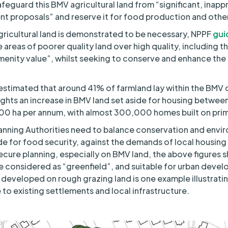
feguard this BMV agricultural land from “significant, inapp
t proposals” and reserve it for food production and othe
icultural land is demonstrated to be necessary, NPPF
gui
se areas of poorer quality land over high quality, including t
menity value”, whilst seeking to conserve and enhance the 
estimated that around 41% of farmland lay within the BMV cl
ights an increase in BMV land set aside for housing betwe
00 ha per annum, with almost 300,000 homes built on pri
nning Authorities need to balance conservation and envir
ide for food security, against the demands of local housing 
ecure planning, especially on BMV land, the above figures
be considered as “greenfield”, and suitable for urban devel
 developed on rough grazing land is one example illustrat
 to existing settlements and local infrastructure.