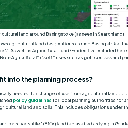
icultural land around Basingstoke (as seen in Searchland)
ws agricultural land designations around Basingstoke: the
e 2. As well as Agricultural Land Grades 1-5, included here
Non-Agricultural” (“soft” uses such as golf courses and par
it into the planning process?
pically needed for change of use from agricultural land to 
lished
policy guidelines
for local planning authorities for a
gricultural land and soils. This includes obligations under t
and most versatile” (BMV) land is classified as lying in Grad