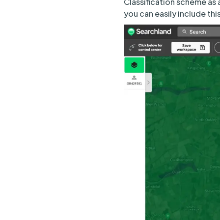
Classification scheme as 
you can easily include thi