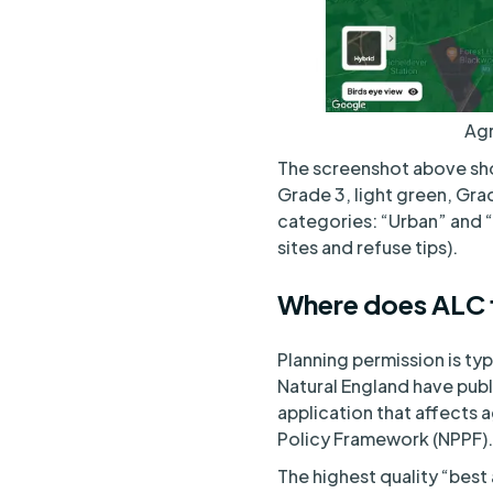
Agr
The screenshot above sho
Grade 3, light green, Grad
categories: “Urban” and “
sites and refuse tips).
Where does ALC f
Planning permission is ty
Natural England have pub
application that affects a
Policy Framework (NPPF).
The highest quality “best 