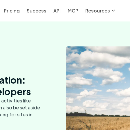
Pricing
Success
API
MCP
Resources
cation:
elopers
activities like
n also be set aside
ing for sites in