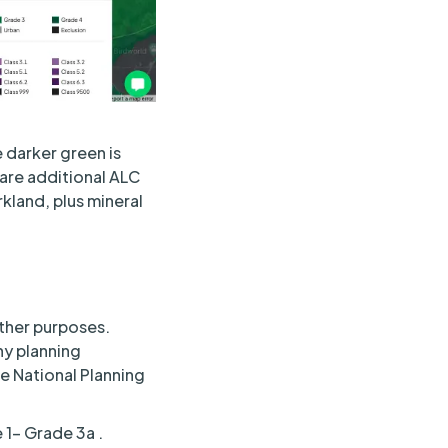
 darker green is
 are additional ALC
kland, plus mineral
other purposes.
ny planning
he National Planning
e 1– Grade 3a .