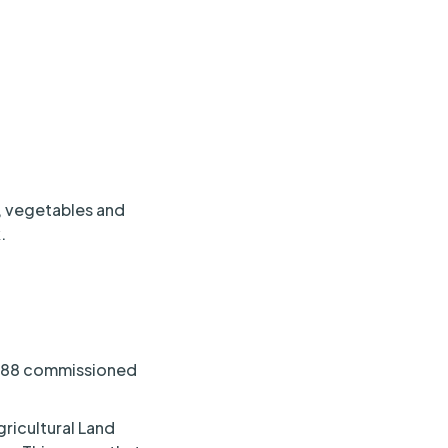
t, vegetables and
.
1988 commissioned
ricultural Land