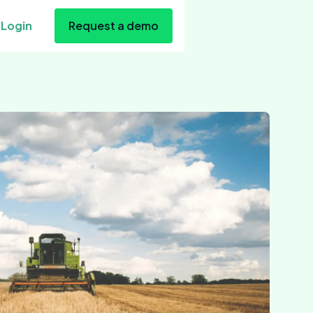
Login
Request a demo