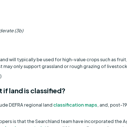
derate (3b)
nd will typically be used for high-value crops such as frui
st may only support grassland or rough grazing of livestock
)
 if land is classified?
lude DEFRA regional land
classification maps
, and, post-
pers is that the Searchland team have incorporated the Ag