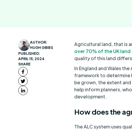
AUTHOR:
Agricultural land, that i
HUGH GIBBS
over 70% of the UK land
PUBLISHED:
quality of this land differ
APRIL 15, 2024
SHARE
In England and Wales the
A
framework to determine ho
be grown, the extent and 
help inform planners, who
development.
How does the agr
The ALC system uses quali