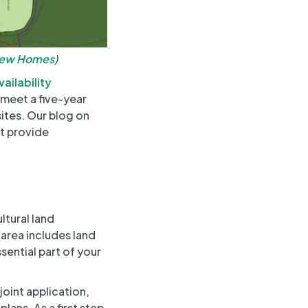
New Homes
)
ailability
 meet a five-year
sites. Our blog on
ht provide
ltural land
 area includes land
ssential part of your
joint application,
plans. As a first step