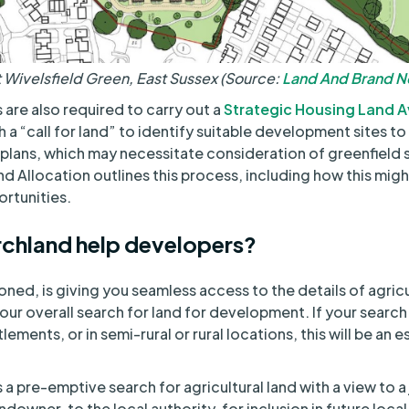
Wivelsfield Green, East Sussex (Source:
Land And Brand 
 are also required to carry out a
Strategic Housing Land Av
 a “call for land” to identify suitable development sites to
l plans, which may necessitate consideration of greenfield 
d Allocation outlines this process, including how this mig
rtunities.
chland help developers?
oned, is giving you seamless access to the details of agricu
 your overall search for land for development. If your search
ements, or in semi-rural or rural locations, this will be an e
 a pre-emptive search for agricultural land with a view to a 
ndowner, to the local authority, for inclusion in future local 