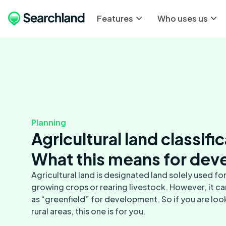
Features
Who uses us
Planning
Agricultural land classifi
What this means for dev
Agricultural land is designated land solely used for 
growing crops or rearing livestock. However, it ca
as “greenfield” for development. So if you are look
rural areas, this one is for you.