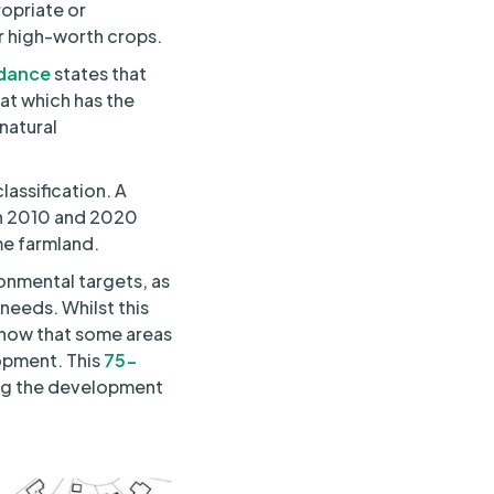
ropriate or
r high-worth crops.
dance
states that
hat which has the
natural
assification. A
en 2010 and 2020
me farmland.
onmental targets, as
needs. Whilst this
 show that some areas
opment. This
75-
ing the development