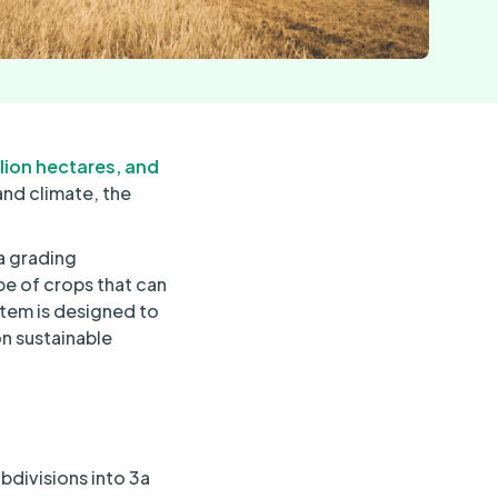
llion hectares, and
and climate, the
a grading
pe of crops that can
stem is designed to
on sustainable
bdivisions into 3a