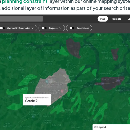
a
planning constraint
layer within our online mapping syst
s additional layer of information as part of your search crite