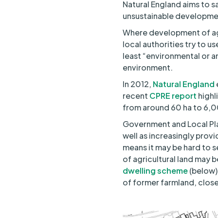
Natural England aims to sa
unsustainable developmen
Where development of agr
local authorities try to u
least “environmental or a
environment.
In 2012,
Natural England
recent
CPRE report
highl
from around 60 ha to 6,0
Government and Local Pla
well as increasingly prov
means it may be hard to s
of agricultural land may 
dwelling scheme
(below)
of former farmland, close