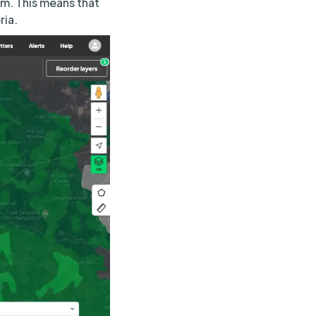
em. This means that
ria.