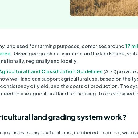
s any land used for farming purposes, comprises around
17 mi
 area
. Given geographical variations in the landscape, soil 
s nationally, regionally and locally.
gricultural Land Classification Guidelines
(ALC) provide 
w well land can support agricultural use, based on the ty
consistency of yield, and the costs of production. The sy
 need to use agricultural land for housing, to do so based 
icultural land grading system work?
ty grades for agricultural land, numbered from 1-5, with su