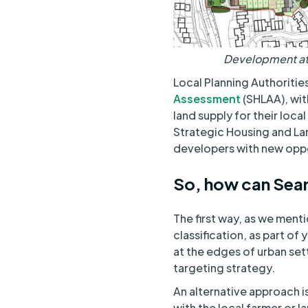
Development at 
Local Planning Authorities
Assessment
(SHLAA), with
land supply for their loca
Strategic Housing and Lan
developers with new oppo
So, how can Sear
The first way, as we menti
classification, as part of
at the edges of urban settl
targeting strategy.
An alternative approach is
with the local farmer or la