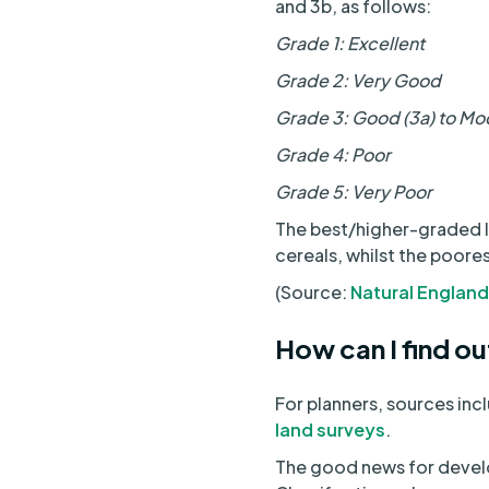
and 3b, as follows:
Grade 1: Excellent
Grade 2: Very Good
Grade 3: Good (3a) to Mo
Grade 4: Poor
Grade 5: Very Poor
The best/higher-graded la
cereals, whilst the poore
(Source:
Natural England
How can I find out
For planners, sources inc
land surveys
.
The good news for develo