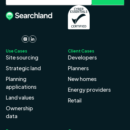
Use Cases
Client Cases
Site sourcing
Developers
Strategic land
Planners
Planning
New homes
applications
Energy providers
Land values
Retail
Ownership
data