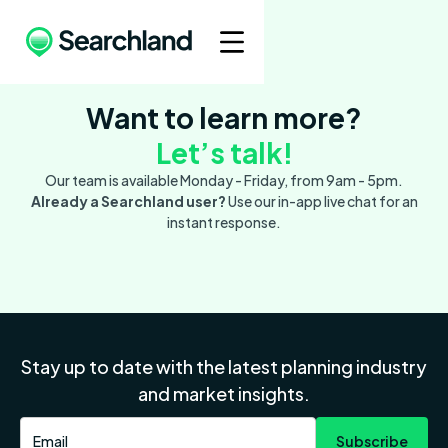
Want to learn more?
Let’s talk!
Our team is available Monday - Friday, from 9am - 5pm.
Already a Searchland user?
Use our in-app live chat for an
instant response.
Stay up to date with the latest planning industry
and market insights.