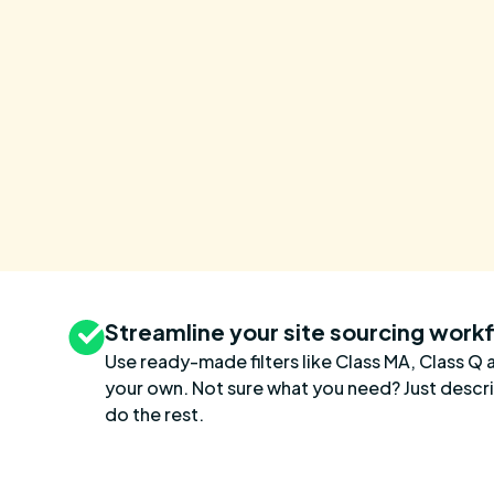
Streamline your site sourcing work
Use ready-made filters like Class MA, Class Q 
your own. Not sure what you need? Just describe
do the rest.