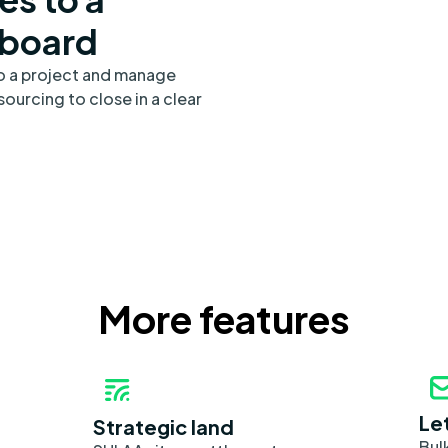
 board
to a project and manage
ourcing to close in a clear
More features
Le
Strategic land
Bul