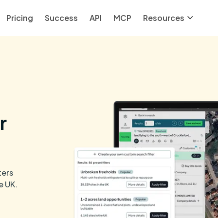
Pricing
Success
API
MCP
Resources
r
ters
e UK.