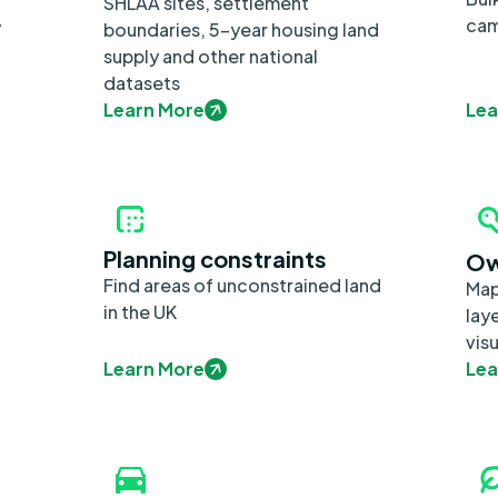
SHLAA sites, settlement
cam
y
boundaries, 5-year housing land
supply and other national
datasets
Learn More
Lea
Planning constraints
Ow
Find areas of unconstrained land
Map
in the UK
lay
visu
Learn More
Lea