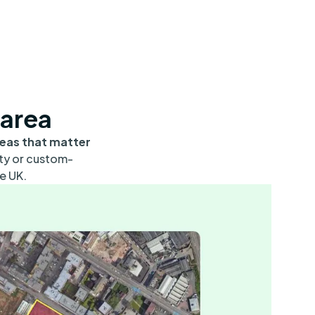
 area
reas that matter
ity or custom-
e UK.