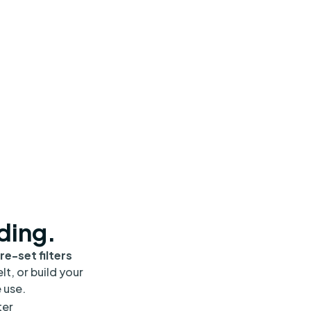
nding.
re-set filters
lt, or build your
 use.