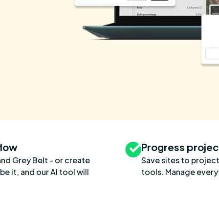
flow
Progress projec
and Grey Belt - or create
Save sites to project
 it, and our AI tool will
tools. Manage everyt