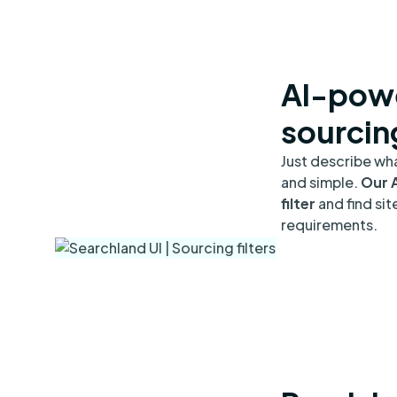
AI-powe
sourcin
Just describe wha
and simple.
Our A
filter
and find sit
requirements.