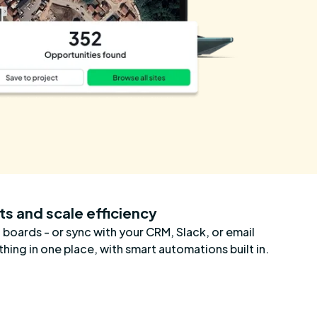
ts and scale efficiency
 boards - or sync with your CRM, Slack, or email
hing in one place, with smart automations built in.