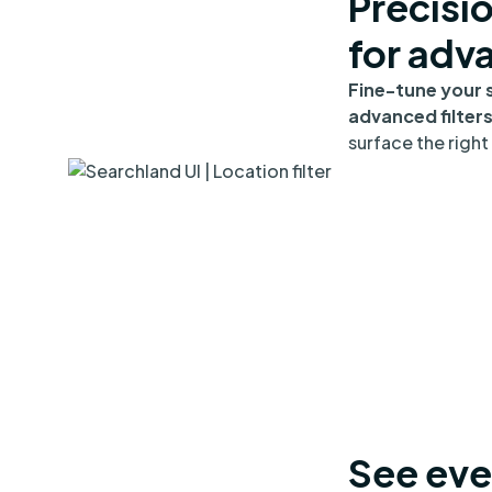
Precisi
for adv
Fine-tune your 
advanced filter
surface the right 
See eve