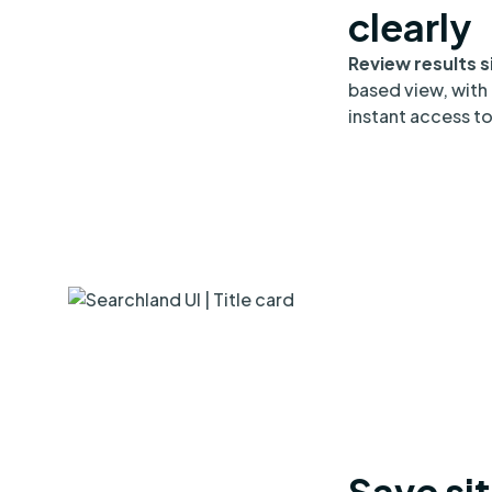
clearly
Review results s
based view, with 
instant access to 
Save sit