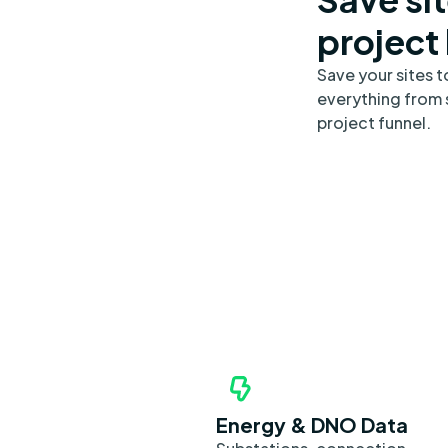
project
Save your sites 
everything from s
project funnel.
Energy & DNO Data