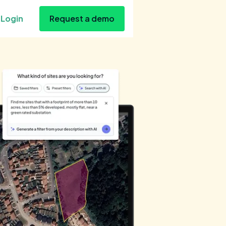
Login
Request a demo