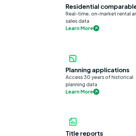
Residential comparabl
Real-time, on-market rental a
sales data
Learn More
Planning applications
Access 30 years of historical
planning data
Learn More
Title reports