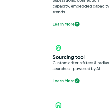
Substations, connection
capacity, embedded capacit
trends
Learn More
Sourcing tool
Custom criteria filters & radius
searches - powered by AI
Learn More