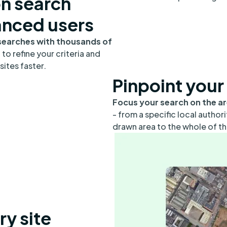
on search
anced users
searches with thousands of
s
to refine your criteria and
sites faster.
Pinpoint your
Focus your search on the a
- from a specific local author
drawn area to the whole of th
ry site