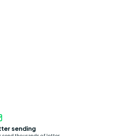
tter sending
k send thousands of letter