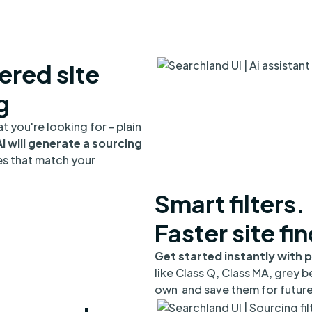
red site
g
t you're looking for - plain
I will generate a sourcing
es that match your
Smart filters.
Faster site fi
Get started instantly with p
like Class Q, Class MA, grey be
own and save them for future