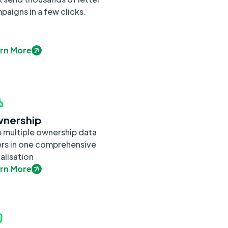
paigns in a few clicks.
rn More
nership
 multiple ownership data
ers in one comprehensive
alisation
rn More