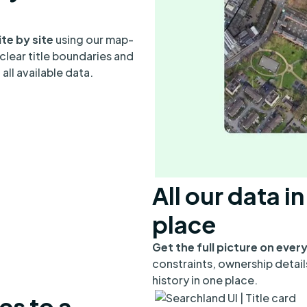
ite by site
using our map-
clear title boundaries and
all available data.
All our data i
place
Get the full picture on every
constraints, ownership detail
history in one place.
es to a