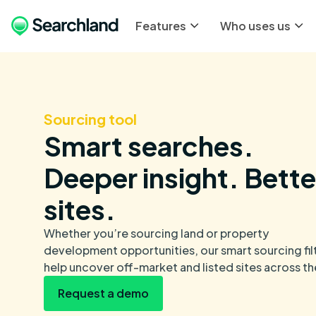
Features
Who uses us
Sourcing tool
Smart searches.
Deeper insight. Bette
sites.
Whether you’re sourcing land or property
development opportunities, our smart sourcing fil
help uncover off-market and listed sites across th
Request a demo