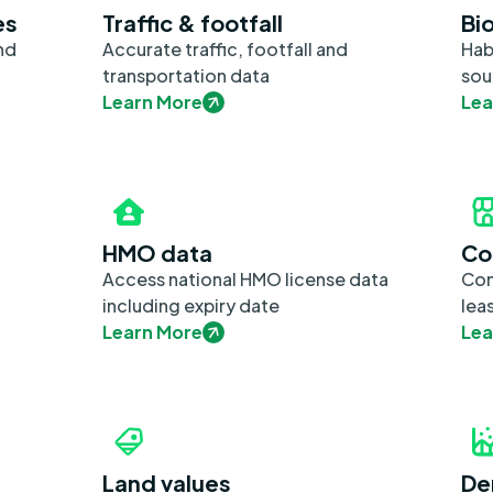
es
Traffic & footfall
Bio
nd
Accurate traffic, footfall and
Hab
transportation data
sou
Learn More
Lea
HMO data
Co
Access national HMO license data
Com
including expiry date
lea
Learn More
Lea
Land values
De