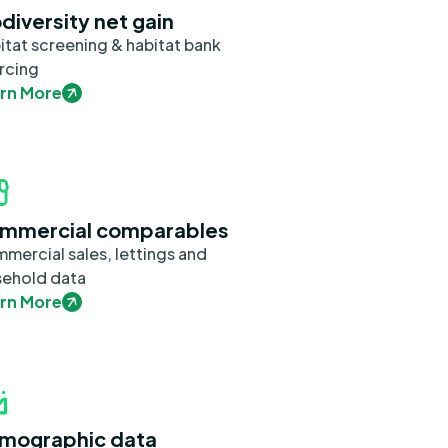
diversity net gain
itat screening & habitat bank
rcing
rn More
mmercial comparables
mercial sales, lettings and
sehold data
rn More
mographic data