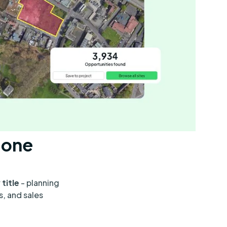
n one
 title
- planning
s, and sales