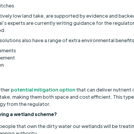
itches
tively low land take, are supported by evidence and backed
s experts are currently writing guidance for the regulato
ed.
utions also have a range of extra environmental benefits,
vements
gement
on
other
potential mitigation option
that can deliver nutrient 
 take, making them both space and cost efficient. This type 
y from the regulator.
oying a wetland scheme?
people that own the dirty water our wetlands will be treati
lanning authority.