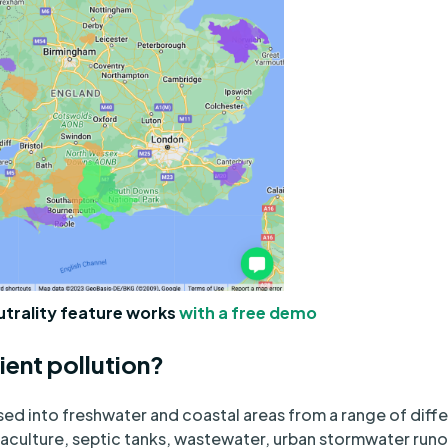
utrality feature works
with a free demo
ient pollution?
ased into freshwater and coastal areas from a range of diff
uaculture, septic tanks, wastewater, urban stormwater runo