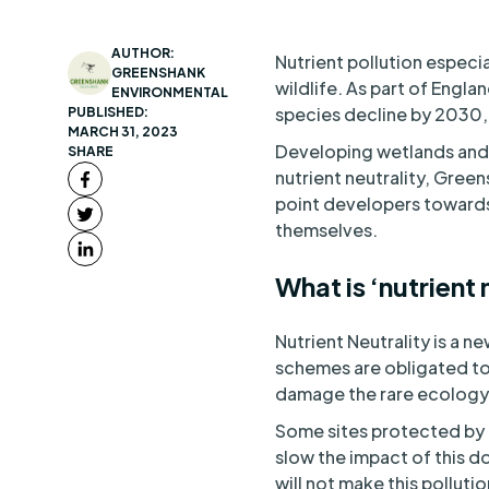
AUTHOR:
Nutrient pollution especi
GREENSHANK
wildlife. As part of Englan
ENVIRONMENTAL
species decline by 2030,
PUBLISHED:
MARCH 31, 2023
Developing wetlands and 
SHARE
nutrient neutrality, Gree
point developers towards 
themselves.
What is ‘nutrient 
Nutrient Neutrality is a 
schemes are obligated to
damage the rare ecology
Some sites protected by t
slow the impact of this 
will not make this polluti