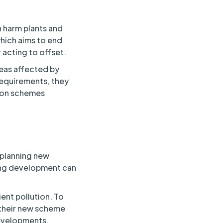
n harm plants and
hich aims to end
acting to offset.
reas affected by
 requirements, they
tion schemes
s planning new
ding development can
ent pollution. To
 their new scheme
 developments,