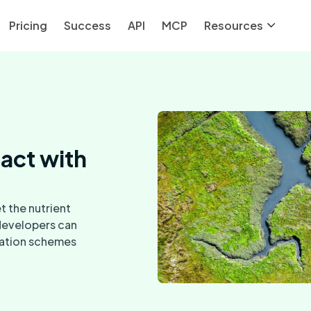
Pricing
Success
API
MCP
Resources
act with
t the nutrient
developers can
igation schemes