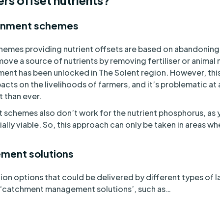
s offset nutrients?
donment schemes
hemes providing nutrient offsets are based on abandoning a
ove a source of nutrients by removing fertiliser or animal 
ment has been unlocked in The Solent region. However, thi
pacts on the livelihoods of farmers, and it’s problematic a
t than ever.
 schemes also don’t work for the nutrient phosphorus, as
ially viable. So, this approach can only be taken in areas wh
.
ment solutions
tion options that could be delivered by different types o
 ‘catchment management solutions’, such as…