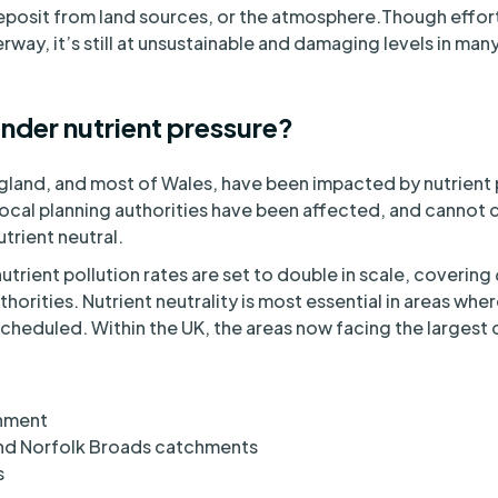
Deposit from land sources, or the atmosphere.Though effort
rway, it’s still at unsustainable and damaging levels in ma
nder nutrient pressure?
land, and most of Wales, have been impacted by nutrient p
local planning authorities have been affected, and cannot
utrient neutral.
nutrient pollution rates are set to double in scale, coverin
thorities. Nutrient neutrality is most essential in areas whe
heduled. Within the UK, the areas now facing the largest 
chment
nd Norfolk Broads catchments
s