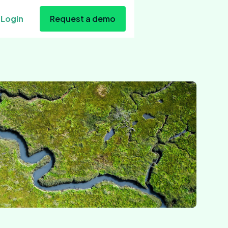
Login
Request a demo