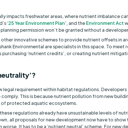
ally impacts freshwater areas, where nutrient imbalance ca
d’s ‘
25 Year Environment Plan
’, and the
Environment Act
w
 planning permission won’t be granted without a developer 
other innovative schemes to provide nutrient offsets in a
nshank Environmental are specialists in this space. To meet
purchasing ‘nutrient credits’, or creating nutrient mitiga
neutrality’?
new legal requirement within habitat regulations. Developer
 comply. This is because nutrient pollution from new buil
 of protected aquatic ecosystems.
hese regulations already have unsustainable levels of nutri
down, all proposals for new development now have to show
on worse. It has to be a ‘nutrient neutral’ scheme. For new