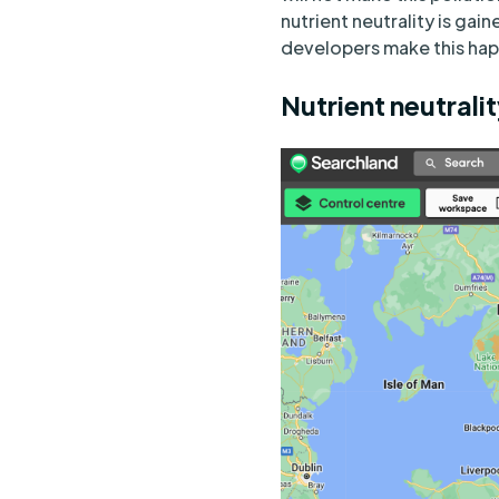
nutrient neutrality is gai
developers make this hap
Nutrient neutrali