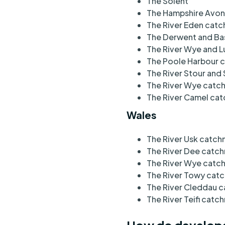
The Solent
The Hampshire Avo
The River Eden cat
The Derwent and Ba
The River Wye and 
The Poole Harbour
The River Stour an
The River Wye catc
The River Camel c
Wales
The River Usk catc
The River Dee catc
The River Wye cat
The River Towy cat
The River Cleddau 
The River Teifi catc