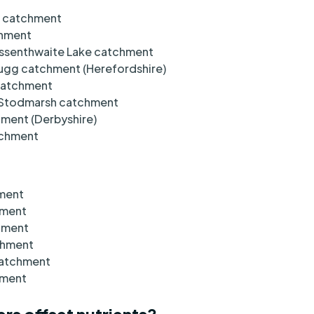
n catchment
chment
ssenthwaite Lake catchment
Lugg catchment (Herefordshire)
 catchment
d Stodmarsh catchment
hment (Derbyshire)
atchment
hment
hment
chment
chment
catchment
hment