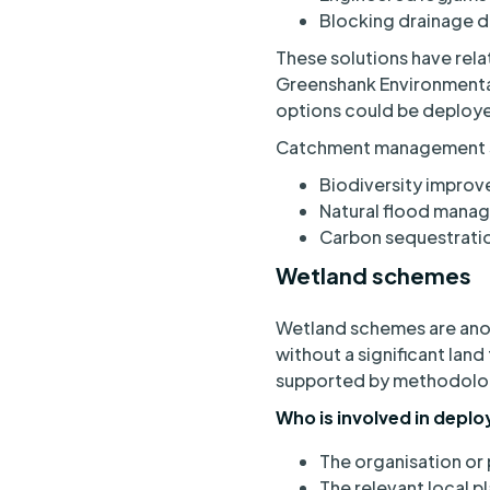
Blocking drainage d
These solutions have rela
Greenshank Environmental’
options could be deploy
Catchment management sol
Biodiversity impro
Natural flood mana
Carbon sequestrati
Wetland schemes
Wetland schemes are an
without a significant land
supported by methodolog
Who is involved in depl
The organisation or 
The relevant local p