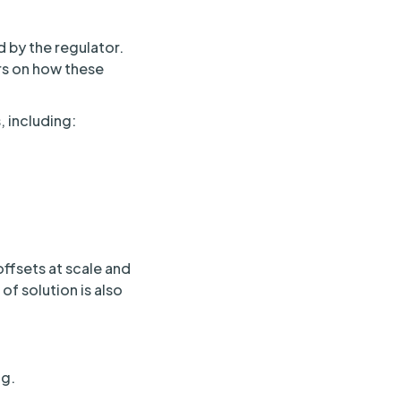
 by the regulator.
rs on how these
 including:
offsets at scale and
of solution is also
ng.