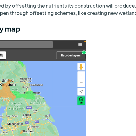
ned by offsetting the nutrients its construction will produce.
pen through offsetting schemes, like creating new wetlan
ty map