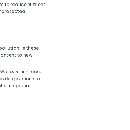
s to reduce nutrient
ny protected
ollution. In these
 consent to new
g 65 areas, and more
re a large amount of
challenges are: