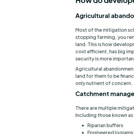
How do developer
Agricultural aban
Most of the mitigation sc
stopping farming, you rem
land. This is how develop
cost efficient, has big im
security is more importan
Agricultural abandonment
land for them to be financ
only nutrient of concern
Catchment manage
There are multiple mitiga
Including those known as
Riparian buffers
Engineered logjams