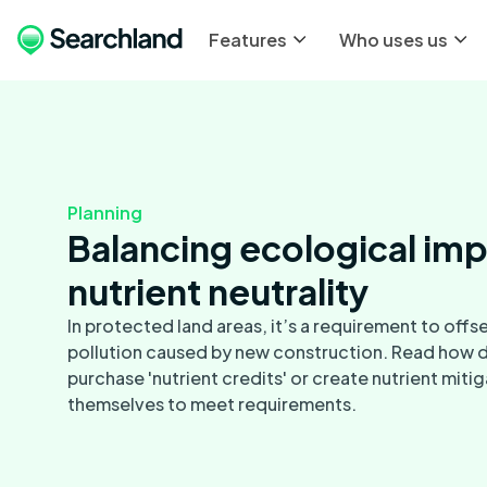
Features
Who uses us
Planning
Balancing ecological imp
nutrient neutrality
In protected land areas, it’s a requirement to offse
pollution caused by new construction. Read how 
purchase 'nutrient credits' or create nutrient mit
themselves to meet requirements.