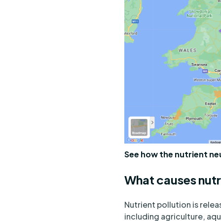
See how the nutrient ne
What causes nutr
Nutrient pollution is rele
including agriculture, aq