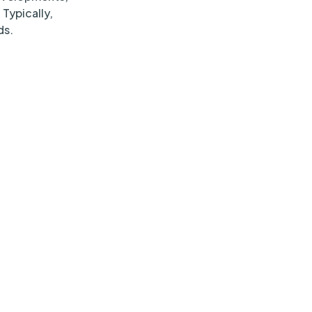
 Typically,
ds.