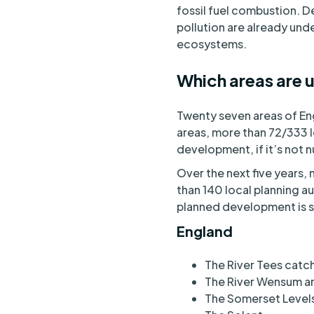
fossil fuel combustion. 
pollution are already unde
ecosystems.
Which areas are u
Twenty seven areas of Eng
areas, more than 72/333 
development, if it’s not n
Over the next five years, 
than 140 local planning au
planned development is sc
England
The River Tees cat
The River Wensum a
The Somerset Level