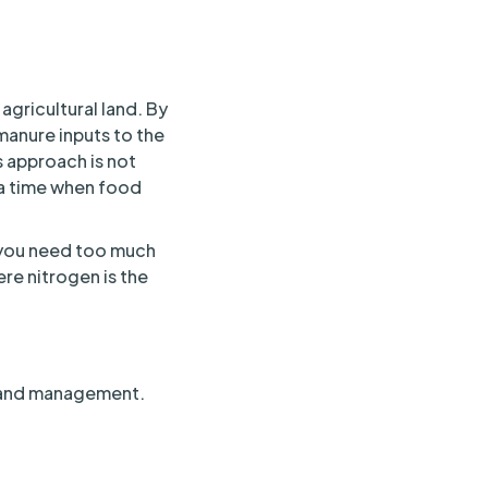
gricultural land. By
manure inputs to the
s approach is not
t a time when food
 you need too much
ere nitrogen is the
f land management.