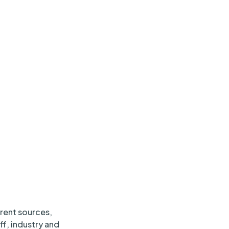
erent sources,
ff, industry and