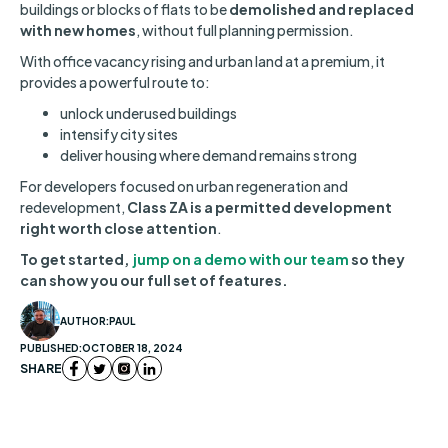
buildings or blocks of flats to be
demolished and replaced
with new homes
, without full planning permission.
With office vacancy rising and urban land at a premium, it
provides a powerful route to:
unlock underused buildings
intensify city sites
deliver housing where demand remains strong
For developers focused on urban regeneration and
redevelopment,
Class ZA is a permitted development
right worth close attention
.
To get started,
jump on a demo with our team
so they
can show you our full set of features.
AUTHOR:
PAUL
PUBLISHED:
OCTOBER 18, 2024
SHARE