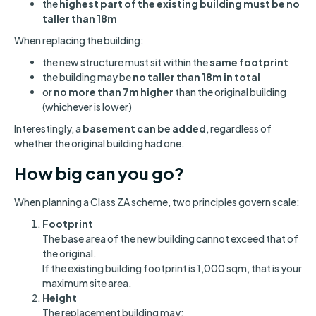
the
highest part of the existing building must be no
taller than 18m
When replacing the building:
the new structure must sit within the
same footprint
the building may be
no taller than 18m in total
or
no more than 7m higher
than the original building
(whichever is lower)
Interestingly, a
basement can be added
, regardless of
whether the original building had one.
How big can you go?
When planning a Class ZA scheme, two principles govern scale:
Footprint
The base area of the new building cannot exceed that of
the original.
If the existing building footprint is 1,000 sqm, that is your
maximum site area.
Height
The replacement building may: