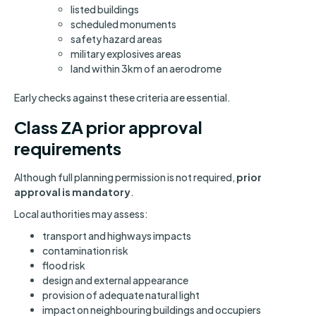
listed buildings
scheduled monuments
safety hazard areas
military explosives areas
land within 3km of an aerodrome
Early checks against these criteria are essential.
Class ZA prior approval
requirements
Although full planning permission is not required,
prior
approval is mandatory
.
Local authorities may assess:
transport and highways impacts
contamination risk
flood risk
design and external appearance
provision of adequate natural light
impact on neighbouring buildings and occupiers