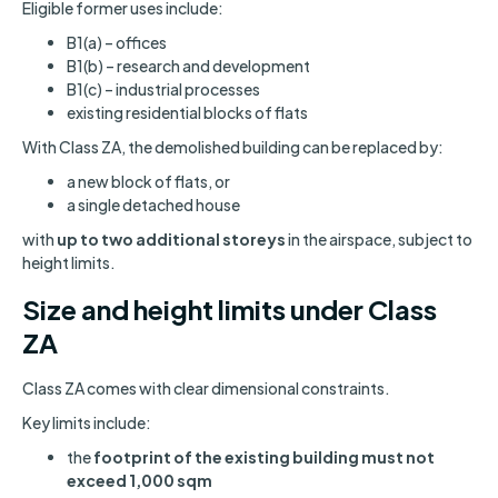
Eligible former uses include:
B1(a) – offices
B1(b) – research and development
B1(c) – industrial processes
existing residential blocks of flats
With Class ZA, the demolished building can be replaced by:
a new block of flats, or
a single detached house
with
up to two additional storeys
in the airspace, subject to
height limits.
Size and height limits under Class
ZA
Class ZA comes with clear dimensional constraints.
Key limits include:
the
footprint of the existing building must not
exceed 1,000 sqm