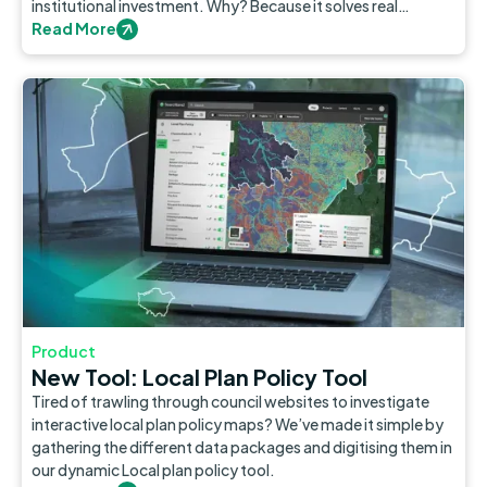
institutional investment. Why? Because it solves real
problems in our cities.
Read More
Product
New Tool: Local Plan Policy Tool
Tired of trawling through council websites to investigate
interactive local plan policy maps? We’ve made it simple by
gathering the different data packages and digitising them in
our dynamic Local plan policy tool.