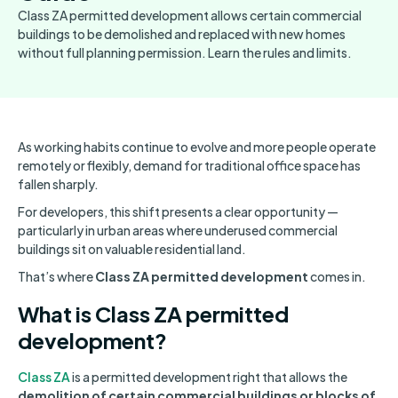
Class ZA permitted development allows certain commercial
buildings to be demolished and replaced with new homes
without full planning permission. Learn the rules and limits.
As working habits continue to evolve and more people operate
remotely or flexibly, demand for traditional office space has
fallen sharply.
For developers, this shift presents a clear opportunity —
particularly in urban areas where underused commercial
buildings sit on valuable residential land.
That’s where
Class ZA permitted development
comes in.
What is Class ZA permitted
development?
Class ZA
is a permitted development right that allows the
demolition of certain commercial buildings or blocks of