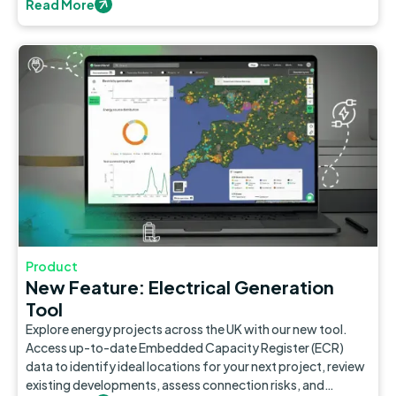
Read More
Product
New Feature: Electrical Generation
Tool
Explore energy projects across the UK with our new tool.
Access up-to-date Embedded Capacity Register (ECR)
data to identify ideal locations for your next project, review
existing developments, assess connection risks, and