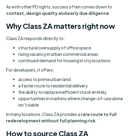
As with other PD rights, success often comes down to
context, design quality and early due diligence
.
Why Class ZA matters right now
Class ZA responds directly to:
structural oversupply of office space
rising vacancy in urban commercial areas
continued demand for housing in city locations
For developers, it offers:
access to prime urban land
a faster route to residential delivery
the ability to replace inefficient stock entirely
opportunities in markets where change-of-use alone
isn’t viable
In many locations, Class ZA provides a
rare route to full
redevelopment without full planning risk
.
How to source Class ZA