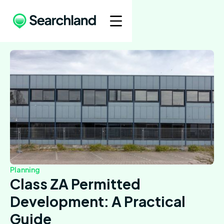
Planning
Class ZA Permitted
Development: A Practical
Guide