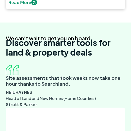
discover new opportunities.
Read More
We can’t wait to get you on board
Discover smarter tools for
land & property deals
Site assessments that took weeks now take one
hour thanks to Searchland.
NEIL HAYNES
Head of Land and New Homes (Home Counties)
Strutt & Parker