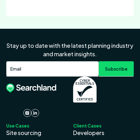
Stay up to date with the latest planning industry
and market insights.
Use Cases
Client Cases
Site sourcing
Developers