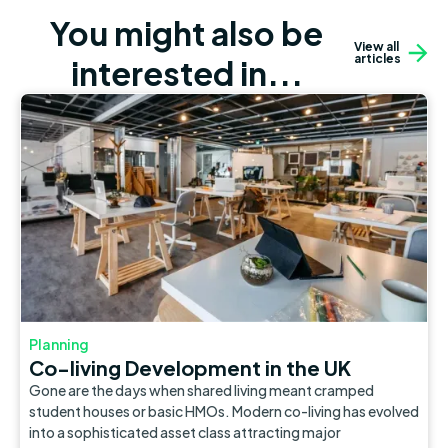
You might also be
View all
articles
interested in...
Planning
Co-living Development in the UK
Gone are the days when shared living meant cramped
student houses or basic HMOs. Modern co-living has evolved
into a sophisticated asset class attracting major