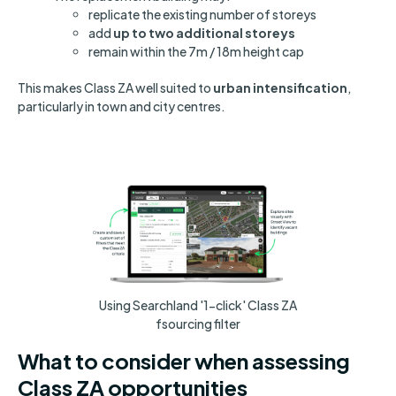
replicate the existing number of storeys
add
up to two additional storeys
remain within the 7m / 18m height cap
This makes Class ZA well suited to
urban intensification
,
particularly in town and city centres.
Using Searchland '1-click' Class ZA
fsourcing filter
What to consider when assessing
Class ZA opportunities