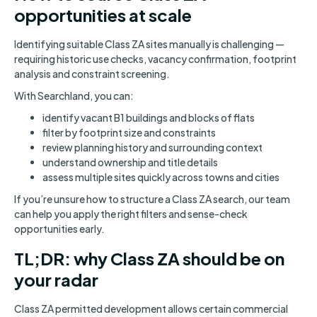
opportunities at scale
Identifying suitable Class ZA sites manually is challenging —
requiring historic use checks, vacancy confirmation, footprint
analysis and constraint screening.
With Searchland, you can:
identify vacant B1 buildings and blocks of flats
filter by footprint size and constraints
review planning history and surrounding context
understand ownership and title details
assess multiple sites quickly across towns and cities
If you’re unsure how to structure a Class ZA search, our team
can help you apply the right filters and sense-check
opportunities early.
TL;DR: why Class ZA should be on
your radar
Class ZA permitted development allows certain commercial