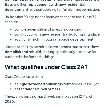
flats
and their
replacement with new residential
development
, without applying for full planning permission.
Unlike other PD rights that focus on change of use, Class ZA
enables:
complete demolition of an existing building
construction of a
new residential building
in its place
additional height through
airspace development
It is one of the few permitted development routes that allows
demolish and rebuild
, making it particularly attractive for
outdated or inefficient buildings.
What qualifies under Class ZA?
Class ZA applies to either:
a
single detached building
in former Use Class B1, or
a
standalone block of flats
The existing building must have been in place on
12 March
2020
.