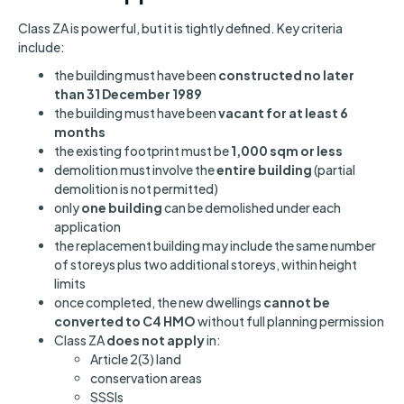
Class ZA is powerful, but it is tightly defined. Key criteria
include:
the building must have been
constructed no later
than 31 December 1989
the building must have been
vacant for at least 6
months
the existing footprint must be
1,000 sqm or less
demolition must involve the
entire building
(partial
demolition is not permitted)
only
one building
can be demolished under each
application
the replacement building may include the same number
of storeys plus two additional storeys, within height
limits
once completed, the new dwellings
cannot be
converted to C4 HMO
without full planning permission
Class ZA
does not apply
in:
Article 2(3) land
conservation areas
SSSIs