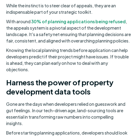
While the instinct is to steer clear of appeals, they are an
indispensable part of your strategic toolkit.
With around
30% of planning applications being refused
,
the appeals system is a pivotal aspect of the development
landscape. It's a safety net ensuring that planning decisions are
fair, consistent, and aligned with overarching planning policies.
Knowing the local planning trends before application can help
developers predict if their project might have issues. If trouble
is ahead, they can plan early on how to deal with any
objections.
Harness the power of property
development data tools
Gone are the days when developers relied on guesswork and
gut feelings. In our tech-driven age, land-sourcing tools are
essential in transforming raw numbers into compelling
insights.
Before starting planning applications, developers should look