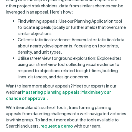
other project stakeholders, data from similar schemes can be
leveraged in an appeal. Here’s how:
Find winning appeals: Use our Planning Application tool
to locate appeals (locally or further afield) that overcame
similar objections
Collect statistical evidence: Accumulate statistical data
about nearby developments, focusing on footprints,
density, and unit types.
Utilise street view for ground exploration: Explore sites
using our street view tool collecting visual evidence to
respond to objections related to sight-lines, building
lines, distances, and design concerns.
Want to learn more about appeals? Meet our experts in our
webinar
Mastering planning appeals: Maximise your
chance of approval.
With Searchland's suite of tools, transforming planning
appeals from daunting challenges into well-navigated victories
is within grasp. To find out more about the tools available to
Searchland users,
request a demo
with our team.