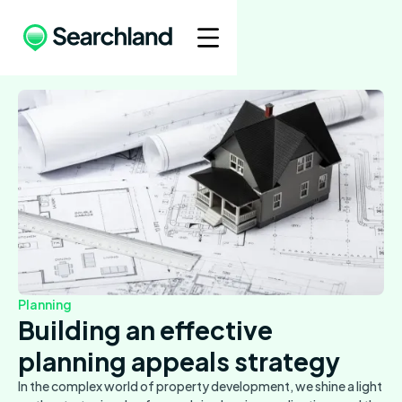
Planning
Building an effective
planning appeals strategy
In the complex world of property development, we shine a light