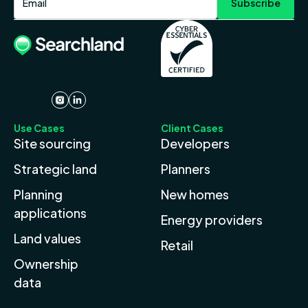
Use Cases
Client Cases
Site sourcing
Developers
Strategic land
Planners
Planning
New homes
applications
Energy providers
Land values
Retail
Ownership
data