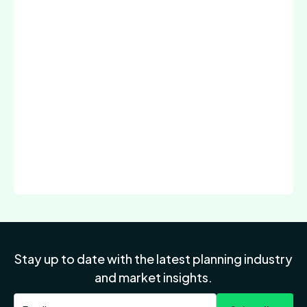
Stay up to date with the latest planning industry
and market insights.