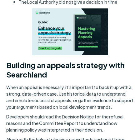
The Local Authority did not give a decision in time
Building an appeals strategy with
Searchland
When an appeal is necessary, it's important to back it up with a
strong, data-driven case. Use historical data to understand
and emulate successful appeals, or gather evidence to support
your arguments based on local development trends.
Developers should read the Decision Notice for the refusal
reasons and the Committee Report to understand how
planning policy was interpreted in their decision.
Along with the help of planning consultants and input from