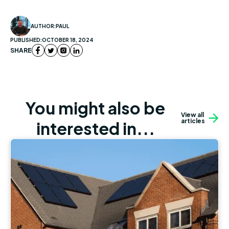
AUTHOR:
PAUL
PUBLISHED:
OCTOBER 18, 2024
SHARE
You might also be
View all
articles
interested in...