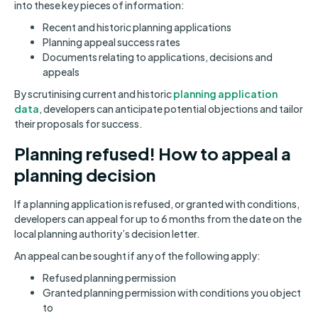
into these key pieces of information:
Recent and historic planning applications
Planning appeal success rates
Documents relating to applications, decisions and
appeals
By scrutinising current and historic
planning application
data
, developers can anticipate potential objections and tailor
their proposals for success.
Planning refused! How to appeal a
planning decision
If a planning application is refused, or granted with conditions,
developers can appeal for up to 6 months from the date on the
local planning authority’s decision letter.
An appeal can be sought if any of the following apply:
Refused planning permission
Granted planning permission with conditions you object
to