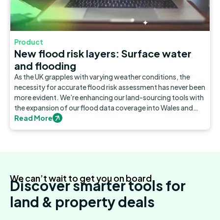
Product
New flood risk layers: Surface water
and flooding
As the UK grapples with varying weather conditions, the
necessity for accurate flood risk assessment has never been
more evident. We’re enhancing our land-sourcing tools with
the expansion of our flood data coverage into Wales and
Scotland.
Read More
We can’t wait to get you on board
Discover smarter tools for
land & property deals