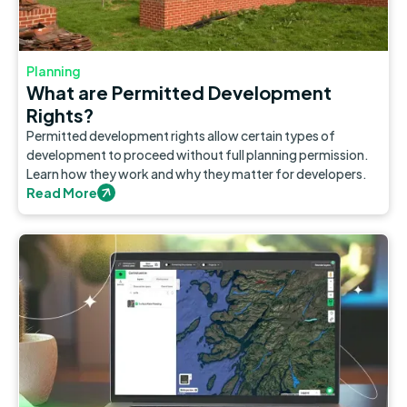
Planning
What are Permitted Development
Rights?
Permitted development rights allow certain types of
development to proceed without full planning permission.
Learn how they work and why they matter for developers.
Read More