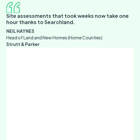
Site assessments that took weeks now take one
hour thanks to Searchland.
NEIL HAYNES
Head of Land and New Homes (Home Counties)
Strutt & Parker