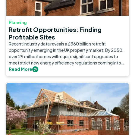
Planning
Retrofit Opportunities: Finding
Profitable Sites
Recent industry data reveals a £360 billion retrofit
opportunity emerging in the UK property market. By 2050,
over 29 million homes will require significant upgrades to
meet strict new energy efficiency regulations coming into
force. Retrofit development will quickly evolve from a niche
Read More
concern to a major market opportunity.