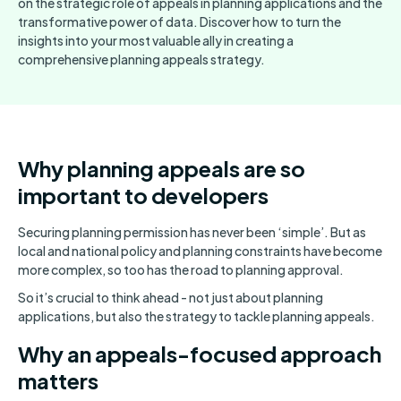
on the strategic role of appeals in planning applications and the
transformative power of data. Discover how to turn the
insights into your most valuable ally in creating a
comprehensive planning appeals strategy.
Why planning appeals are so
important to developers
Securing planning permission has never been ‘simple’. But as
local and national policy and planning constraints have become
more complex, so too has the road to planning approval.
So it’s crucial to think ahead - not just about planning
applications, but also the strategy to tackle planning appeals.
Why an appeals-focused approach
matters