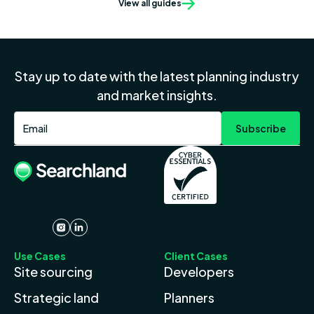
View all guides
Stay up to date with the latest planning industry
and market insights.
Use Cases
Client Cases
Site sourcing
Developers
Strategic land
Planners