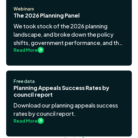
Webinars
The 2026 Planning Panel
We took stock of the 2026 planning
landscape, and broke down the policy
shifts, government performance, and the
Read More
growing role of data and AI in
development.
Free data
Planning Appeals Success Rates by
council report
Download our planning appeals success
rates by council report.
Read More