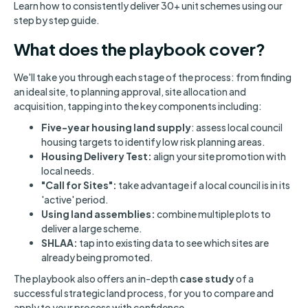
Learn how to consistently deliver 30+ unit schemes using our
step by step guide.
What does the playbook cover?
We'll take you through each stage of the process: from finding
an ideal site, to planning approval, site allocation and
acquisition, tapping into the key components including:
Five-year housing land supply
: assess local council
housing targets to identify low risk planning areas.
Housing Delivery Test:
align your site promotion with
local needs.
"Call for Sites":
take advantage if a local council is in its
'active' period.
Using land assemblies:
combine multiple plots to
deliver a large scheme.
SHLAA:
tap into existing data to see which sites are
already being promoted.
The playbook also offers an in-depth
case study
of a
successful strategic land process, for you to compare and
apply to your process with confidence.