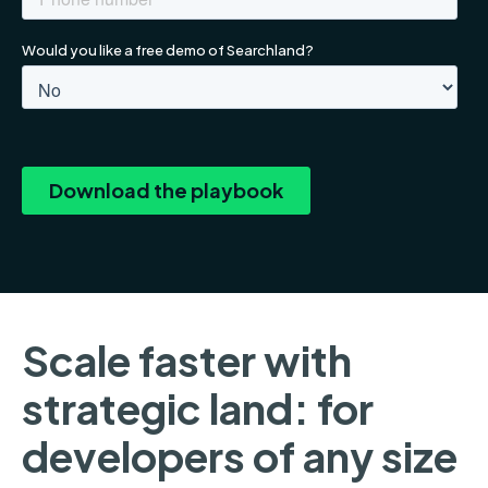
Scale faster with
strategic land: for
developers of any size