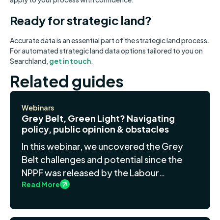
Ready for strategic land?
Accurate data is an essential part of the strategic land process.
For automated strategic land data options tailored to you on
Searchland,
get in touch
.
Related guides
Webinars
Grey Belt, Green Light? Navigating
policy, public opinion & obstacles
In this webinar, we uncovered the Grey
Belt challenges and potential since the
NPPF was released by the Labour
Read More
government.