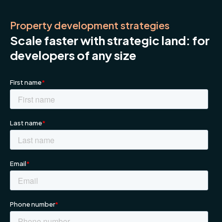
Property development strategies
Scale faster with strategic land: for
developers of any size