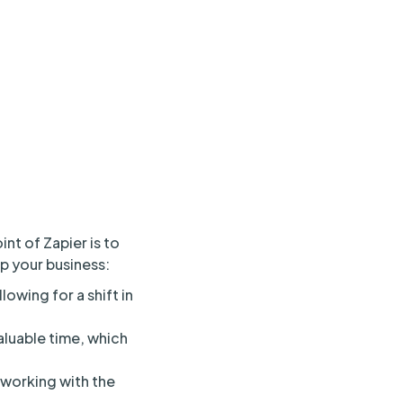
nt of Zapier is to
lp your business:
owing for a shift in
aluable time, which
 working with the