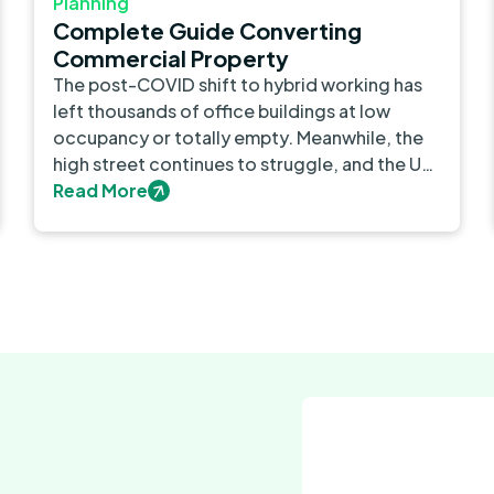
Planning
Complete Guide Converting
Commercial Property
The post-COVID shift to hybrid working has
left thousands of office buildings at low
occupancy or totally empty. Meanwhile, the
high street continues to struggle, and the UK
still faces a major housing shortage.
Read More