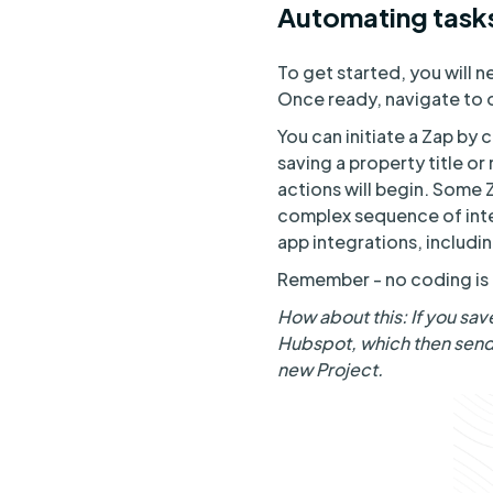
Automating tasks
To get started, you will 
Once ready, navigate to o
You can initiate a Zap by 
saving a property title or
actions will begin. Some 
complex sequence of inte
app integrations, includ
Remember - no coding is r
How about this: If you sav
Hubspot, which then sends
new Project.