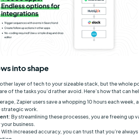
ws into shape
other layer of tech to your sizeable stack, but the whole poi
are of the tasks you’d rather avoid. Here’s how that can he
erage, Zapier users save a whopping 10 hours each week, all
strategic work.
ent
: By streamlining these processes, you are freeing up v
 your business.
: With increased accuracy, you can trust that you’re always
ation.