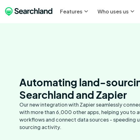
Features
Who uses us
Automating land-sourci
Searchland and Zapier
Our new integration with Zapier seamlessly conne
with more than 6,000 other apps, helping you to
workflows and connect data sources - speeding u
sourcing activity.