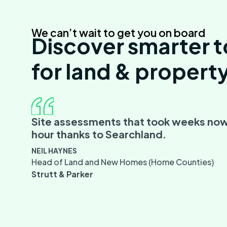
We can’t wait to get you on board
Discover smarter t
for land & propert
Site assessments that took weeks now
hour thanks to Searchland.
NEIL HAYNES
Head of Land and New Homes (Home Counties)
Strutt & Parker