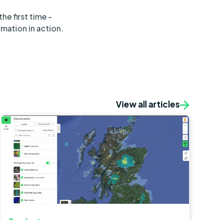
e first time -
mation in action.
View all articles