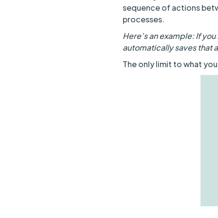
sequence of actions bet
processes.
Here’s an example: If you 
automatically saves that 
The only limit to what you