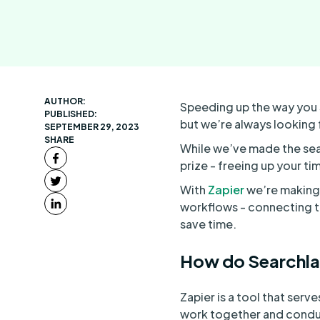
AUTHOR:
Speeding up the way you 
PUBLISHED:
but we’re always looking
SEPTEMBER 29, 2023
SHARE
While we’ve made the sear
prize - freeing up your t
With
Zapier
we’re making 
workflows - connecting t
save time.
How do Searchla
Zapier is a tool that ser
work together and conduct 