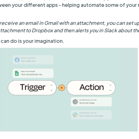
ween your different apps - helping automate some of you
receive an email in Gmail with an attachment, you can set up
attachment to Dropbox and then alerts you in Slack about th
 can do is your imagination.