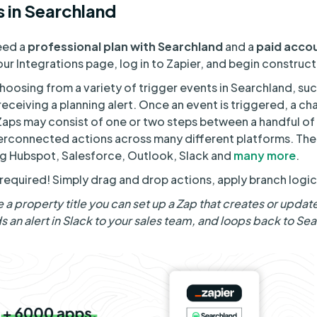
 in Searchland
need a
professional plan with Searchland
and a
paid accou
ur Integrations page, log in to Zapier, and begin construc
choosing from a variety of trigger events in Searchland, su
 receiving a planning alert. Once an event is triggered, a ch
Zaps may consist of one or two steps between a handful of 
rconnected actions across many different platforms. Th
ing Hubspot, Salesforce, Outlook, Slack and
many more
.
equired! Simply drag and drop actions, apply branch logic
e a property title you can set up a Zap that creates or update
 an alert in Slack to your sales team, and loops back to Sea