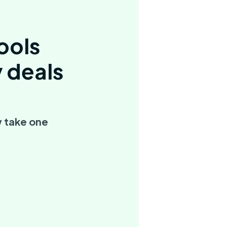
ools
y deals
 take one