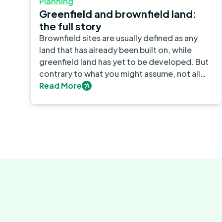
Planning
Greenfield and brownfield land:
the full story
Brownfield sites are usually defined as any
land that has already been built on, while
greenfield land has yet to be developed. But
contrary to what you might assume, not all
built-on sites count as brownfield. What’s
Read More
more, brownfield and greenfield sites can
both be found in urban and rural areas.