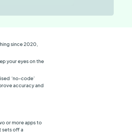
thing since 2020,
eep your eyes on the
lised ‘no-code’
mprove accuracy and
two or more apps to
 sets off a