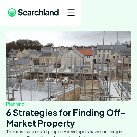
Planning
6 Strategies for Finding Off-
Market Property
The most successful property developers have one thing in