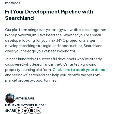
methods.
Fill Your Development Pipeline with
Searchland
Our platform brings every strategy we've discussed together
in one powerful, intuitive interface. Whether you're a small
developer looking for your next HMO project or a larger
developer seeking strategic land opportunities, Searchland
gives you the edge you’ve been looking for.
Join the hundreds of successful developers who've already
discovered why Searchland is the UK's fastest-growing
property sourcing platform.
Click here to book your demo
and see how Searchland can help you identify the best off-
market property opportunities.
AUTHOR:
PAUL
PUBLISHED:
OCTOBER 18, 2024
SHARE