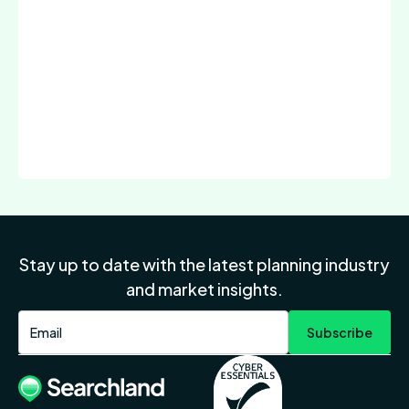
Stay up to date with the latest planning industry
and market insights.