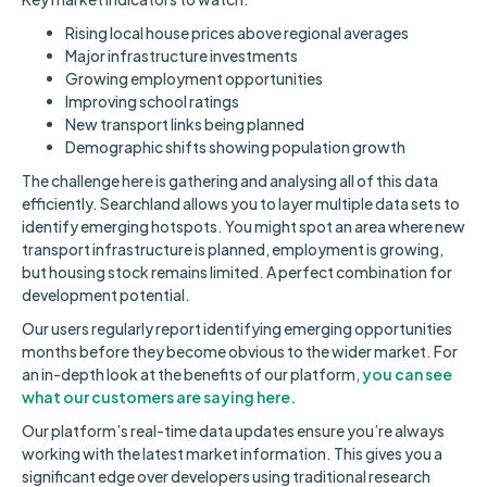
Rising local house prices above regional averages
Major infrastructure investments
Growing employment opportunities
Improving school ratings
New transport links being planned
Demographic shifts showing population growth
The challenge here is gathering and analysing all of this data
efficiently. Searchland allows you to layer multiple data sets to
identify emerging hotspots. You might spot an area where new
transport infrastructure is planned, employment is growing,
but housing stock remains limited. A perfect combination for
development potential.
Our users regularly report identifying emerging opportunities
months before they become obvious to the wider market. For
an in-depth look at the benefits of our platform,
you can see
what our customers are saying here.
Our platform’s real-time data updates ensure you’re always
working with the latest market information. This gives you a
significant edge over developers using traditional research