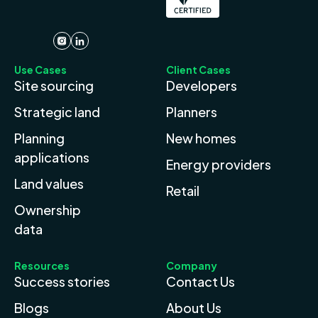
Use Cases
Client Cases
Site sourcing
Developers
Strategic land
Planners
Planning
New homes
applications
Energy providers
Land values
Retail
Ownership
data
Resources
Company
Success stories
Contact Us
Blogs
About Us