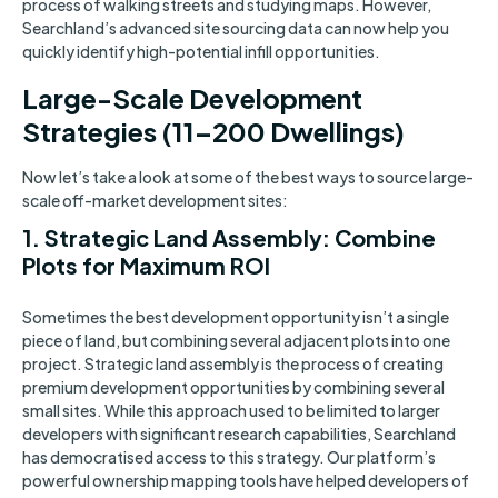
process of walking streets and studying maps. However,
Searchland’s advanced site sourcing data can now help you
quickly identify high-potential infill opportunities.
Large-Scale Development
Strategies (11–200 Dwellings)
Now let’s take a look at some of the best ways to source large-
scale off-market development sites:
1. Strategic Land Assembly: Combine
Plots for Maximum ROI
Sometimes the best development opportunity isn’t a single
piece of land, but combining several adjacent plots into one
project. Strategic land assembly is the process of creating
premium development opportunities by combining several
small sites. While this approach used to be limited to larger
developers with significant research capabilities, Searchland
has democratised access to this strategy. Our platform’s
powerful ownership mapping tools have helped developers of