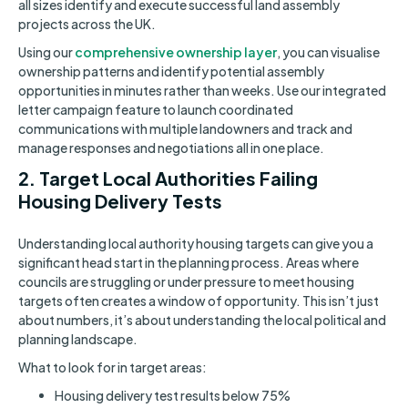
all sizes identify and execute successful land assembly
projects across the UK.
Using our
comprehensive ownership layer
, you can visualise
ownership patterns and identify potential assembly
opportunities in minutes rather than weeks. Use our integrated
letter campaign feature to launch coordinated
communications with multiple landowners and track and
manage responses and negotiations all in one place.
2. Target Local Authorities Failing
Housing Delivery Tests
Understanding local authority housing targets can give you a
significant head start in the planning process. Areas where
councils are struggling or under pressure to meet housing
targets often creates a window of opportunity. This isn’t just
about numbers, it’s about understanding the local political and
planning landscape.
What to look for in target areas:
Housing delivery test results below 75%