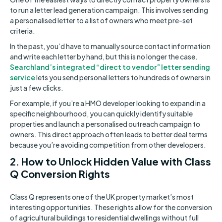
to run a letter lead generation campaign. This involves sending
a personalised letter to a list of owners who meet pre-set
criteria.
In the past, you’d have to manually source contact information
and write each letter by hand, but this is no longer the case.
Searchland’s integrated “direct to vendor” letter sending
service
lets you send personal letters to hundreds of owners in
just a few clicks.
For example, if you’re a HMO developer looking to expand in a
specific neighbourhood, you can quickly identify suitable
properties and launch a personalised outreach campaign to
owners. This direct approach often leads to better deal terms
because you’re avoiding competition from other developers.
2. How to Unlock Hidden Value with Class
Q Conversion Rights
Class Q represents one of the UK property market’s most
interesting opportunities. These rights allow for the conversion
of agricultural buildings to residential dwellings without full