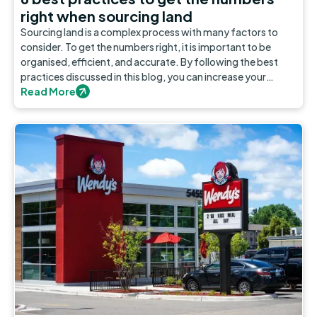
right when sourcing land
Sourcing land is a complex process with many factors to
consider. To get the numbers right, it is important to be
organised, efficient, and accurate. By following the best
practices discussed in this blog, you can increase your
chances of making a well-informed decision.
Read More