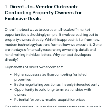
1. Direct-to-Vendor Outreach:
Contacting Property Owners for
Exclusive Deals
One of the best ways to source small-scale off-market
opportunities is shockingly simple. It involves reaching out to
property owners directly. While this approach is far from new,
modern technology has transformed how we execute it. Gone
are the days of manually researching ownership details and
hand-writing individual letters. Why contact developers
directly?
Key benefits of direct owner contact:
Higher success rates than competing for listed
properties
Better negotiating position as the only interested party
Opportunity to build long-term relationships with
owners
Potential for below-market acquisition prices
One of the easiest ways to directly contact property owners is