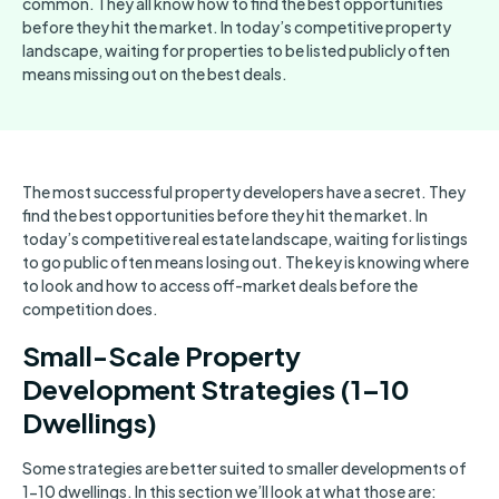
common. They all know how to find the best opportunities
before they hit the market. In today’s competitive property
landscape, waiting for properties to be listed publicly often
means missing out on the best deals.
The most successful property developers have a secret. They
find the best opportunities before they hit the market. In
today’s competitive real estate landscape, waiting for listings
to go public often means losing out. The key is knowing where
to look and how to access off-market deals before the
competition does.
Small-Scale Property
Development Strategies (1–10
Dwellings)
Some strategies are better suited to smaller developments of
1-10 dwellings. In this section we’ll look at what those are: