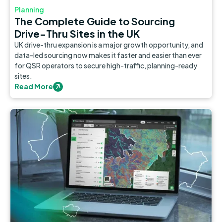
Planning
The Complete Guide to Sourcing
Drive-Thru Sites in the UK
UK drive-thru expansion is a major growth opportunity, and
data-led sourcing now makes it faster and easier than ever
for QSR operators to secure high-traffic, planning-ready
sites.
Read More