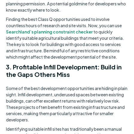
planning permission. A potential goldmine for developers who
know exactly where to look.
Finding the best Class Q opportunities used to involve
countless hours of research and site visits. Now, you can use
Searchland’s planning constraint checker
to quickly
identify suitable agricultural buildings that meet your criteria.
The key is to look for buildings with good access to services
and infrastructure. Be mindful of any restrictive conditions
which might affect the development potential of the site.
3. Profitable Infill Development: Build in
the Gaps Others Miss
Some of the best development opportunities are hiding in plain
sight. Infill development, underused spaces between existing
buildings, can offer excellent returns with relatively low risk.
These projects often benefit from existing infrastructure and
services, making them particularly attractive for smaller
developers.
Identifying suitable infill sites has traditionally been a manual