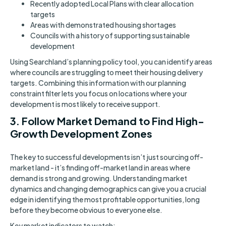
Recently adopted Local Plans with clear allocation
targets
Areas with demonstrated housing shortages
Councils with a history of supporting sustainable
development
Using Searchland’s planning policy tool, you can identify areas
where councils are struggling to meet their housing delivery
targets. Combining this information with our planning
constraint filter lets you focus on locations where your
development is most likely to receive support.
3. Follow Market Demand to Find High-
Growth Development Zones
The key to successful developments isn’t just sourcing off-
market land - it’s finding off-market land in areas where
demand is strong and growing. Understanding market
dynamics and changing demographics can give you a crucial
edge in identifying the most profitable opportunities, long
before they become obvious to everyone else.
Key market indicators to watch: