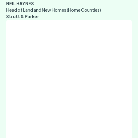
NEIL HAYNES
Head of Land and New Homes (Home Counties)
Strutt & Parker