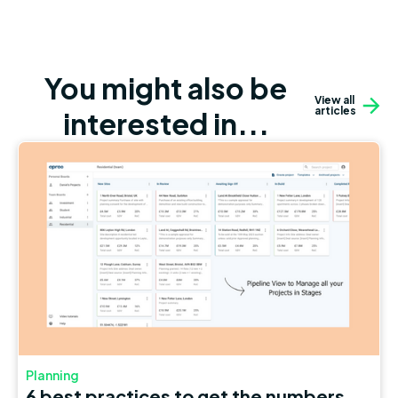
You might also be
View all
articles
interested in...
Planning
6 best practices to get the numbers