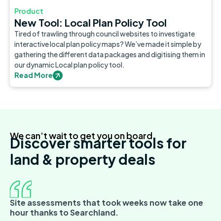
Product
New Tool: Local Plan Policy Tool
Tired of trawling through council websites to investigate
interactive local plan policy maps? We’ve made it simple by
gathering the different data packages and digitising them in
our dynamic Local plan policy tool.
Read More
We can’t wait to get you on board
Discover smarter tools for
land & property deals
Site assessments that took weeks now take one
hour thanks to Searchland.