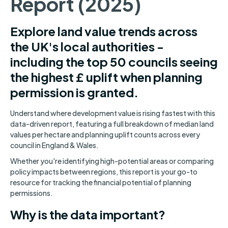
Report (2025)
Explore land value trends across
the UK's local authorities -
including the top 50 councils seeing
the highest £ uplift when planning
permission is granted.
Understand where development value is rising fastest with this
data-driven report, featuring a full breakdown of median land
values per hectare and planning uplift counts across every
council in England & Wales.
Whether you're identifying high-potential areas or comparing
policy impacts between regions, this report is your go-to
resource for tracking the financial potential of planning
permissions.
Why is the data important?