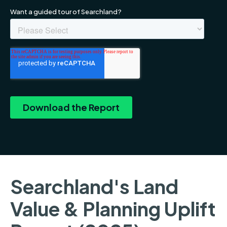
Searchland's Land
Value & Planning Uplift