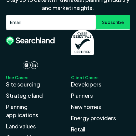
and market insights.
Use Cases
Client Cases
Site sourcing
Developers
Strategic land
Planners
Planning
New homes
applications
Energy providers
Land values
Retail