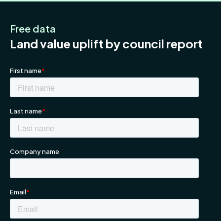
Free data
Land value uplift by council report