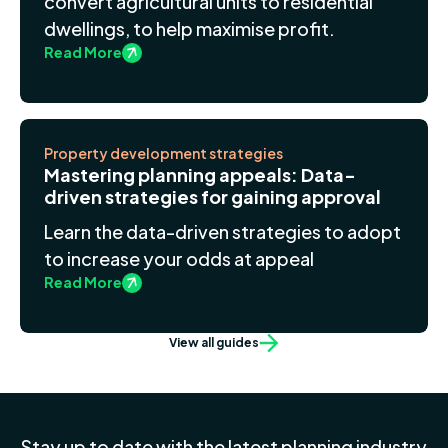
convert agricultural units to residential
dwellings, to help maximise profit.
Read More
Property development strategies
Mastering planning appeals: Data-
driven strategies for gaining approval
Learn the data-driven strategies to adopt
to increase your odds at appeal
Read More
View all guides
Stay up to date with the latest planning industry