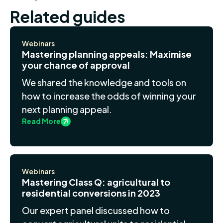
Related guides
Webinars
Mastering planning appeals: Maximise
your chance of approval
We shared the knowledge and tools on
how to increase the odds of winning your
next planning appeal.
Read More
Webinars
Mastering Class Q: agricultural to
residential conversions in 2023
Our expert panel discussed how to