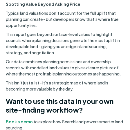
Spotting Value Beyond Asking Price
Typical land valuations don't account for the full uplift that
planning can create - but developers know that's where true
opportunity lies.
This report goes beyond surface-level values to highlight
councils where planning decisions generate the most uplift in
developable land - giving you an edge in land sourcing,
strategy, and negotiation.
Our data combines planning permissions and ownership
records with modelled land values to give a clearer picture of
where the most profitable planning outcomes are happening.
This isn't just a list - it's a strategic map of where land is
becoming more valuable by the day.
Want to use this data in your own
site-finding workflow?
Book a demo
to explore how Searchland powers smarter land
sourcing.