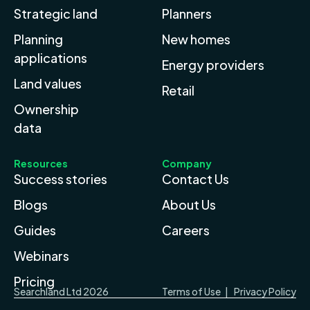
Strategic land
Planners
Planning
New homes
applications
Energy providers
Land values
Retail
Ownership
data
Resources
Company
Success stories
Contact Us
Blogs
About Us
Guides
Careers
Webinars
Pricing
Searchland Ltd 2026
Terms of Use
|
Privacy Policy