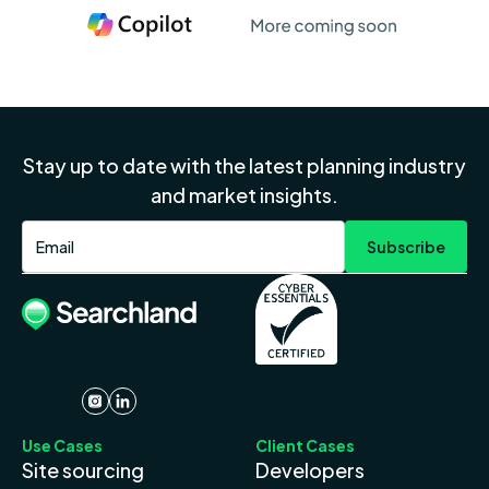
Stay up to date with the latest planning industry
and market insights.
Use Cases
Client Cases
Site sourcing
Developers