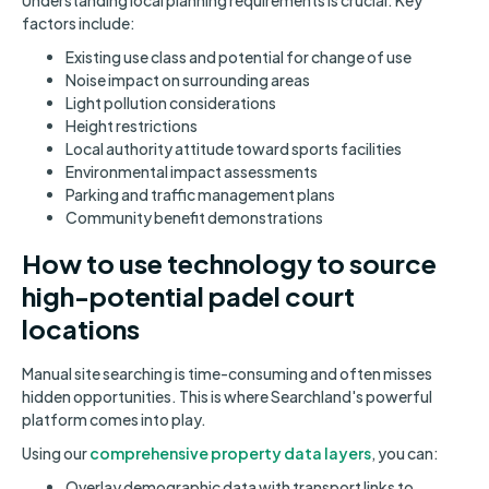
Understanding local planning requirements is crucial. Key
factors include:
Existing use class and potential for change of use
Noise impact on surrounding areas
Light pollution considerations
Height restrictions
Local authority attitude toward sports facilities
Environmental impact assessments
Parking and traffic management plans
Community benefit demonstrations
How to use technology to source
high-potential padel court
locations
Manual site searching is time-consuming and often misses
hidden opportunities. This is where Searchland's powerful
platform comes into play.
Using our
comprehensive property data layers
, you can:
Overlay demographic data with transport links to