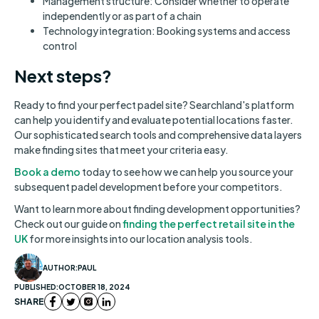
Management structure: Consider whether to operate
independently or as part of a chain
Technology integration: Booking systems and access
control
Next steps?
Ready to find your perfect padel site? Searchland's platform
can help you identify and evaluate potential locations faster.
Our sophisticated search tools and comprehensive data layers
make finding sites that meet your criteria easy.
Book a demo
today to see how we can help you source your
subsequent padel development before your competitors.
Want to learn more about finding development opportunities?
Check out our guide on
finding the perfect retail site in the
UK
for more insights into our location analysis tools.
AUTHOR:
PAUL
PUBLISHED:
OCTOBER 18, 2024
SHARE