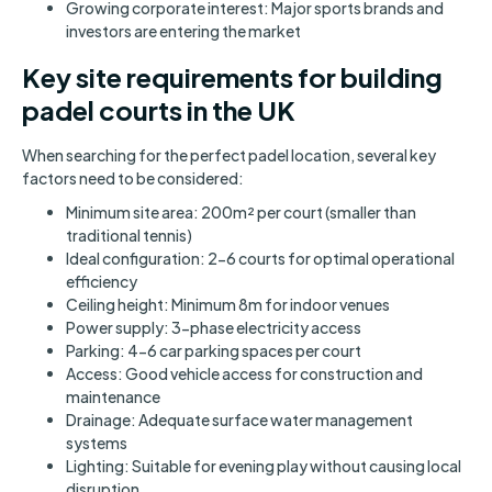
Growing corporate interest: Major sports brands and
investors are entering the market
Key site requirements for building
padel courts in the UK
When searching for the perfect padel location, several key
factors need to be considered:
Minimum site area: 200m² per court (smaller than
traditional tennis)
Ideal configuration: 2-6 courts for optimal operational
efficiency
Ceiling height: Minimum 8m for indoor venues
Power supply: 3-phase electricity access
Parking: 4-6 car parking spaces per court
Access: Good vehicle access for construction and
maintenance
Drainage: Adequate surface water management
systems
Lighting: Suitable for evening play without causing local
disruption