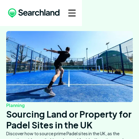
Planning
Sourcing Land or Property for
Padel Sites in the UK
Discover how to source prime Padel sites in the UK, as the