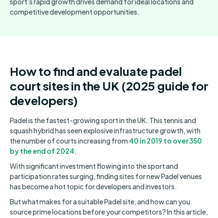
sport’s rapid growth drives demand for ideal locations and
competitive development opportunities.
How to find and evaluate padel
court sites in the UK (2025 guide for
developers)
Padel is the fastest-growing sport in the UK. This tennis and
squash hybrid has seen explosive infrastructure growth, with
the number of courts increasing from
40 in 2019 to over 350
by the end of 2024
.
With significant investment flowing into the sport and
participation rates surging, finding sites for new Padel venues
has become a hot topic for developers and investors.
But what makes for a suitable Padel site, and how can you
source prime locations before your competitors? In this article,