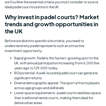
we’ll outline the essential criteria you must consider to source
ideal padel court locations in the UK.
Why invest in padel courts? Market
trends and growth opportunities in
the UK
Before we dive into specific site criteria, you need to
understand why padel represents such an attractive
investment opportunity:
Rapid growth: Padel is the fastest-growing sport in the
UK, with annual participation increasing from 6,000 five
years ago to 129,000 today
ROI potential: A well-located padel court can generate
significant returns
Diverse demographic appeal: The sport attracts players
across age groups and skill levels
Lower space requirements: padel courts need less space
than traditional tennis courts, making them ideal for
dense urban areas