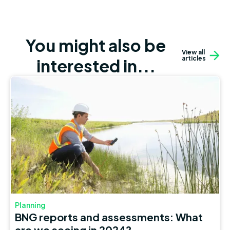
You might also be
View all
articles
interested in...
Planning
BNG reports and assessments: What
are we seeing in 2024?