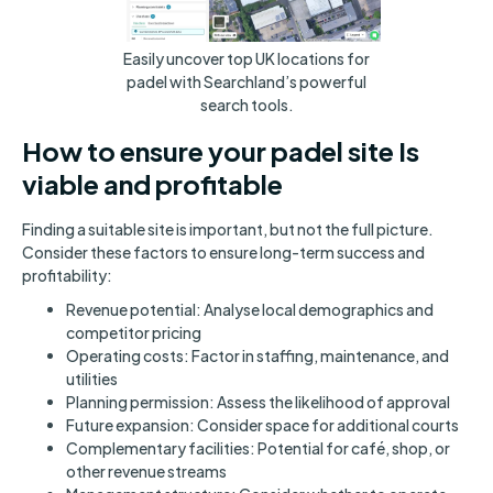
Easily uncover top UK locations for
padel with Searchland’s powerful
search tools.
How to ensure your padel site Is
viable and profitable
Finding a suitable site is important, but not the full picture.
Consider these factors to ensure long-term success and
profitability:
Revenue potential: Analyse local demographics and
competitor pricing
Operating costs: Factor in staffing, maintenance, and
utilities
Planning permission: Assess the likelihood of approval
Future expansion: Consider space for additional courts
Complementary facilities: Potential for café, shop, or
other revenue streams