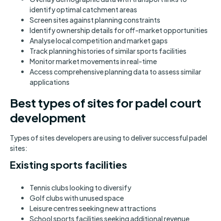
identify optimal catchment areas
Screen sites against planning constraints
Identify ownership details for off-market opportunities
Analyse local competition and market gaps
Track planning histories of similar sports facilities
Monitor market movements in real-time
Access comprehensive planning data to assess similar
applications
Best types of sites for padel court
development
Types of sites developers are using to deliver successful padel
sites:
Existing sports facilities
Tennis clubs looking to diversify
Golf clubs with unused space
Leisure centres seeking new attractions
School sports facilities seeking additional revenue