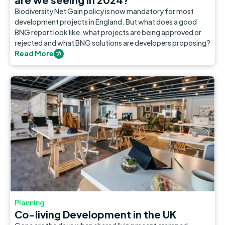
Biodiversity Net Gain policy is now mandatory for most
development projects in England. But what does a good
BNG report look like, what projects are being approved or
rejected and what BNG solutions are developers proposing?
Read More
Planning
Co-living Development in the UK