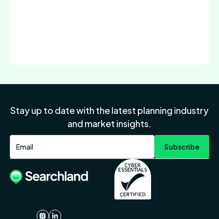
Stay up to date with the latest planning industry
and market insights.