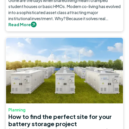
Gone are the days when shared living meant cramped
student houses or basic HMOs. Modern co-living has evolved
into a sophisticated asset class attracting major
institutional investment. Why? Because it solves real
problems in our cities.
Read More
Planning
How to find the perfect site for your
battery storage project