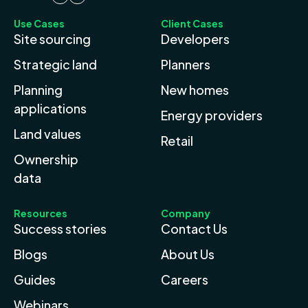
Use Cases
Client Cases
Site sourcing
Developers
Strategic land
Planners
Planning
New homes
applications
Energy providers
Land values
Retail
Ownership
data
Resources
Company
Success stories
Contact Us
Blogs
About Us
Guides
Careers
Webinars