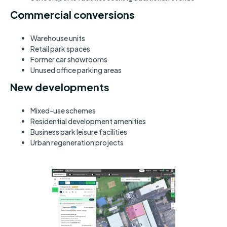
Commercial conversions
Warehouse units
Retail park spaces
Former car showrooms
Unused office parking areas
New developments
Mixed-use schemes
Residential development amenities
Business park leisure facilities
Urban regeneration projects