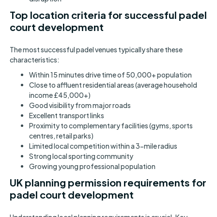
Top location criteria for successful padel
court development
The most successful padel venues typically share these
characteristics:
Within 15 minutes drive time of 50,000+ population
Close to affluent residential areas (average household
income £45,000+)
Good visibility from major roads
Excellent transport links
Proximity to complementary facilities (gyms, sports
centres, retail parks)
Limited local competition within a 3-mile radius
Strong local sporting community
Growing young professional population
UK planning permission requirements for
padel court development