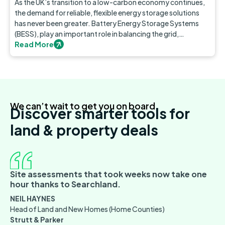
As the UK’s transition to a low-carbon economy continues,
the demand for reliable, flexible energy storage solutions
has never been greater. Battery Energy Storage Systems
(BESS), play an important role in balancing the grid,
integrating renewable energy, and ensuring a stable power
Read More
supply.
We can’t wait to get you on board
Discover smarter tools for
land & property deals
Site assessments that took weeks now take one
hour thanks to Searchland.
NEIL HAYNES
Head of Land and New Homes (Home Counties)
Strutt & Parker