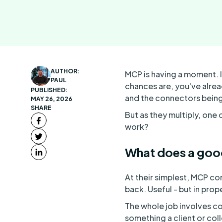
AUTHOR:
MCP is having a moment. I
PAUL
chances are, you've alrea
PUBLISHED:
and the connectors being 
MAY 26, 2026
SHARE
But as they multiply, one
work?
What does a goo
At their simplest, MCP co
back. Useful - but in prop
The whole job involves co
something a client or col