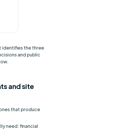
 identifies the three
ecisions and public
low.
ts and site
e ones that produce
ly need: financial