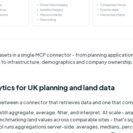
sets in a single MCP connector - from planning applicatio
es to infrastructure, demographics and company ownership.
tics for UK planning and land data
e between a connector that retrieves data and one that co
ill aggregate, average, filter, and interpret. At scale - an
enchmarking land values across comparable sites - that's si
l runs aggregations server-side: averages, medians, perce