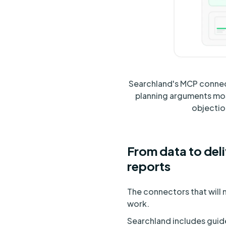
Searchland's MCP connecto
planning arguments most
objection
From data to deli
reports
The connectors that will 
work.
Searchland includes guide