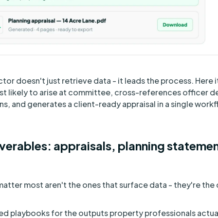
r doesn't just retrieve data - it leads the process. Here it
 likely to arise at committee, cross-references officer d
s, and generates a client-ready appraisal in a single workf
verables: appraisals, planning statemen
matter most aren't the ones that surface data - they're th
d playbooks for the outputs property professionals actual