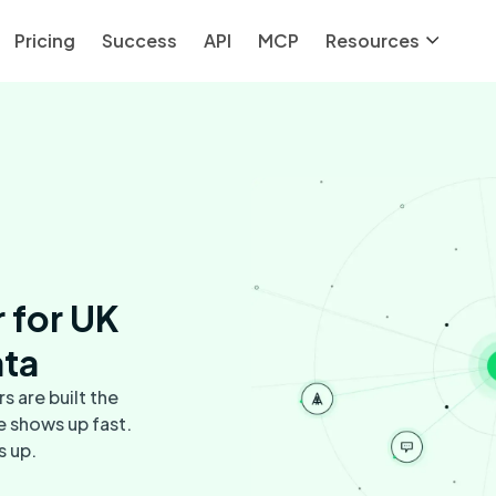
Pricing
Success
API
MCP
Resources
 for UK
ata
s are built the
e shows up fast.
s up.