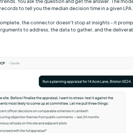
trends. You ask the question and get the answer. The mode
ecords to tell you the median decision time in a given LPA.
complete, the connector doesn't stop at insights - it promp
rguments to address, the data to gather, and the delivera