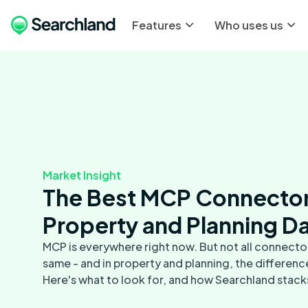
Features
Who uses us
Market Insight
The Best MCP Connector
Property and Planning D
MCP is everywhere right now. But not all connector
same - and in property and planning, the differenc
Here's what to look for, and how Searchland stack