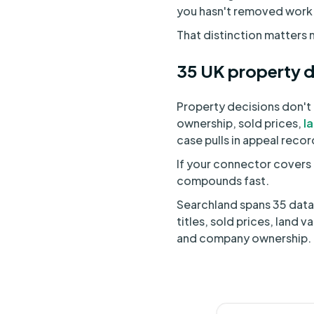
you hasn't removed work f
That distinction matters m
35 UK property d
Property decisions don't l
ownership, sold prices,
l
case pulls in appeal reco
If your connector covers 
compounds fast.
Searchland spans 35 datas
titles, sold prices, land
and company ownership. O