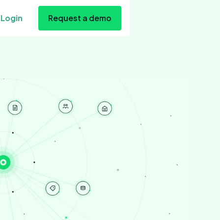
Login
Request a demo