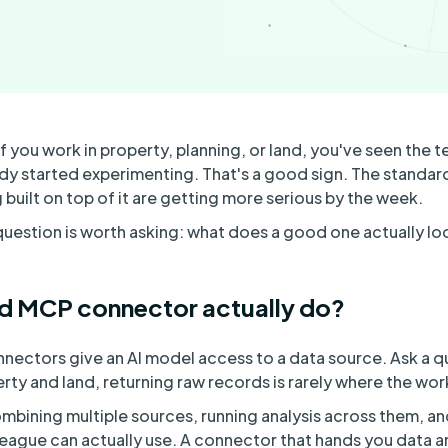
f you work in property, planning, or land, you've seen the t
dy started experimenting. That's a good sign. The standard 
built on top of it are getting more serious by the week.
 question is worth asking: what does a good one actually loo
d MCP connector actually do?
nnectors give an AI model access to a data source. Ask a q
erty and land, returning raw records is rarely where the wor
mbining multiple sources, running analysis across them, a
league can actually use. A connector that hands you data an