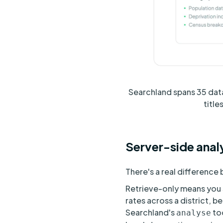
Searchland spans 35 data
titl
Server-side analy
There's a real differenc
Retrieve-only means you st
rates across a district, b
Searchland's
too
analyse