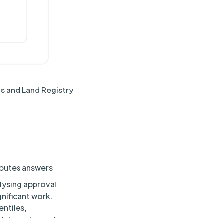
ns and Land Registry
mputes answers.
alysing approval
gnificant work.
ntiles,