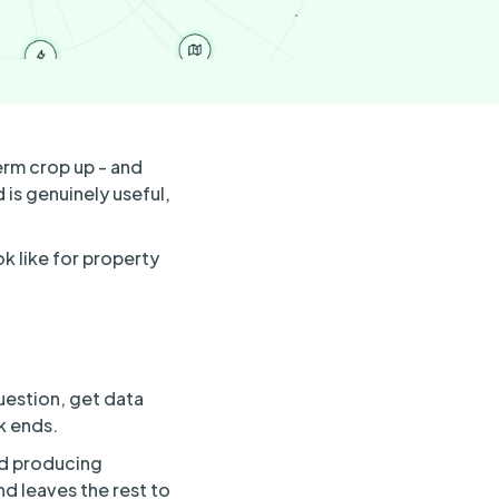
erm crop up - and
is genuinely useful,
k like for property
uestion, get data
k ends.
nd producing
d leaves the rest to