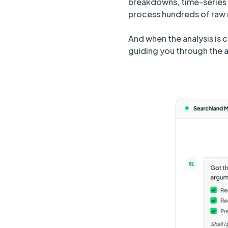
breakdowns, time-series 
process hundreds of raw r
And when the analysis is 
guiding you through the a