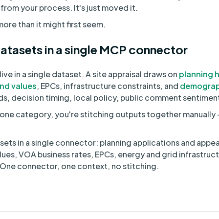
rom your process. It's just moved it.
ore than it might first seem.
atasets in a single MCP connector
ive in a single dataset. A site appraisal draws on
planning h
and values
, EPCs, infrastructure constraints, and
demograp
rds, decision timing, local policy, public comment sentimen
one category, you're stitching outputs together manually -
ets in a single connector: planning applications and appea
 values, VOA business rates, EPCs, energy and grid infrastru
ne connector, one context, no stitching.