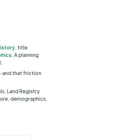
istory
, title
hics
. A planning
t.
 and that friction
ls, Land Registry
cture, demographics,