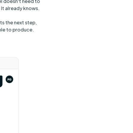
l doesn't need to
 It already knows.
ts the next step,
ble to produce.