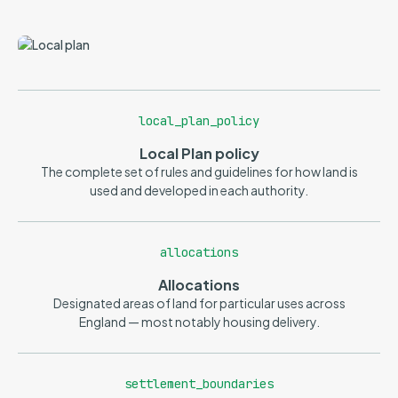
local_plan_policy
Local Plan policy
The complete set of rules and guidelines for how land is
used and developed in each authority.
allocations
Allocations
Designated areas of land for particular uses across
England — most notably housing delivery.
settlement_boundaries