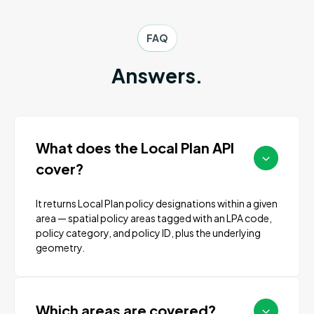
FAQ
Answers.
What does the Local Plan API
cover?
It returns Local Plan policy designations within a given
area — spatial policy areas tagged with an LPA code,
policy category, and policy ID, plus the underlying
geometry.
Which areas are covered?