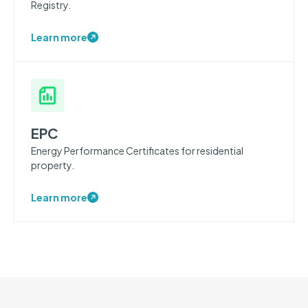
Registry.
Learn more
EPC
Energy Performance Certificates for residential
property.
Learn more