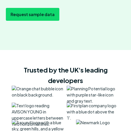
Request sample data
Trusted by the UK's leading
developers