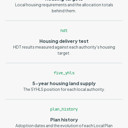
Local housing requirements and the allocation totals
behind them.
hdt
Housing delivery test
HDT results measured against each authority's housing
target.
five_yhls
5-year housing land supply
The 5YHLS position for each local authority.
plan_history
Plan history
Adoption dates and the evolution of each Local Plan