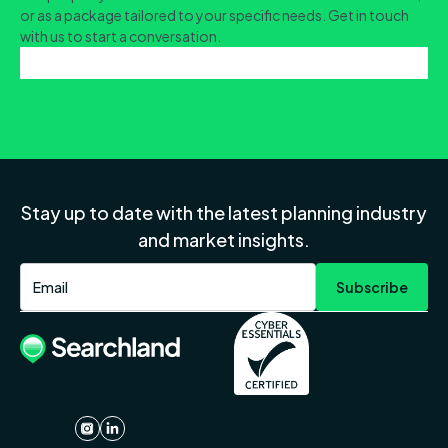
or as a package tailored to your specific needs. Get in touch
with us to start a conversation.
Stay up to date with the latest planning industry
and market insights.