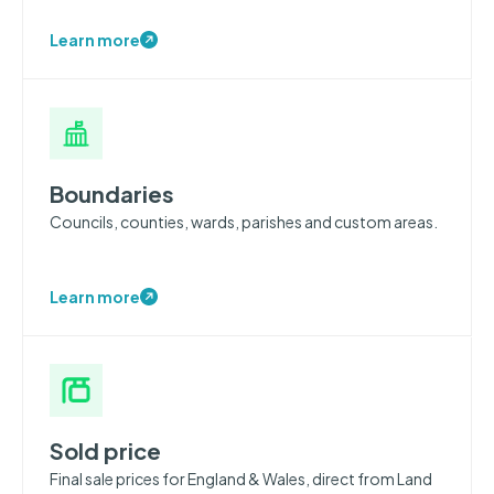
Learn more
Boundaries
Councils, counties, wards, parishes and custom areas.
Learn more
Sold price
Final sale prices for England & Wales, direct from Land