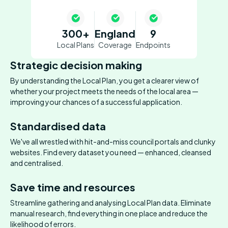
300+
England
9
Local Plans
Coverage
Endpoints
Strategic decision making
By understanding the Local Plan, you get a clearer view of
whether your project meets the needs of the local area —
improving your chances of a successful application.
Standardised data
We've all wrestled with hit-and-miss council portals and clunky
websites. Find every dataset you need — enhanced, cleansed
and centralised.
Save time and resources
Streamline gathering and analysing Local Plan data. Eliminate
manual research, find everything in one place and reduce the
likelihood of errors.