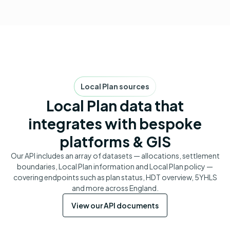
Local Plan sources
Local Plan data that
integrates with bespoke
platforms & GIS
Our API includes an array of datasets — allocations, settlement
boundaries, Local Plan information and Local Plan policy —
covering endpoints such as plan status, HDT overview, 5YHLS
and more across England.
View our API documents