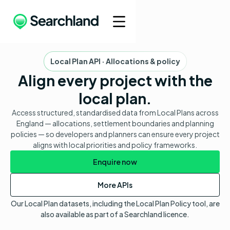
Local Plan API · Allocations & policy
Align every project with the
local plan.
Access structured, standardised data from Local Plans across
England — allocations, settlement boundaries and planning
policies — so developers and planners can ensure every project
aligns with local priorities and policy frameworks.
Enquire now
More APIs
Our Local Plan datasets, including the Local Plan Policy tool, are
also available as part of a Searchland licence.