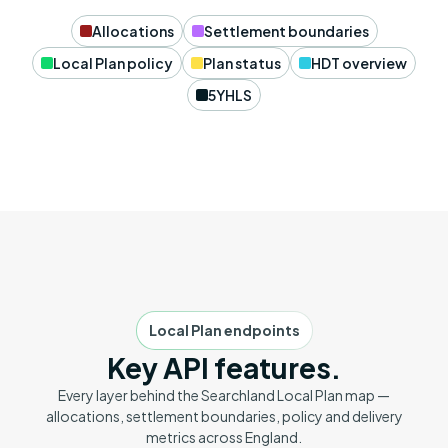
Allocations
Settlement boundaries
Local Plan policy
Plan status
HDT overview
5YHLS
Local Plan endpoints
Key API features.
Every layer behind the Searchland Local Plan map —
allocations, settlement boundaries, policy and delivery
metrics across England.