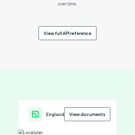
over time.
View full API reference
England
View documents