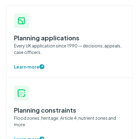
Planning applications
Every UK application since 1990 — decisions, appeals,
case officers.
Learn more
Planning constraints
Flood zones, heritage, Article 4, nutrient zones and
more.
Learn more