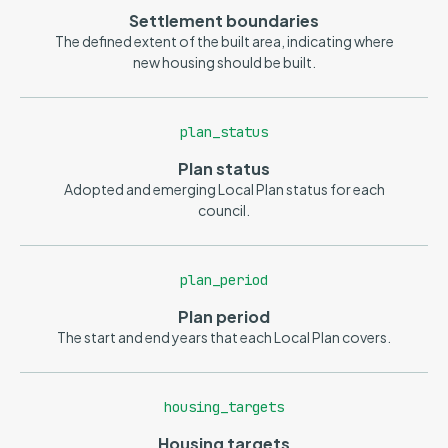
Settlement boundaries
The defined extent of the built area, indicating where
new housing should be built.
plan_status
Plan status
Adopted and emerging Local Plan status for each
council.
plan_period
Plan period
The start and end years that each Local Plan covers.
housing_targets
Housing targets