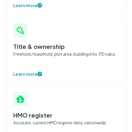
Learn more
Title & ownership
Freehold / leasehold, plot area, building info, PD calcs.
Learn more
HMO register
Accurate, current HMO register data, nationwide.