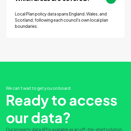
Local Plan policy data spans England, Wales, and
Scotland, following each council's own local plan
boundaries.
We can’t wait to get you on board
Ready to access
our data?
Our property data API is available as an off-the-shelf solution,