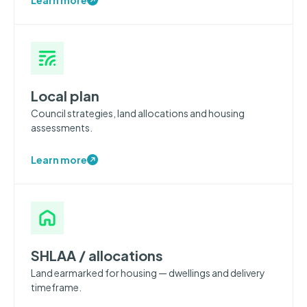
Local plan
Council strategies, land allocations and housing
assessments.
Learn more
SHLAA / allocations
Land earmarked for housing — dwellings and delivery
timeframe.