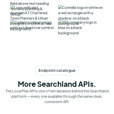
Endpoint catalogue
More Searchland APIs.
The Local Plan API is one of ten datasets behind the Searchland
platform — every one available through the same clean,
consistent API.