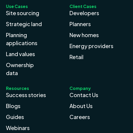
Use Cases
Client Cases
Site sourcing
Developers
Strategic land
Planners
Planning
New homes
applications
Energy providers
Land values
Retail
Ownership
data
Resources
Company
Success stories
Contact Us
Blogs
About Us
Guides
Careers
Webinars