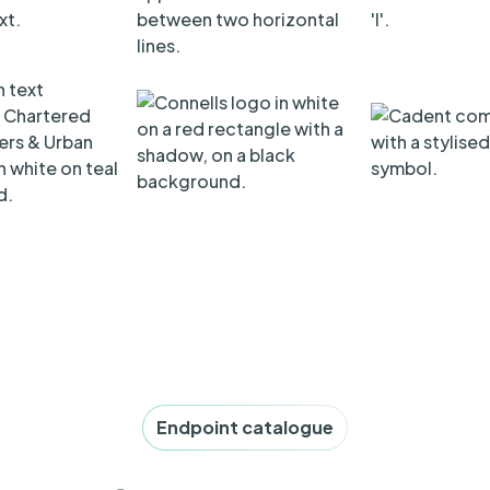
Endpoint catalogue