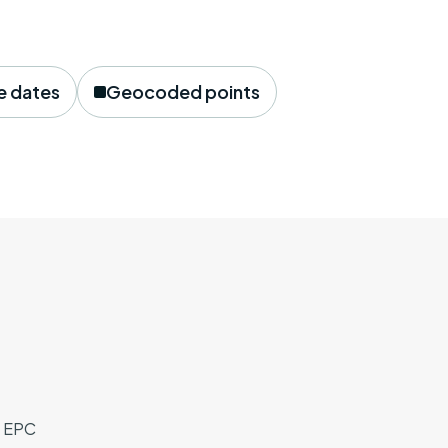
e dates
Geocoded points
, EPC