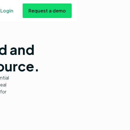
Login
Request a demo
nd and
source.
ntial
real
for