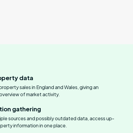
perty data
 property sales in England and Wales, giving an
verview of market activity.
tion gathering
tiple sources and possibly outdated data, access up-
perty information in one place.