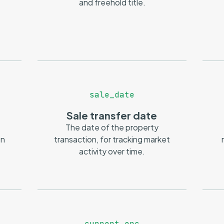
and freehold title.
sale_date
Sale transfer date
The date of the property
on
transaction, for tracking market
activity over time.
current_epc