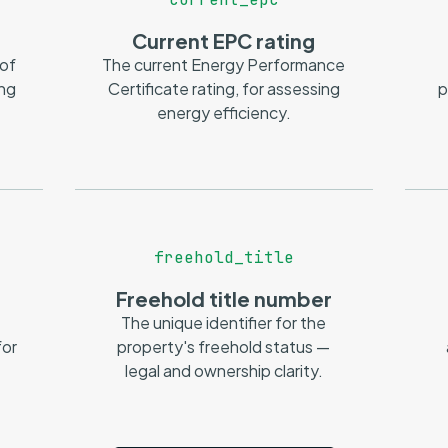
Current EPC rating
 of
The current Energy Performance
ing
Certificate rating, for assessing
p
energy efficiency.
freehold_title
Freehold title number
The unique identifier for the
or
property's freehold status —
legal and ownership clarity.