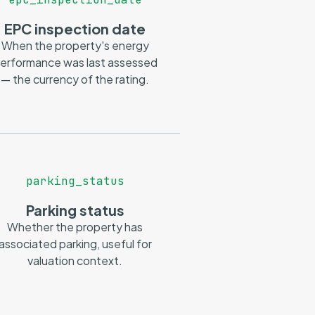
EPC inspection date
When the property's energy
erformance was last assessed
— the currency of the rating.
parking_status
Parking status
Whether the property has
associated parking, useful for
valuation context.