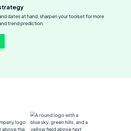
strategy
s and dates at hand, sharpen your toolset for more
and trend prediction.