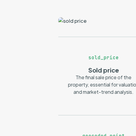
sold_price
Sold price
The final sale price of the
property, essential for valuati
and market-trend analysis.
geocoded_point