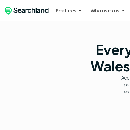
Features
Who uses us
Every
Wales,
Acce
pro
es