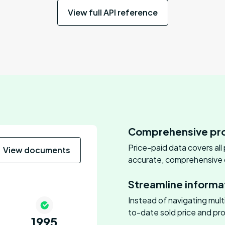
View full API reference
Comprehensive pro
Price-paid data covers all
View documents
accurate, comprehensive o
Streamline informa
Instead of navigating mul
to-date sold price and pro
1995