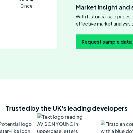
Since
Market insight and 
With historical sale price
effective market analysis 
Request sample data
Trusted by the UK's leading developers