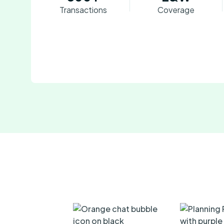
Transactions
Coverage