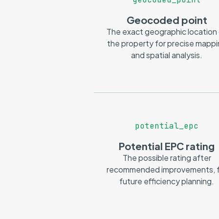
Geocoded point
The exact geographic location
the property for precise mapp
and spatial analysis.
potential_epc
Potential EPC rating
The possible rating after
recommended improvements, f
future efficiency planning.