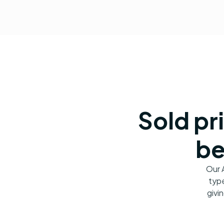
Sold pr
be
Our 
type
givi