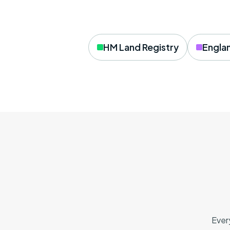
HM Land Registry
Engla
Ever