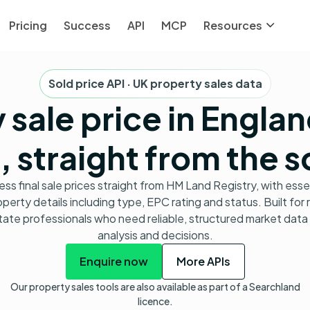
Pricing
Success
API
MCP
Resources
Sold price API · UK property sales data
 sale price in Engla
 straight from the 
ss final sale prices straight from HM Land Registry, with esse
perty details including type, EPC rating and status. Built for 
tate professionals who need reliable, structured market data 
analysis and decisions.
Enquire now
More APIs
Our property sales tools are also available as part of a Searchland
licence.