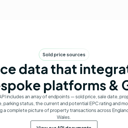
Sold price sources
ice data that integra
spoke platforms & 
API includes an array of endpoints — sold price, sale date, pro
, parking status, the current and potential EPC rating and m
ng a complete picture of property transactions across Englan
Wales.
View our API documents