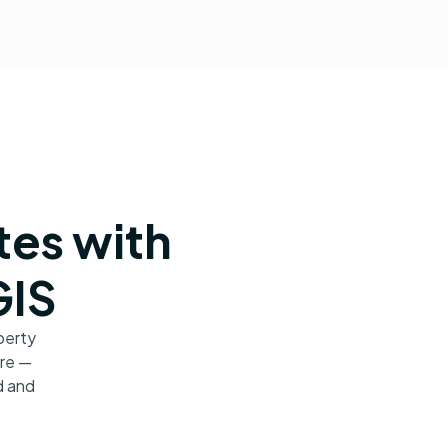
tes with
GIS
perty
ore —
d and