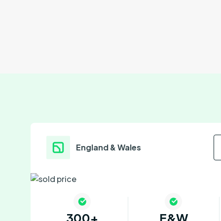
England & Wales
300+
E&W