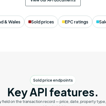
nd & Wales
Sold prices
EPC ratings
Sal
Sold price endpoints
Key API features.
y field on the transaction record — price, date, property type