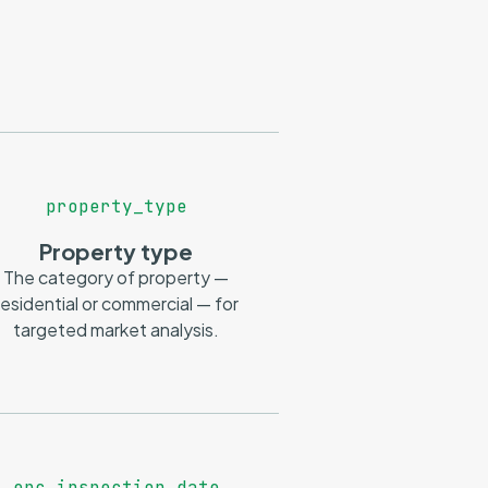
property_type
Property type
The category of property —
residential or commercial — for
targeted market analysis.
epc_inspection_date