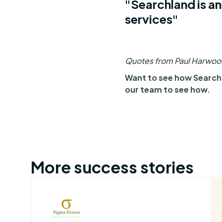
"Searchland is an
services"
Quotes from Paul Harwood
Want to see how Searchl
our team to see how.
More success stories