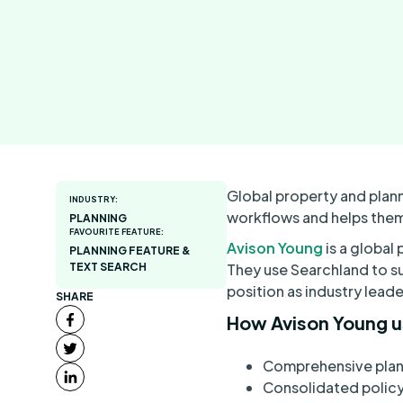
Global property and plan
INDUSTRY:
workflows and helps them
PLANNING
FAVOURITE FEATURE:
Avison Young
is a global
PLANNING FEATURE &
TEXT SEARCH
They use Searchland to su
position as industry leade
SHARE
How Avison Young u
Comprehensive plann
Consolidated policy 