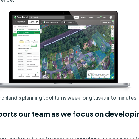
chland's planning tool turns week long tasks into minutes
orts our team as we focus on developi
ners use Searchland to access comprehensive planning data