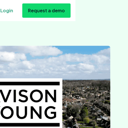
Login
Request a demo