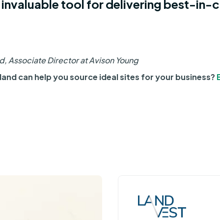
 invaluable tool for delivering best-in-c
, Associate Director at Avison Young
and can help you source ideal sites for your business?