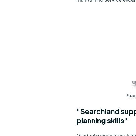
Sear
"Searchland supp
planning skills"
Graduate and junior plan