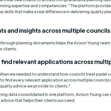
lanning expertise and competencies. "The platform provide
 skills that make a real difference in delivering quality pla
s and insights across multiple councils
through planning documents helps the Avison Young team 
 clients.
 find relevant applications across multi
"When we needed to understand how councils treat padel co
o find every relevant application across multiple councils 
quality advice we provide to clients."
ing data consolidated in one platform, Avison Young can 
advice that helps their clients succeed.