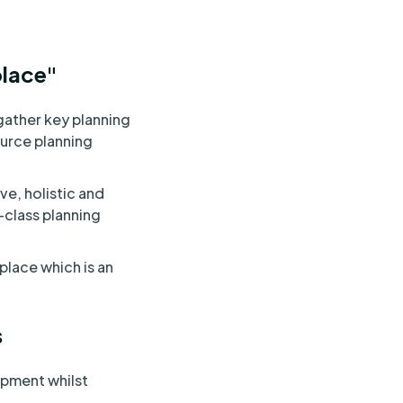
place"
gather key planning
ource planning
e, holistic and
-class planning
 place which is an
s
opment whilst