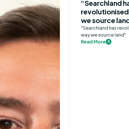
"Searchland h
revolutionised
we source lan
"Searchland has revol
way we source land"
Read More