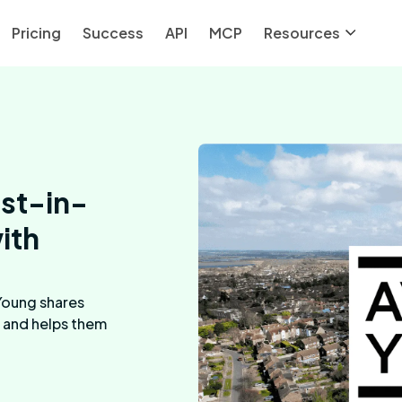
Pricing
Success
API
MCP
Resources
est-in-
ith
Young shares
 and helps them