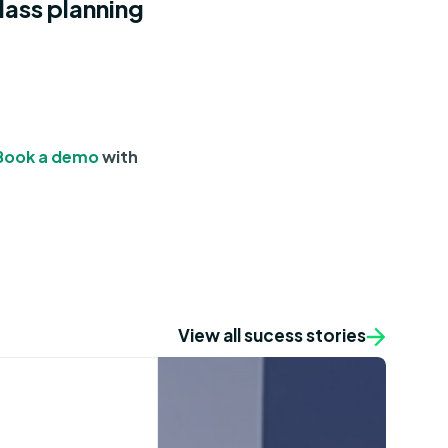
lass planning
Book a demo
with
View all sucess stories