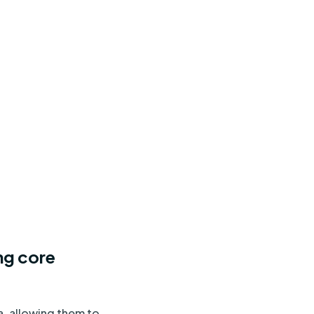
ng core
, allowing them to