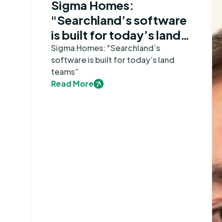
Sigma Homes:
"Searchland’s software
is built for today’s land
teams”
Sigma Homes: "Searchland’s
software is built for today’s land
teams”
Read More