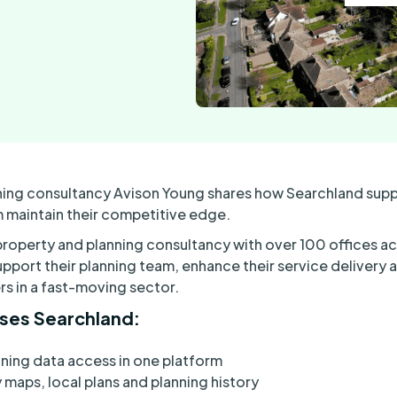
ning consultancy Avison Young shares how Searchland suppo
 maintain their competitive edge.
 property and planning consultancy with over 100 offices ac
pport their planning team, enhance their service delivery a
rs in a fast-moving sector.
ses Searchland:
ing data access in one platform
maps, local plans and planning history