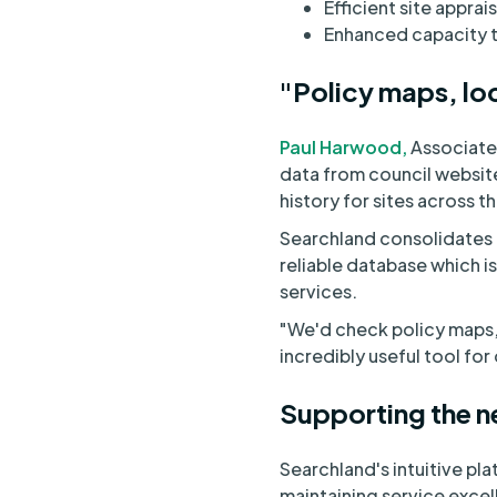
Efficient site apprais
Enhanced capacity to
"Policy maps, loc
Paul Harwood,
Associate 
data from council website
history for sites across t
Searchland consolidates e
reliable database which i
services.
"We'd check policy maps, l
incredibly useful tool for
Supporting the n
Searchland's intuitive pl
maintaining service excel