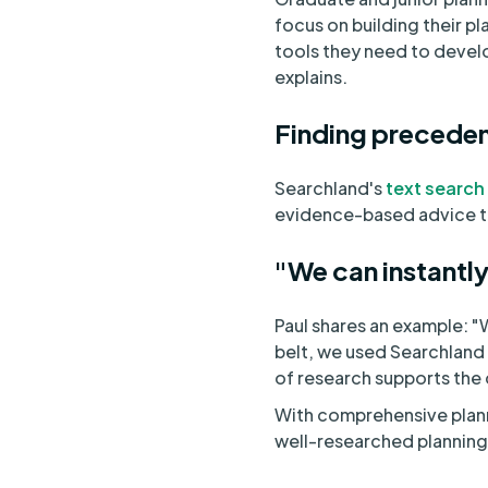
focus on building their p
tools they need to develop
explains.
Finding precedent
Searchland's
text search
evidence-based advice to
"We can instantly
Paul shares an example: 
belt, we used Searchland t
of research supports the 
With comprehensive plann
well-researched planning 