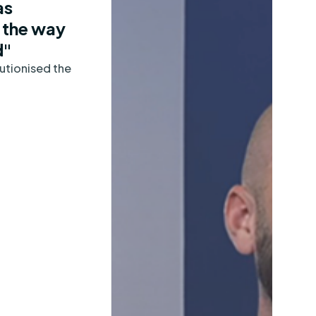
as
 the way
d"
utionised the