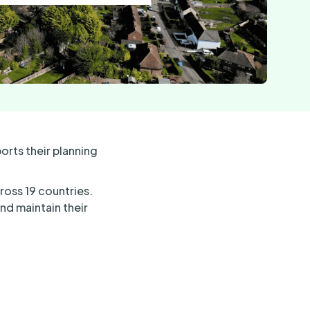
rts their planning
ross 19 countries.
nd maintain their