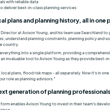
als with reliable data
 deliver best-in-class planning services
al plans and planning history, all in one 
Director at Avison Young, and his team use Searchland to 
s, understand planning constraints, planning policy and s
he country.
verything into a single platform, providing a comprehensiv
s an invaluable tool to Avison Young as they provide best-in
ocal plans, flood risk maps - all separately. Now it's in one
 our role as planning advisors."
ext generation of planning professional
atform enables Avison Young to invest in their team's devel
lence.