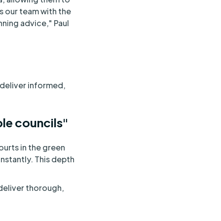
s our team with the
nning advice," Paul
deliver informed,
ple councils"
urts in the green
instantly. This depth
deliver thorough,