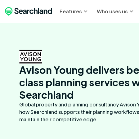
Features
Who uses us
Avison Young delivers b
class planning services w
Searchland
Global property and planning consultancy Avison 
how Searchland supports their planning workflows
maintain their competitive edge.