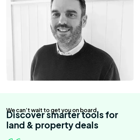
We can’t wait to get you on board
Discover smarter tools for
land & property deals