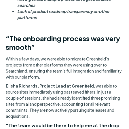
searches
Lack of product roadmap transparency on other
platforms
“The onboarding process was very
smooth”
Within a few days, we were able to migrate Greenfield’s
projects from other platforms they were using over to
Searchland, ensuring the team’s full integration and familiarity
with our platform.
Elisha Richards, Project Lead at Greenfield
, was able to
source sites immediately using past saved filters. In just a
couple of sessions, she had already identified three promising
sites from a land perspective, accounting for all relevant
constraints. They are now actively pursuing site leases and
acquisitions.
“The team would be there to help me at the drop