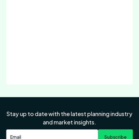
Stay up to date with the latest planning industry
and market insights.