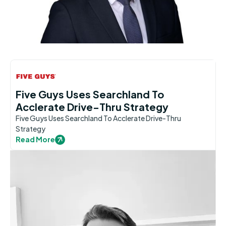
Five Guys Uses Searchland To
Acclerate Drive-Thru Strategy
Five Guys Uses Searchland To Acclerate Drive-Thru
Strategy
Read More