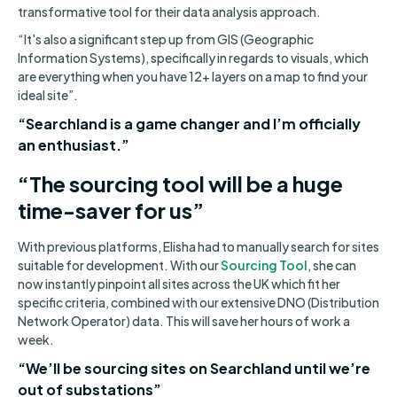
transformative tool for their data analysis approach.
“It's also a significant step up from GIS (Geographic
Information Systems), specifically in regards to visuals, which
are everything when you have 12+ layers on a map to find your
ideal site”.
“Searchland is a game changer and I’m officially
an enthusiast.”
“The sourcing tool will be a huge
time-saver for us”
With previous platforms, Elisha had to manually search for sites
suitable for development. With our
Sourcing Tool
, she can
now instantly pinpoint all sites across the UK which fit her
specific criteria, combined with our extensive DNO (Distribution
Network Operator) data. This will save her hours of work a
week.
“We’ll be sourcing sites on Searchland until we’re
out of substations”