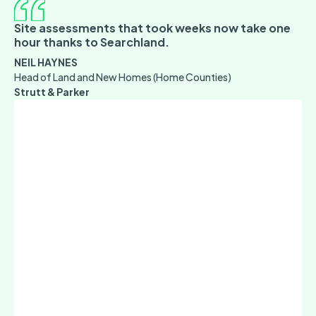
Site assessments that took weeks now take one
hour thanks to Searchland.
NEIL HAYNES
Head of Land and New Homes (Home Counties)
Strutt & Parker