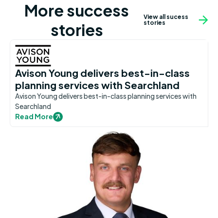
More success
View all sucess
stories
stories
Avison Young delivers best-in-class
planning services with Searchland
Avison Young delivers best-in-class planning services with
Searchland
Read More