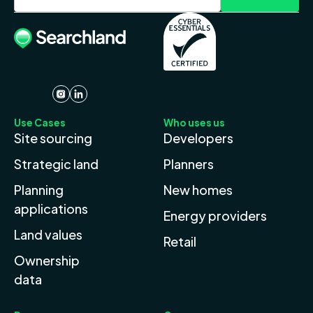
Use Cases
Who uses us
Site sourcing
Developers
Strategic land
Planners
Planning
New homes
applications
Energy providers
Land values
Retail
Ownership
data