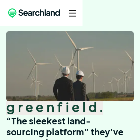
“The sleekest land-
sourcing platform” they’ve