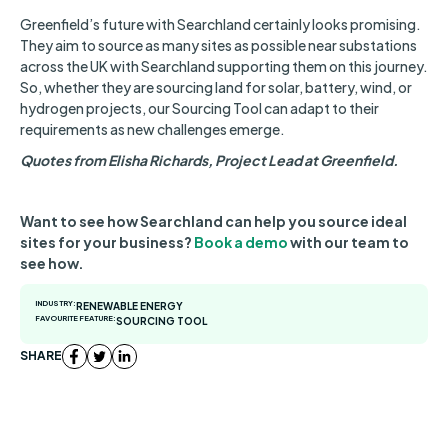
Greenfield’s future with Searchland certainly looks promising.
They aim to source as many sites as possible near substations
across the UK with Searchland supporting them on this journey.
So, whether they are sourcing land for solar, battery, wind, or
hydrogen projects, our Sourcing Tool can adapt to their
requirements as new challenges emerge.
Quotes from Elisha Richards, Project Lead at Greenfield.
Want to see how Searchland can help you source ideal
sites for your business?
Book a demo
with our team to
see how.
INDUSTRY:
RENEWABLE ENERGY
FAVOURITE FEATURE:
SOURCING TOOL
SHARE