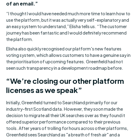
of an email.”
“I thought I would have needed much more time to learn how to
use the platform, but it was actually very self-explanatory and
an easy system to understand,” Elisha tells us. “The customer
journey has been fantastic and I would definitely recommend
the platform.
Elisha also quickly recognised our platform's new features
voting system, which allows customers to have a genuine say in
the prioritisation of upcoming features. Greenfield had not
seen such transparency in a development roadmap before.
“We’re closing our other platform
licenses as we speak”
Initially, Greenfield turned to Searchland primarily for our
industry-first Scotland data. However, they soon made the
decision to migrate all their UK searches over as they found it
offered superior performance compared to their previous
tools. After years of trolling for hours across other platforms,
Greenfield sees Searchland as "a breath of fresh air" and a