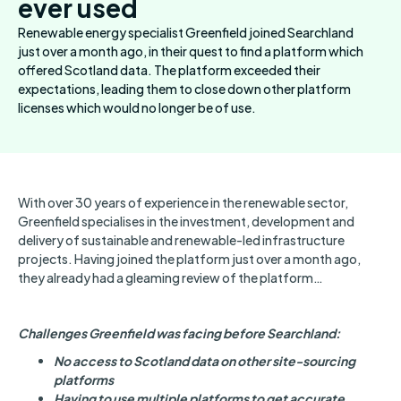
ever used
Renewable energy specialist Greenfield joined Searchland
just over a month ago, in their quest to find a platform which
offered Scotland data. The platform exceeded their
expectations, leading them to close down other platform
licenses which would no longer be of use.
With over 30 years of experience in the renewable sector,
Greenfield specialises in the investment, development and
delivery of sustainable and renewable-led infrastructure
projects. Having joined the platform just over a month ago,
they already had a gleaming review of the platform…
Challenges Greenfield was facing before Searchland:
No access to Scotland data on other site-sourcing
platforms
Having to use multiple platforms to get accurate