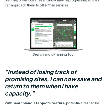
can approach them to offer their services.
Searchland's Planning Tool
"Instead of losing track of
promising sites, I can now save and
return to them when I have
capacity."
With
Searchland’s Projects feature
, potential sites can be