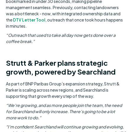
bookmarked in under 30 seconds, making pipeline
management seamless. Previously, contacting landowners
was a bottleneck - now, with integrated ownership data and
the
DTV Letter Tool
, outreach that once took hours happens
in minutes.
“Outreach that used to take all day now gets done over a
coffee break.”
Strutt & Parker plans strategic
growth, powered by Searchland
As part of BNP Paribas Group’s expansion strategy, Strutt &
Parker is scaling across new regions, and Searchland is
supporting that growth every step of the way.
“We’re growing, and as more people join the team, the need
for Searchland will only increase. There’s going to be a lot
more work to do.”
"I’m confident Searchland will continue growing and evolving,