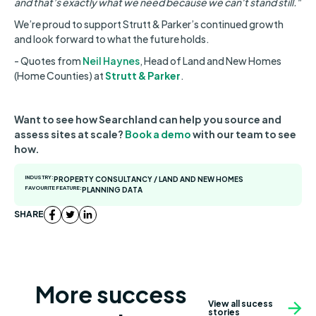
and that’s exactly what we need because we can't stand still."
We’re proud to support Strutt & Parker’s continued growth
and look forward to what the future holds.
- Quotes from
Neil Haynes
, Head of Land and New Homes
(Home Counties) at
Strutt & Parker
.
Want to see how Searchland can help you source and
assess sites at scale?
Book a demo
with our team to see
how.
INDUSTRY:
PROPERTY CONSULTANCY / LAND AND NEW HOMES
FAVOURITE FEATURE:
PLANNING DATA
SHARE
More success
View all sucess
stories