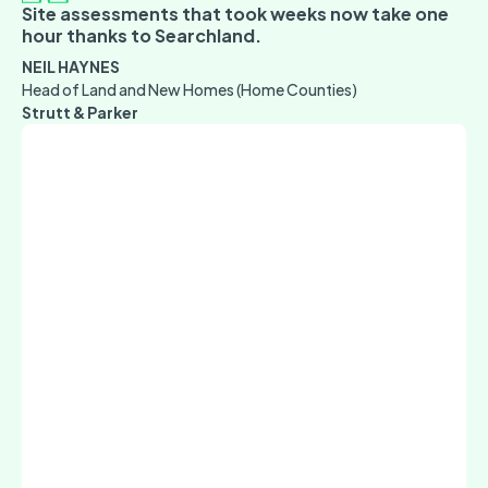
Site assessments that took weeks now take one
hour thanks to Searchland.
NEIL HAYNES
Head of Land and New Homes (Home Counties)
Strutt & Parker