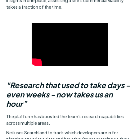
insights in one place, assessing a site's commercial viability
takes a fraction of the time.
"Research that used to take days -
even weeks - now takes us an
hour”
The platform has boosted the team's research capabilities
across multiple areas.
Neil uses Searchland to track which developers are in for
planning on various sites and how they're progressing so they