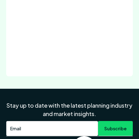
Stay up to date with the latest planning industry
and market insights.