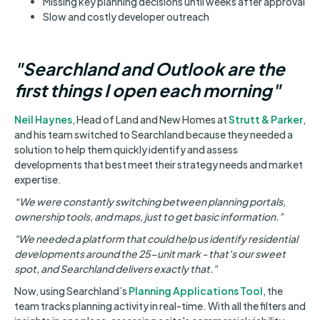
Missing key planning decisions until weeks after approval
Slow and costly developer outreach
"Searchland and Outlook are the
first things I open each morning"
Neil Haynes
, Head of Land and New Homes at
Strutt & Parker
,
and his team switched to Searchland because they needed a
solution to help them quickly identify and assess
developments that best meet their strategy needs and market
expertise.
“We were constantly switching between planning portals,
ownership tools, and maps, just to get basic information.”
"We needed a platform that could help us identify residential
developments around the 25-unit mark - that's our sweet
spot, and Searchland delivers exactly that."
Now, using Searchland’s
Planning Applications Tool
, the
team tracks planning activity in real-time. With all the filters and