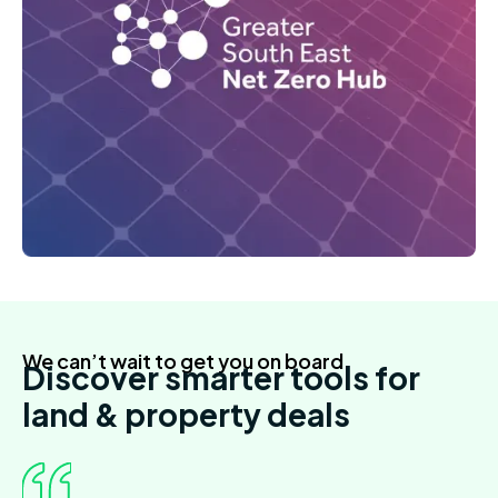
We can’t wait to get you on board
Discover smarter tools for
land & property deals