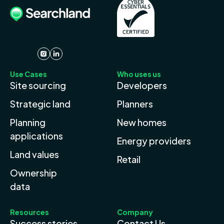
Use Cases
Who uses us
Site sourcing
Developers
Strategic land
Planners
Planning
New homes
applications
Energy providers
Land values
Retail
Ownership
data
Resources
Company
Success stories
Contact Us