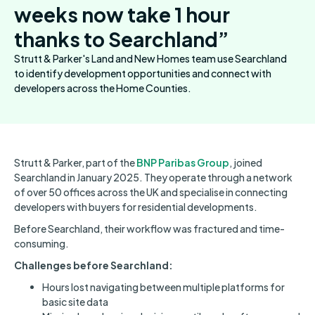
weeks now take 1 hour
thanks to Searchland”
Strutt & Parker's Land and New Homes team use Searchland
to identify development opportunities and connect with
developers across the Home Counties.
Strutt & Parker, part of the
BNP Paribas Group
, joined
Searchland in January 2025. They operate through a network
of over 50 offices across the UK and specialise in connecting
developers with buyers for residential developments.
Before Searchland, their workflow was fractured and time-
consuming.
Challenges before Searchland:
Hours lost navigating between multiple platforms for
basic site data