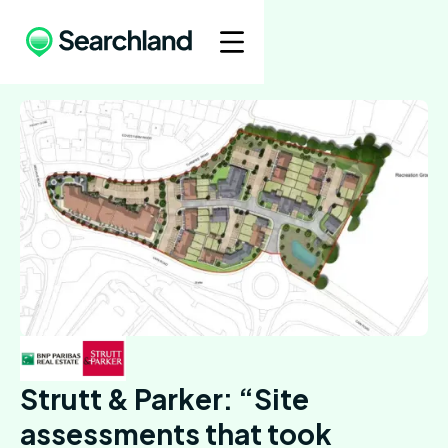
Strutt & Parker: “Site
assessments that took