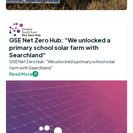
GSE Net Zero Hub: "We unlocked a
primary school solar farm with
Searchland"
GSE Net Zero Hub: "We unlocked a primary school solar
farm with Searchland"
Read More