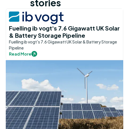
stories
Fuelling ib vogt's 7.6 Gigawatt UK Solar
& Battery Storage Pipeline
Fuelling ib vogt's 7.6 Gigawatt UK Solar & Battery Storage
Pipeline
Read More