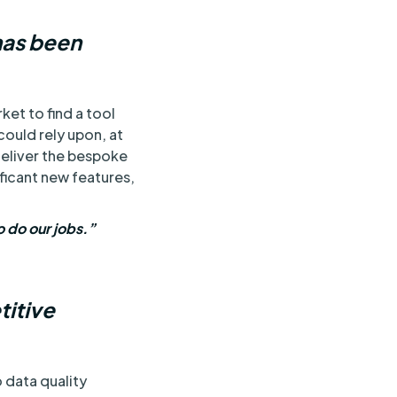
has been
et to find a tool
ould rely upon, at
eliver the bespoke
ficant new features,
o do our jobs.”
titive
 data quality