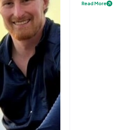
Read More