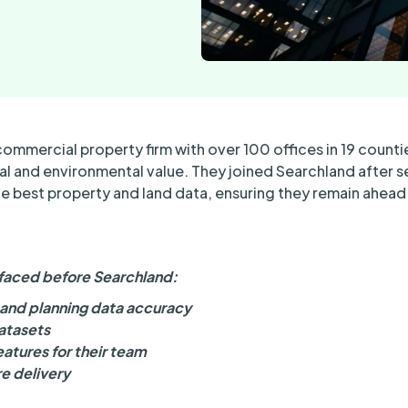
commercial property firm with over 100 offices in 19 countie
l and environmental value. They joined Searchland after s
the best property and land data, ensuring they remain ahea
faced before Searchland:
l and planning data accuracy
atasets
atures for their team
e delivery