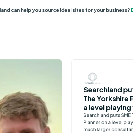
and can help you source ideal sites for your business?
Searchland pu
The Yorkshire 
a level playing 
much larger
Searchland puts SME 
Planner on a level play
consultancies
much larger consulta