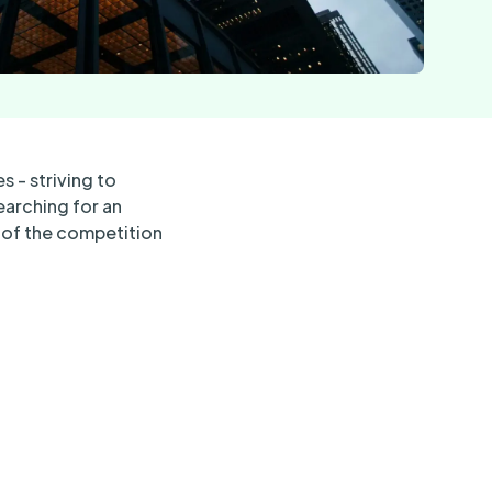
s - striving to
earching for an
d of the competition