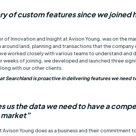
ery of custom features since we joined 
 of Innovation and Insight at Avison Young, was on the mark
around land, planning and transactions that the company c
ve worked closely with various teams to understand and d
ur weeks of joining, we developed and launched three signi
long with our other clients.
hat Searchland is proactive in delivering features we need t
s us the data we need to have a compe
e market”
at Avison Young does as a business and their commitment to