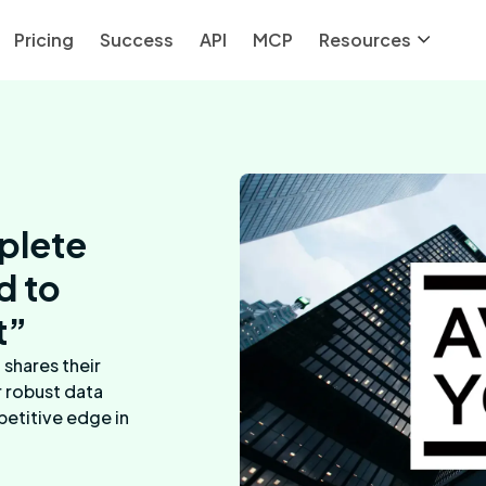
Pricing
Success
API
MCP
Resources
plete
d to
t”
shares their
r robust data
petitive edge in