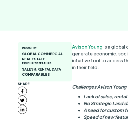
Avison Young
is a global 
INDUSTRY:
generate economic, socia
GLOBAL COMMERCIAL
REAL ESTATE
intuitive tool to access 
FAVOURITE FEATURE:
in their field.
SALES & RENTAL DATA
COMPARABLES
SHARE
Challenges Avison Young 
Lack of sales, renta
No Strategic Land d
A need for custom fe
Speed of new featur