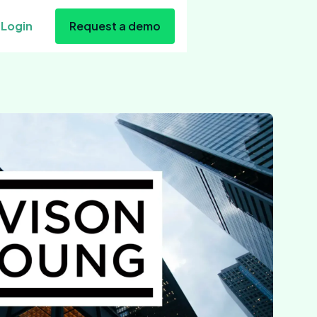
Login
Request a demo