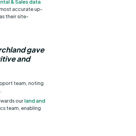
ntal & Sales data
e most accurate up-
s their site-
archland gave
itive and
upport team, noting
.
towards our
land and
tics team, enabling