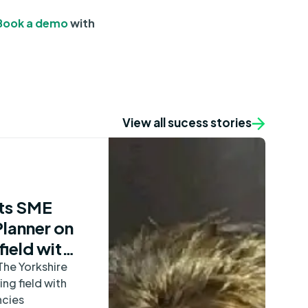
Book a demo
with
View all sucess stories
ts SME
Planner on
field with
The Yorkshire
ing field with
ncies