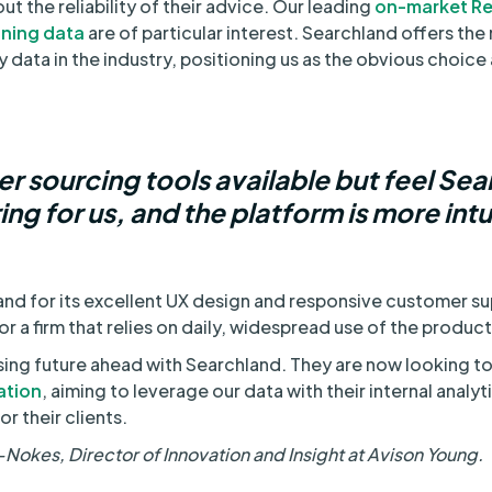
ut the reliability of their advice. Our leading
on-market Re
nning data
are of particular interest. Searchland offers th
data in the industry, positioning us as the obvious choice a
r sourcing tools available but feel Se
ng for us, and the platform is more intu
and for its excellent UX design and responsive customer s
or a firm that relies on daily, widespread use of the product
sing future ahead with Searchland. They are now looking 
ation
, aiming to leverage our data with their internal analy
r their clients.
okes, Director of Innovation and Insight at Avison Young.