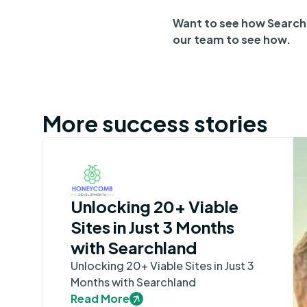
Want to see how Searchl
our team to see how.
More success stories
Unlocking 20+ Viable
Sites in Just 3 Months
with Searchland
Unlocking 20+ Viable Sites in Just 3
Months with Searchland
Read More