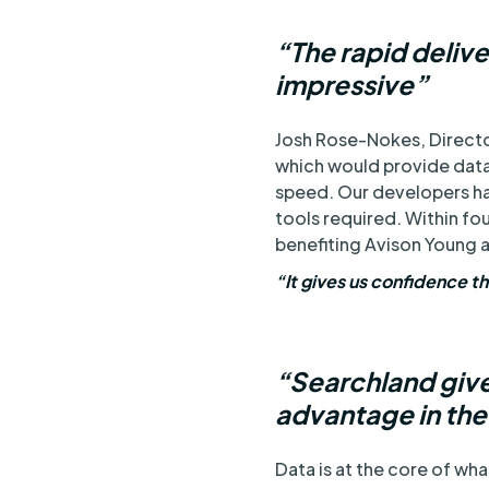
“The rapid deliv
impressive”
Josh Rose-Nokes, Director
which would provide data 
speed. Our developers ha
tools required. Within fo
benefiting Avison Young a
“It gives us confidence t
“Searchland give
advantage in th
Data is at the core of wh