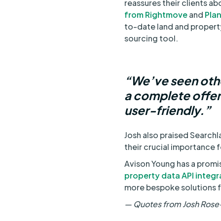
reassures their clients abo
from Rightmove
and
Pla
to-date land and property 
sourcing tool.
“We’ve seen othe
a complete offeri
user-friendly.”
Josh also praised Searchl
their crucial importance f
Avison Young has a promi
property data API integr
more bespoke solutions fo
— Quotes from Josh Rose-N