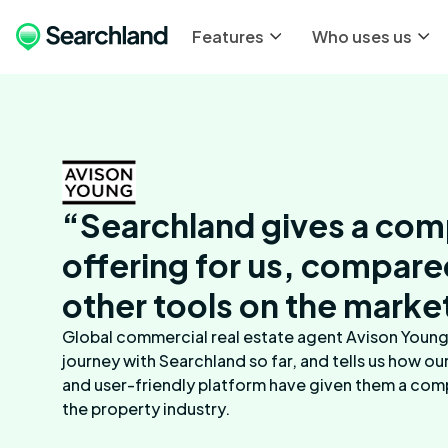
Features
Who uses us
“Searchland gives a com
offering for us, compare
other tools on the marke
Global commercial real estate agent Avison Young 
journey with Searchland so far, and tells us how ou
and user-friendly platform have given them a com
the property industry.