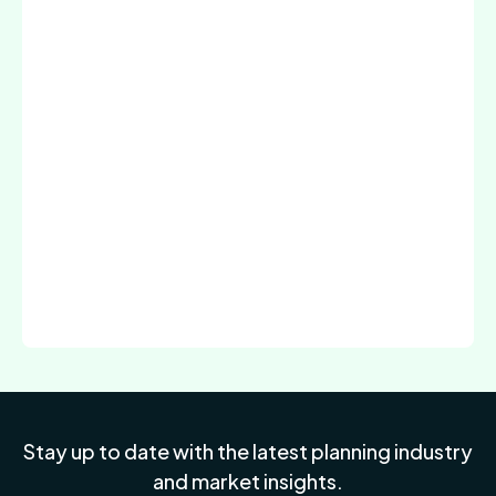
Stay up to date with the latest planning industry
and market insights.