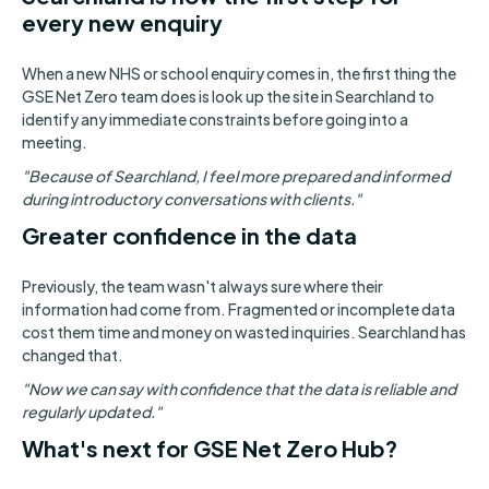
every new enquiry
When a new NHS or school enquiry comes in, the first thing the
GSE Net Zero team does is look up the site in Searchland to
identify any immediate constraints before going into a
meeting.
"Because of Searchland, I feel more prepared and informed
during introductory conversations with clients."
Greater confidence in the data
Previously, the team wasn't always sure where their
information had come from. Fragmented or incomplete data
cost them time and money on wasted inquiries. Searchland has
changed that.
"Now we can say with confidence that the data is reliable and
regularly updated."
What's next for GSE Net Zero Hub?