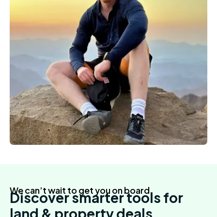
We can’t wait to get you on board
Discover smarter tools for
land & property deals