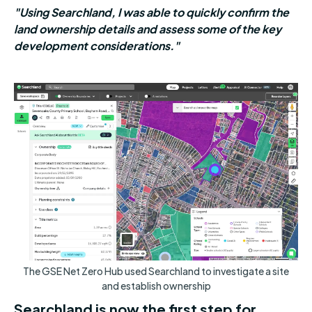
"Using Searchland, I was able to quickly confirm the
land ownership details and assess some of the key
development considerations."
The GSE Net Zero Hub used Searchland to investigate a site
and establish ownership
Searchland is now the first step for