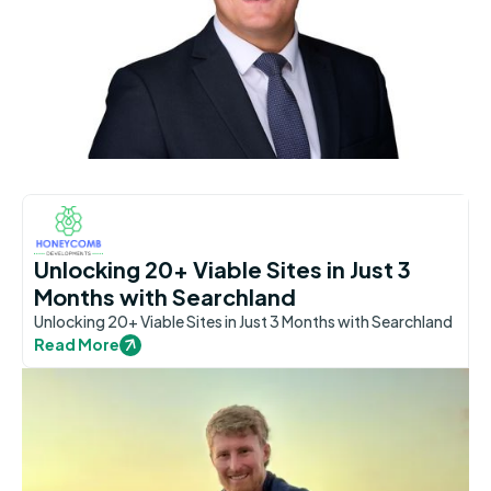
Unlocking 20+ Viable Sites in Just 3
Months with Searchland
Unlocking 20+ Viable Sites in Just 3 Months with Searchland
Read More