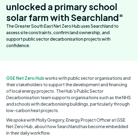
unlocked a primary school
solar farm with Searchland"
The Greater South East Net Zero Hub uses Searchland to
assess site constraints, confirm land ownership, and
support public sector decarbonisation projects with
confidence.
GSE Net Zero Hub
works with public sector organisations and
their stakeholders to support the development and financing
of local energy projects. The Hub's Public Sector
Decarbonisation team supports organisations such as the NHS
and schools with decarbonising buildings, particularly through
low-carbon heat projects.
We spoke with Molly Gregory, Energy Project Officer at GSE
Net Zero Hub, about how Searchland has become embedded
in their daily workflow.