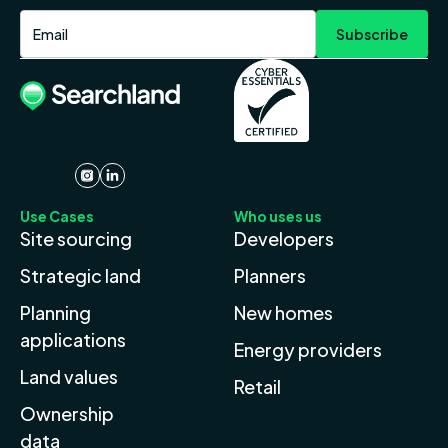
Use Cases
Who uses us
Site sourcing
Developers
Strategic land
Planners
Planning
New homes
applications
Energy providers
Land values
Retail
Ownership
data