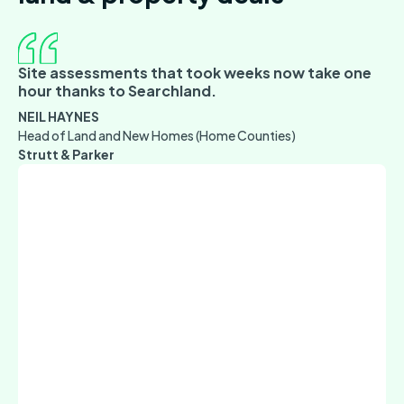
Site assessments that took weeks now take one
hour thanks to Searchland.
NEIL HAYNES
Head of Land and New Homes (Home Counties)
Strutt & Parker