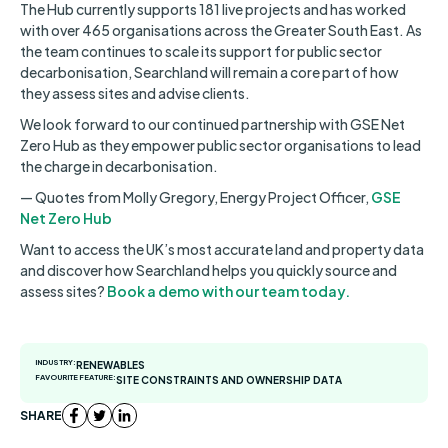
The Hub currently supports 181 live projects and has worked
with over 465 organisations across the Greater South East. As
the team continues to scale its support for public sector
decarbonisation, Searchland will remain a core part of how
they assess sites and advise clients.
We look forward to our continued partnership with GSE Net
Zero Hub as they empower public sector organisations to lead
the charge in decarbonisation.
— Quotes from Molly Gregory, Energy Project Officer,
GSE
Net Zero Hub
Want to access the UK’s most accurate land and property data
and discover how Searchland helps you quickly source and
assess sites?
Book a demo with our team today.
INDUSTRY:
RENEWABLES
FAVOURITE FEATURE:
SITE CONSTRAINTS AND OWNERSHIP DATA
SHARE