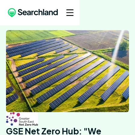
GSE Net Zero Hub: "We