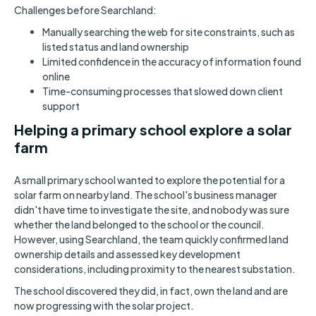
Challenges before Searchland:
Manually searching the web for site constraints, such as
listed status and land ownership
Limited confidence in the accuracy of information found
online
Time-consuming processes that slowed down client
support
Helping a primary school explore a solar
farm
A small primary school wanted to explore the potential for a
solar farm on nearby land. The school's business manager
didn't have time to investigate the site, and nobody was sure
whether the land belonged to the school or the council.
However, using Searchland, the team quickly confirmed land
ownership details and assessed key development
considerations, including proximity to the nearest substation.
The school discovered they did, in fact, own the land and are
now progressing with the solar project.