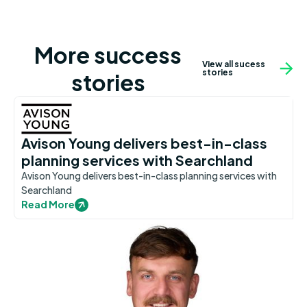
More success
View all sucess
stories
stories
Avison Young delivers best-in-class
planning services with Searchland
Avison Young delivers best-in-class planning services with
Searchland
Read More