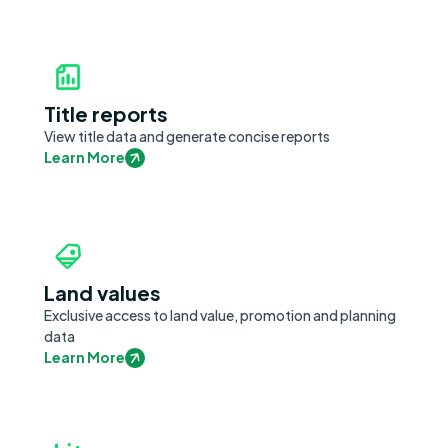
Title reports
View title data and generate concise reports
Learn More
Land values
Exclusive access to land value, promotion and planning
data
Learn More