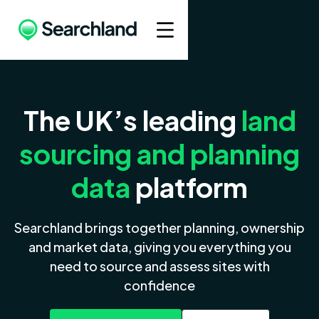
The UK’s leading
land
sourcing and planning
data
platform
Searchland brings together planning, ownership
and market data, giving you everything you
need to source and assess sites with
confidence