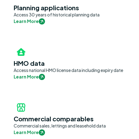
Planning applications
Access 30 years of historical planning data
Learn More
HMO data
Access national HMO license data including expiry date
Learn More
Commercial comparables
Commercial sales, lettings and leasehold data
Learn More