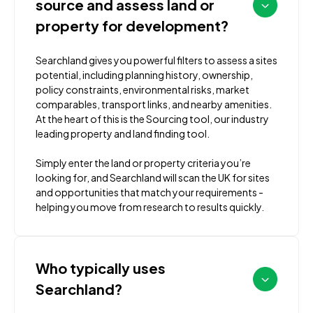
source and assess land or
property for development?
Searchland gives you powerful filters to assess a sites
potential, including planning history, ownership,
policy constraints, environmental risks, market
comparables, transport links, and nearby amenities.
At the heart of this is the Sourcing tool, our industry
leading property and land finding tool.
Simply enter the land or property criteria you’re
looking for, and Searchland will scan the UK for sites
and opportunities that match your requirements -
helping you move from research to results quickly.
Who typically uses
Searchland?