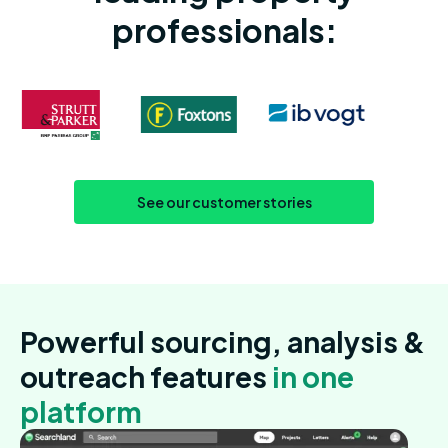
professionals:
See our customer stories
Powerful sourcing, analysis &
outreach features
in one
platform