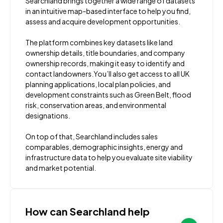
Searchland brings together a wide range of datasets
in an intuitive map-based interface to help you find,
assess and acquire development opportunities.
The platform combines key datasets like land
ownership details, title boundaries, and company
ownership records, making it easy to identify and
contact landowners.You’ll also get access to all UK
planning applications, local plan policies, and
development constraints such as Green Belt, flood
risk, conservation areas, and environmental
designations.
On top of that, Searchland includes sales
comparables, demographic insights, energy and
infrastructure data to help you evaluate site viability
and market potential.
How can Searchland help