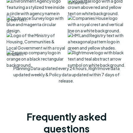
Planning Data updated every 24 hours, Rightmove data
updated weekly & Policy data updated within 7 days of
release.
Frequently asked
questions