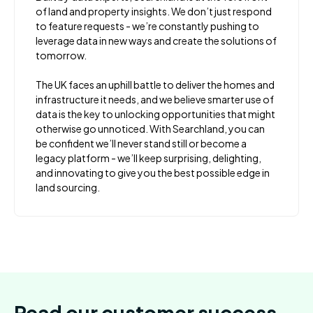
of land and property insights. We don’t just respond
to feature requests - we’re constantly pushing to
leverage data in new ways and create the solutions of
tomorrow.
The UK faces an uphill battle to deliver the homes and
infrastructure it needs, and we believe smarter use of
data is the key to unlocking opportunities that might
otherwise go unnoticed. With Searchland, you can
be confident we’ll never stand still or become a
legacy platform - we’ll keep surprising, delighting,
and innovating to give you the best possible edge in
land sourcing.
Read our customer success