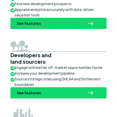
Find new development prospects
Appraise and price accurately with data-driven
valuation tools
See features
Developers and
land sourcers
Engage with better off-market opportunities faster
Increase your development pipeline
Source strategic sites using SHLAA and Settlement
boundaries
See features