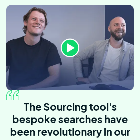
The Sourcing tool's
bespoke searches have
been revolutionary in our