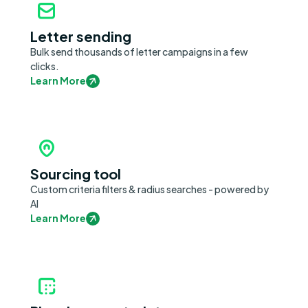
Letter sending
Bulk send thousands of letter campaigns in a few
clicks.
Learn More
Sourcing tool
Custom criteria filters & radius searches - powered by
AI
Learn More