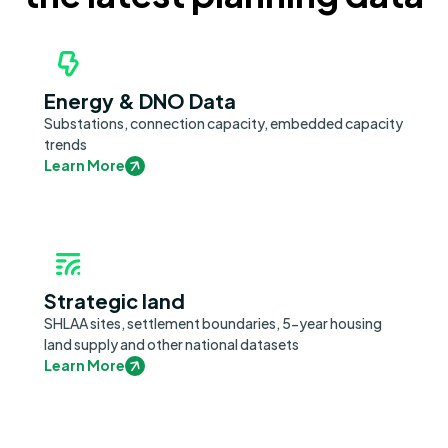
Energy & DNO Data
Substations, connection capacity, embedded capacity
trends
Learn More
Strategic land
SHLAA sites, settlement boundaries, 5-year housing
land supply and other national datasets
Learn More