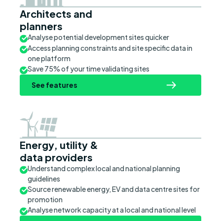
Architects and
planners
Analyse potential development sites quicker
Access planning constraints and site specific data in
one platform
Save 75% of your time validating sites
See features
Energy, utility &
data providers
Understand complex local and national planning
guidelines
Source renewable energy, EV and data centre sites for
promotion
Analyse network capacity at a local and national level