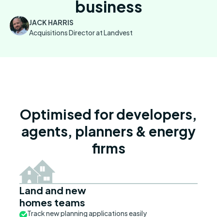
business
JACK HARRIS
Acquisitions Director at Landvest
Optimised for developers,
agents, planners & energy
firms
Land and new
homes teams
Track new planning applications easily