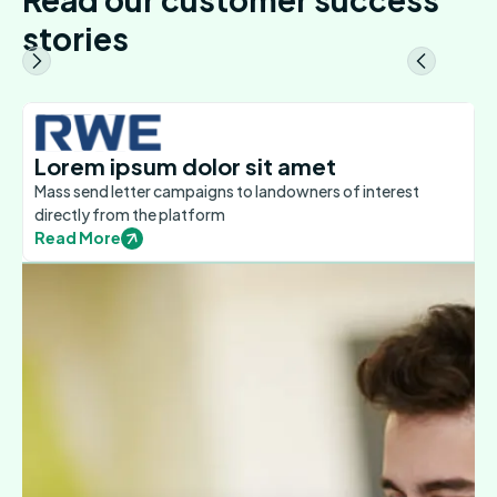
stories
Lorem ipsum dolor sit amet
Mass send letter campaigns to landowners of interest
directly from the platform
Read More