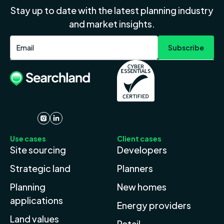
Stay up to date with the latest planning industry
and market insights.
Use cases
Client cases
Site sourcing
Developers
Strategic land
Planners
Planning
New homes
applications
Energy providers
Land values
Retail