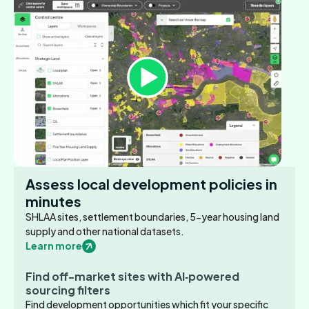
Assess local development policies in
minutes
SHLAA sites, settlement boundaries, 5-year housing land
supply and other national datasets.
Learn more
Find off-market sites with AI‑powered
sourcing filters
Find development opportunities which fit your specific