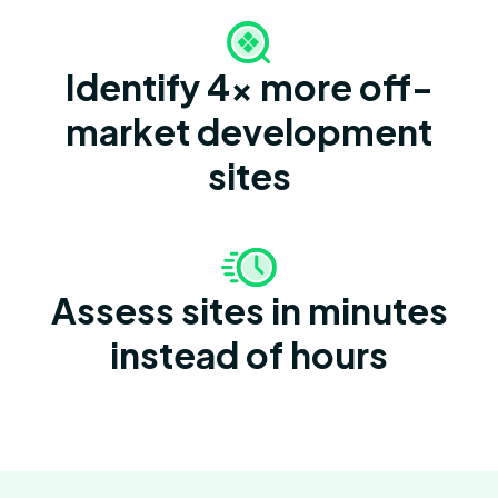
Identify 4x more off-
market development
sites
Assess sites in minutes
instead of hours