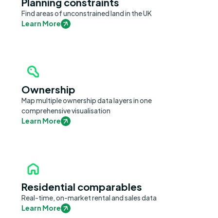
Planning constraints
Find areas of unconstrained land in the UK
Learn More
Ownership
Map multiple ownership data layers in one
comprehensive visualisation
Learn More
Residential comparables
Real-time, on-market rental and sales data
Learn More