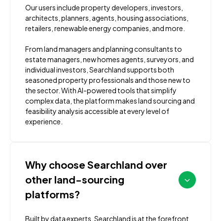
Our users include property developers, investors,
architects, planners, agents, housing associations,
retailers, renewable energy companies, and more.
From land managers and planning consultants to
estate managers, new homes agents, surveyors, and
individual investors, Searchland supports both
seasoned property professionals and those new to
the sector. With AI-powered tools that simplify
complex data, the platform makes land sourcing and
feasibility analysis accessible at every level of
experience.
Why choose Searchland over
other land-sourcing
platforms?
Built by data experts, Searchland is at the forefront