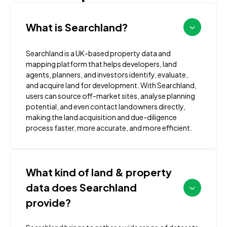
What is Searchland?
Searchland is a UK-based property data and
mapping platform that helps developers, land
agents, planners, and investors identify, evaluate,
and acquire land for development. With Searchland,
users can source off-market sites, analyse planning
potential, and even contact landowners directly,
making the land acquisition and due-diligence
process faster, more accurate, and more efficient.
What kind of land & property
data does Searchland
provide?