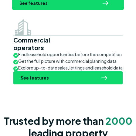
See features
Commercial
operators
Find leasehold opportunities before the competition
Get the full picture with commercial planning data
Explore up-to-date sales, lettings and leasehold data
See features
Trusted by more than
2000
leading property