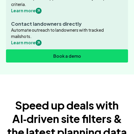
criteria.
Learn more
Contact landowners directly
Automate outreach to landowners with tracked
mailshots.
Learn more
Book a demo
Speed up deals with
AI‑driven site filters &
the latest planning data