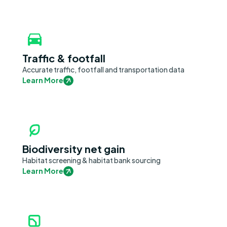
Traffic & footfall
Accurate traffic, footfall and transportation data
Learn More
Biodiversity net gain
Habitat screening & habitat bank sourcing
Learn More