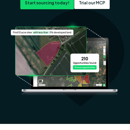
Start sourcing today!
Trial our MCP