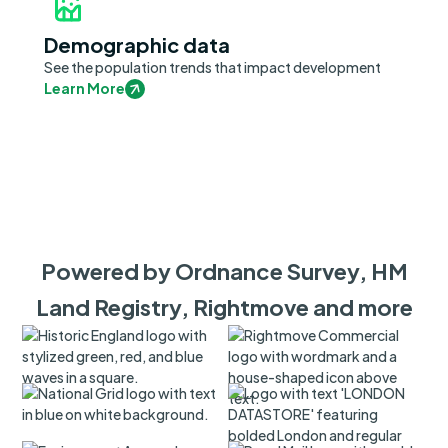
Demographic data
See the population trends that impact development
Learn More
Powered by Ordnance Survey, HM
Land Registry, Rightmove and more