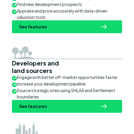
Find new development prospects
Appraise and price accurately with data-driven
valuation tools
See features
Developers and
land sourcers
Engage with better off-market opportunities faster
Increase your development pipeline
Source strategic sites using SHLAA and Settlement
boundaries
See features