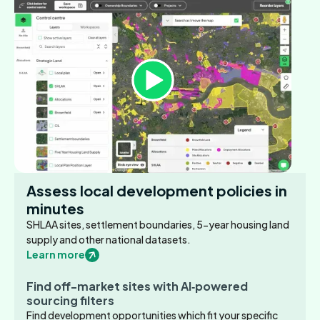
Assess local development policies in
minutes
SHLAA sites, settlement boundaries, 5-year housing land
supply and other national datasets.
Learn more
Find off-market sites with AI‑powered
sourcing filters
Find development opportunities which fit your specific