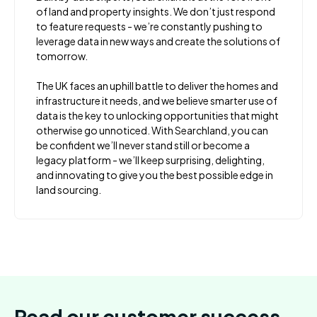
of land and property insights. We don’t just respond
to feature requests - we’re constantly pushing to
leverage data in new ways and create the solutions of
tomorrow.
The UK faces an uphill battle to deliver the homes and
infrastructure it needs, and we believe smarter use of
data is the key to unlocking opportunities that might
otherwise go unnoticed. With Searchland, you can
be confident we’ll never stand still or become a
legacy platform - we’ll keep surprising, delighting,
and innovating to give you the best possible edge in
land sourcing.
Read our customer success