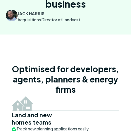
business
JACK HARRIS
Acquisitions Director at Landvest
Optimised for developers,
agents, planners & energy
firms
Land and new
homes teams
Track new planning applications easily