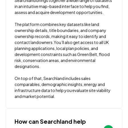
Searchland brings together a wide range of datasets
in an intuitive map-based interface to help you find,
assess and acquire development opportunities.
The platform combines key datasets like land
ownership details, title boundaries, and company
ownership records, making it easy to identify and
contact landowners.You’ll also get access to all UK
planning applications, local plan policies, and
development constraints such as Green Belt, flood
risk, conservation areas, and environmental
designations.
On top of that, Searchland includes sales
comparables, demographic insights, energy and
infrastructure data to help you evaluate site viability
and market potential.
How can Searchland help