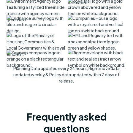
Planning Data updated every 24 hours, Rightmove data
updated weekly & Policy data updated within 7 days of
release.
Frequently asked
questions