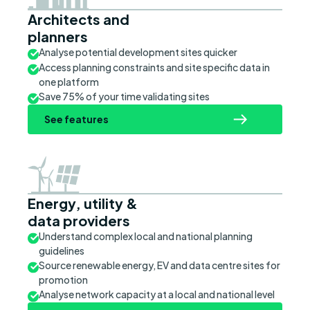
Architects and
planners
Analyse potential development sites quicker
Access planning constraints and site specific data in
one platform
Save 75% of your time validating sites
See features
Energy, utility &
data providers
Understand complex local and national planning
guidelines
Source renewable energy, EV and data centre sites for
promotion
Analyse network capacity at a local and national level