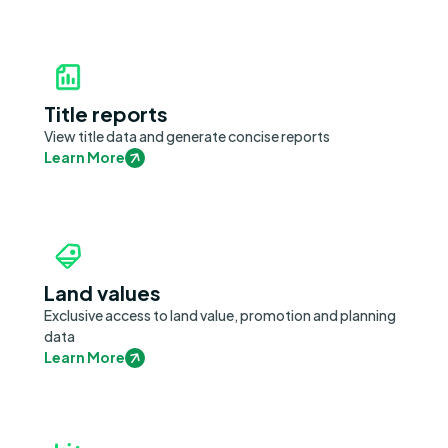
Title reports
View title data and generate concise reports
Learn More
Land values
Exclusive access to land value, promotion and planning
data
Learn More