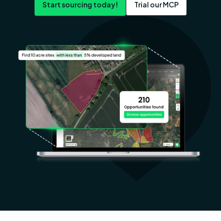
Start sourcing today!
Trial our MCP