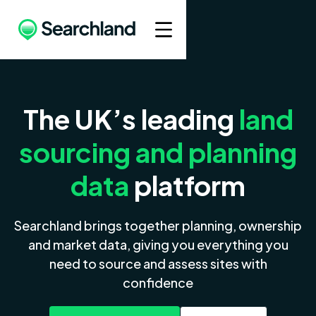
The UK’s leading
land
sourcing and planning
data
platform
Searchland brings together planning, ownership
and market data, giving you everything you
need to source and assess sites with
confidence