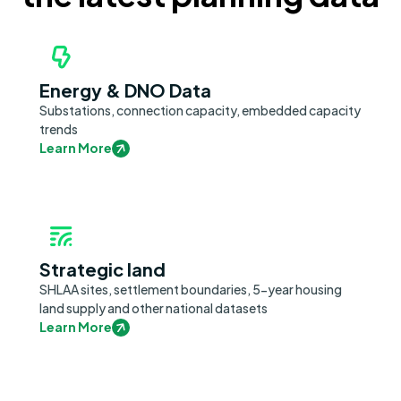
Energy & DNO Data
Substations, connection capacity, embedded capacity
trends
Learn More
Strategic land
SHLAA sites, settlement boundaries, 5-year housing
land supply and other national datasets
Learn More