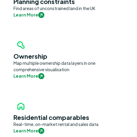
Planning constraints
Find areas of unconstrained land in the UK
Learn More
Ownership
Map multiple ownership data layers in one
comprehensive visualisation
Learn More
Residential comparables
Real-time, on-market rental and sales data
Learn More