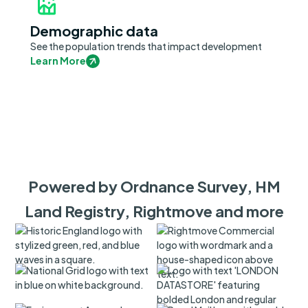
Demographic data
See the population trends that impact development
Learn More
Powered by Ordnance Survey, HM
Land Registry, Rightmove and more