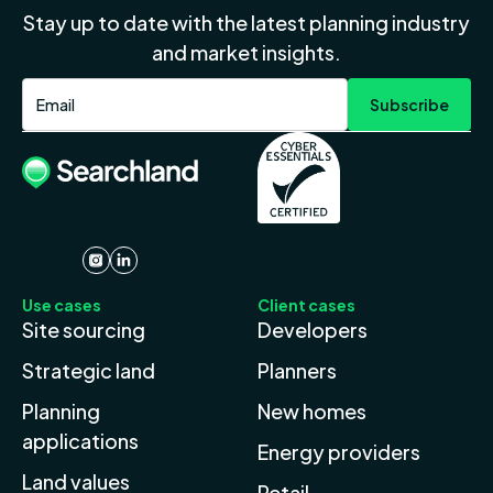
Stay up to date with the latest planning industry
and market insights.
Use cases
Client cases
Site sourcing
Developers
Strategic land
Planners
Planning
New homes
applications
Energy providers
Land values
Retail