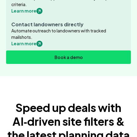
criteria.
Learn more
Contact landowners directly
Automate outreach to landowners with tracked
mailshots.
Learn more
Book a demo
Speed up deals with
AI‑driven site filters &
the latest planning data