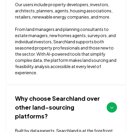
Our users include property developers, investors,
architects, planners, agents, housing associations,
retailers, renewable energy companies, and more.
From land managers and planning consultants to
estate managers, new homes agents, surveyors, and
individual investors, Searchland supports both
seasoned property professionals and those new to
the sector. With AI-powered tools that simplify
complex data, the platform makes land sourcing and
feasibility analysis accessible at every level of
experience.
Why choose Searchland over
other land-sourcing
platforms?
Built by data experts, Searchland is at the forefront