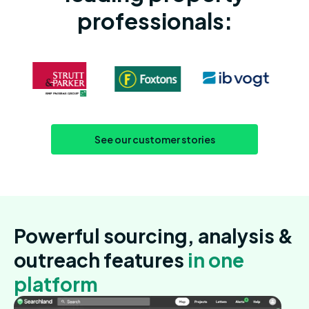
professionals:
See our customer stories
Powerful sourcing, analysis &
outreach features
in one
platform