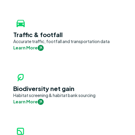
Traffic & footfall
Accurate traffic, footfall and transportation data
Learn More
Biodiversity net gain
Habitat screening & habitat bank sourcing
Learn More