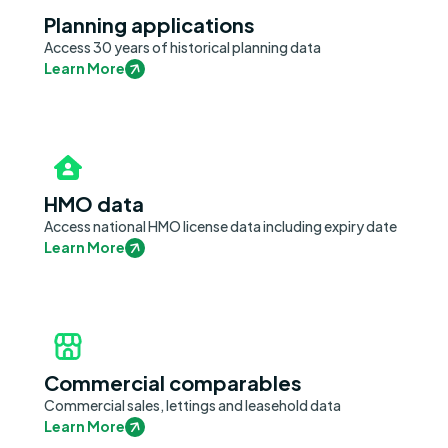
Planning applications
Access 30 years of historical planning data
Learn More
HMO data
Access national HMO license data including expiry date
Learn More
Commercial comparables
Commercial sales, lettings and leasehold data
Learn More