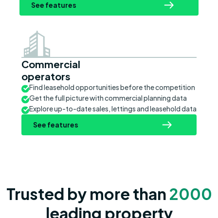
See features
Commercial
operators
Find leasehold opportunities before the competition
Get the full picture with commercial planning data
Explore up-to-date sales, lettings and leasehold data
See features
Trusted by more than
2000
leading property