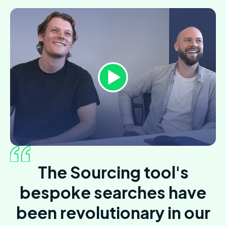
The Sourcing tool's
bespoke searches have
been revolutionary in our