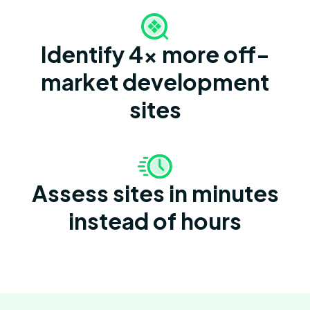
Identify 4x more off-
market development
sites
Assess sites in minutes
instead of hours