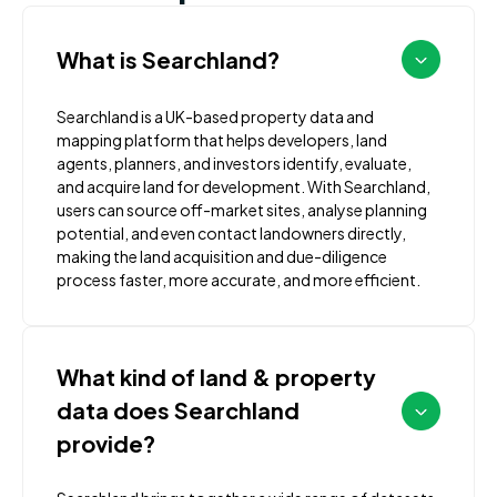
What is Searchland?
Searchland is a UK-based property data and
mapping platform that helps developers, land
agents, planners, and investors identify, evaluate,
and acquire land for development. With Searchland,
users can source off-market sites, analyse planning
potential, and even contact landowners directly,
making the land acquisition and due-diligence
process faster, more accurate, and more efficient.
What kind of land & property
data does Searchland
provide?