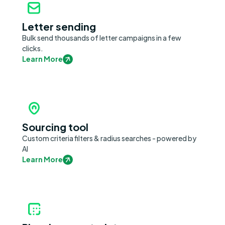
Letter sending
Bulk send thousands of letter campaigns in a few
clicks.
Learn More
Sourcing tool
Custom criteria filters & radius searches - powered by
AI
Learn More