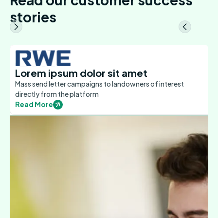
stories
Lorem ipsum dolor sit amet
Mass send letter campaigns to landowners of interest
directly from the platform
Read More