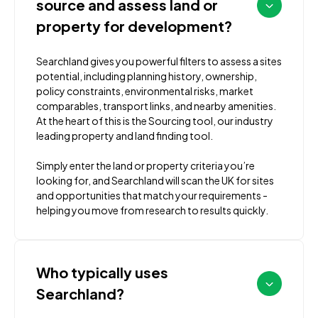
source and assess land or
property for development?
Searchland gives you powerful filters to assess a sites
potential, including planning history, ownership,
policy constraints, environmental risks, market
comparables, transport links, and nearby amenities.
At the heart of this is the Sourcing tool, our industry
leading property and land finding tool.
Simply enter the land or property criteria you’re
looking for, and Searchland will scan the UK for sites
and opportunities that match your requirements -
helping you move from research to results quickly.
Who typically uses
Searchland?