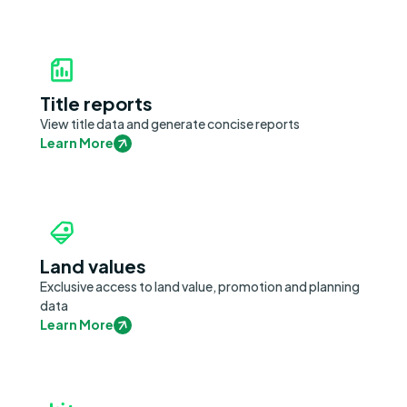
Title reports
View title data and generate concise reports
Learn More
Land values
Exclusive access to land value, promotion and planning
data
Learn More