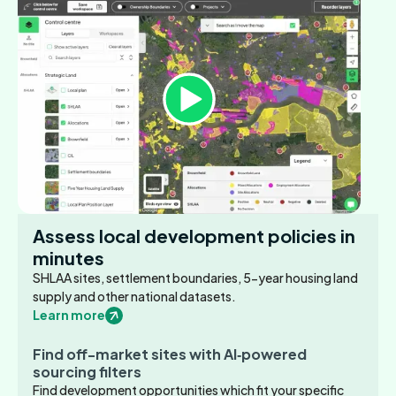
Assess local development policies in
minutes
SHLAA sites, settlement boundaries, 5-year housing land
supply and other national datasets.
Learn more
Find off-market sites with AI‑powered
sourcing filters
Find development opportunities which fit your specific