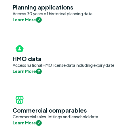
Planning applications
Access 30 years of historical planning data
Learn More
HMO data
Access national HMO license data including expiry date
Learn More
Commercial comparables
Commercial sales, lettings and leasehold data
Learn More