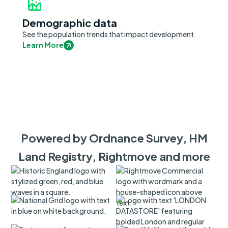
Demographic data
See the population trends that impact development
Learn More
Powered by Ordnance Survey, HM
Land Registry, Rightmove and more