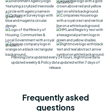
Planning Data updated every 24 hours, Rightmove data
updated weekly & Policy data updated within 7 days of
release.
Frequently asked
questions