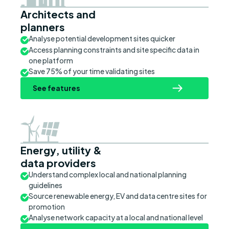
Architects and
planners
Analyse potential development sites quicker
Access planning constraints and site specific data in
one platform
Save 75% of your time validating sites
See features
Energy, utility &
data providers
Understand complex local and national planning
guidelines
Source renewable energy, EV and data centre sites for
promotion
Analyse network capacity at a local and national level