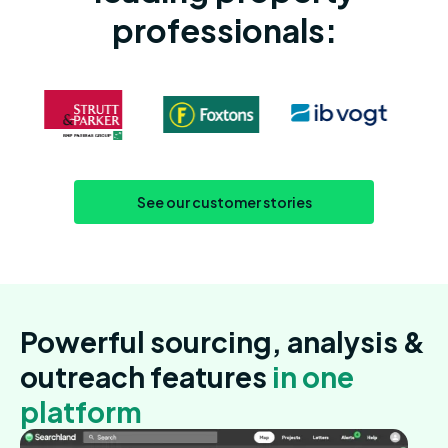
professionals:
See our customer stories
Powerful sourcing, analysis &
outreach features
in one
platform