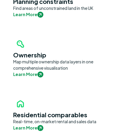
Planning constraints
Find areas of unconstrained land in the UK
Learn More
Ownership
Map multiple ownership data layers in one
comprehensive visualisation
Learn More
Residential comparables
Real-time, on-market rental and sales data
Learn More