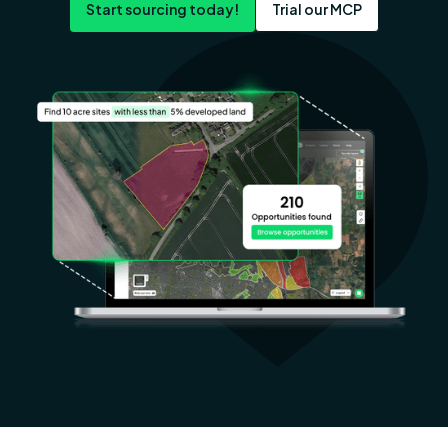
Start sourcing today!
Trial our MCP