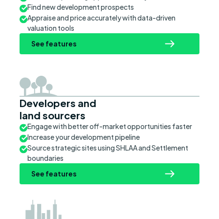
Find new development prospects
Appraise and price accurately with data-driven
valuation tools
See features
Developers and
land sourcers
Engage with better off-market opportunities faster
Increase your development pipeline
Source strategic sites using SHLAA and Settlement
boundaries
See features