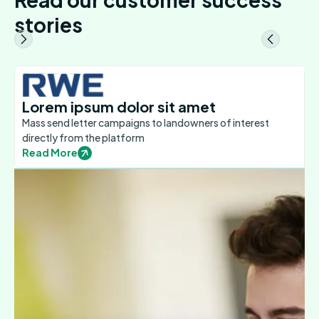
stories
Lorem ipsum dolor sit amet
Mass send letter campaigns to landowners of interest
directly from the platform
Read More