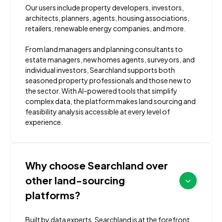
Our users include property developers, investors,
architects, planners, agents, housing associations,
retailers, renewable energy companies, and more.
From land managers and planning consultants to
estate managers, new homes agents, surveyors, and
individual investors, Searchland supports both
seasoned property professionals and those new to
the sector. With AI-powered tools that simplify
complex data, the platform makes land sourcing and
feasibility analysis accessible at every level of
experience.
Why choose Searchland over
other land-sourcing
platforms?
Built by data experts, Searchland is at the forefront