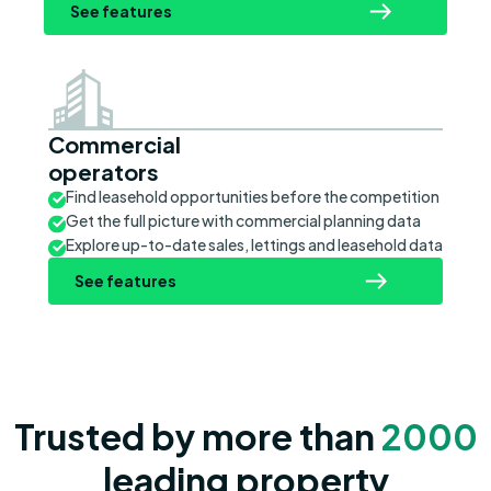
See features
Commercial
operators
Find leasehold opportunities before the competition
Get the full picture with commercial planning data
Explore up-to-date sales, lettings and leasehold data
See features
Trusted by more than
2000
leading property