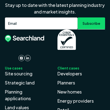
Stay up to date with the latest planning industry
and market insights.
Use cases
Client cases
Site sourcing
Developers
Strategic land
Planners
Planning
New homes
applications
Energy providers
Land values
Retail