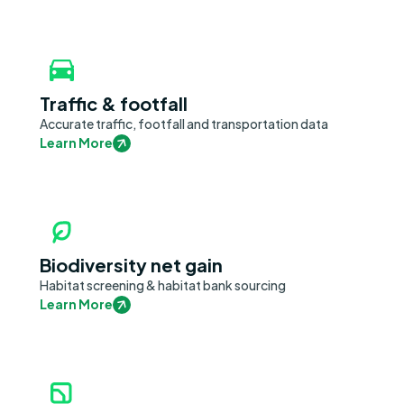
Traffic & footfall
Accurate traffic, footfall and transportation data
Learn More
Biodiversity net gain
Habitat screening & habitat bank sourcing
Learn More