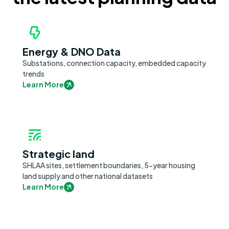
Energy & DNO Data
Substations, connection capacity, embedded capacity
trends
Learn More
Strategic land
SHLAA sites, settlement boundaries, 5-year housing
land supply and other national datasets
Learn More