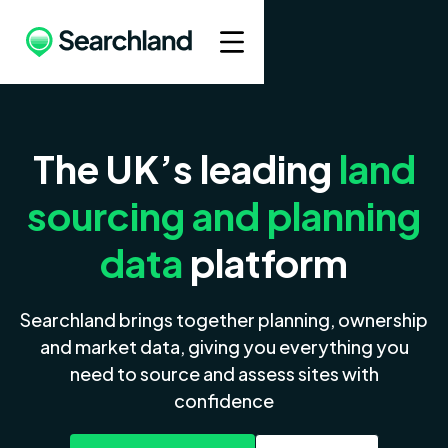
The UK’s leading
land
sourcing and planning
data
platform
Searchland brings together planning, ownership
and market data, giving you everything you
need to source and assess sites with
confidence