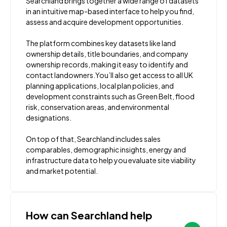
Searchland brings together a wide range of datasets
in an intuitive map-based interface to help you find,
assess and acquire development opportunities.
The platform combines key datasets like land
ownership details, title boundaries, and company
ownership records, making it easy to identify and
contact landowners.You’ll also get access to all UK
planning applications, local plan policies, and
development constraints such as Green Belt, flood
risk, conservation areas, and environmental
designations.
On top of that, Searchland includes sales
comparables, demographic insights, energy and
infrastructure data to help you evaluate site viability
and market potential.
How can Searchland help