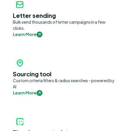
Letter sending
Bulk send thousands of letter campaigns in a few
clicks.
Learn More
Sourcing tool
Custom criteria filters & radius searches - powered by
AI
Learn More