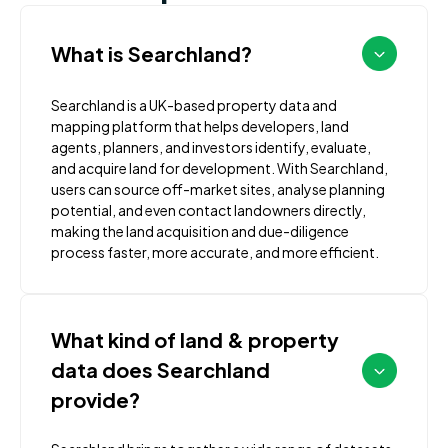
What is Searchland?
Searchland is a UK-based property data and
mapping platform that helps developers, land
agents, planners, and investors identify, evaluate,
and acquire land for development. With Searchland,
users can source off-market sites, analyse planning
potential, and even contact landowners directly,
making the land acquisition and due-diligence
process faster, more accurate, and more efficient.
What kind of land & property
data does Searchland
provide?