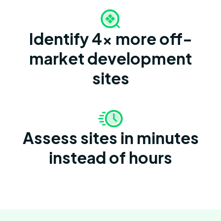
Identify 4x more off-
market development
sites
Assess sites in minutes
instead of hours