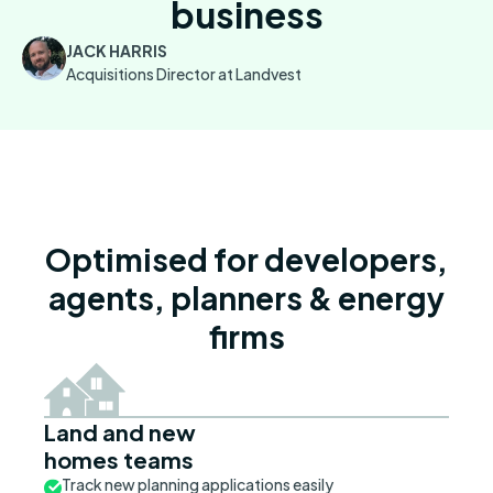
business
JACK HARRIS
Acquisitions Director at Landvest
Optimised for developers,
agents, planners & energy
firms
Land and new
homes teams
Track new planning applications easily