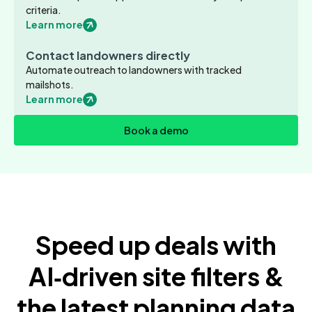
criteria.
Learn more
Contact landowners directly
Automate outreach to landowners with tracked
mailshots.
Learn more
Book a demo
Speed up deals with
AI‑driven site filters &
the latest planning data