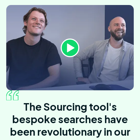
The Sourcing tool's
bespoke searches have
been revolutionary in our