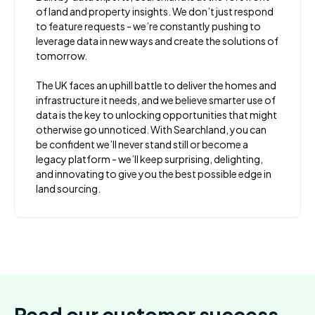
of land and property insights. We don’t just respond
to feature requests - we’re constantly pushing to
leverage data in new ways and create the solutions of
tomorrow.
The UK faces an uphill battle to deliver the homes and
infrastructure it needs, and we believe smarter use of
data is the key to unlocking opportunities that might
otherwise go unnoticed. With Searchland, you can
be confident we’ll never stand still or become a
legacy platform - we’ll keep surprising, delighting,
and innovating to give you the best possible edge in
land sourcing.
Read our customer success