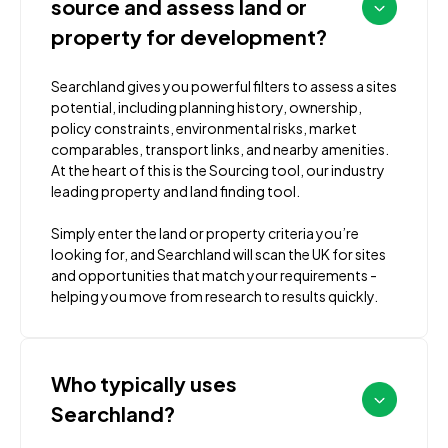
source and assess land or
property for development?
Searchland gives you powerful filters to assess a sites
potential, including planning history, ownership,
policy constraints, environmental risks, market
comparables, transport links, and nearby amenities.
At the heart of this is the Sourcing tool, our industry
leading property and land finding tool.
Simply enter the land or property criteria you’re
looking for, and Searchland will scan the UK for sites
and opportunities that match your requirements -
helping you move from research to results quickly.
Who typically uses
Searchland?