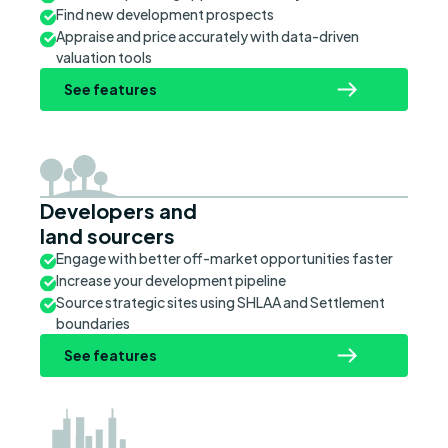
Find new development prospects
Appraise and price accurately with data-driven
valuation tools
See features
Developers and
land sourcers
Engage with better off-market opportunities faster
Increase your development pipeline
Source strategic sites using SHLAA and Settlement
boundaries
See features