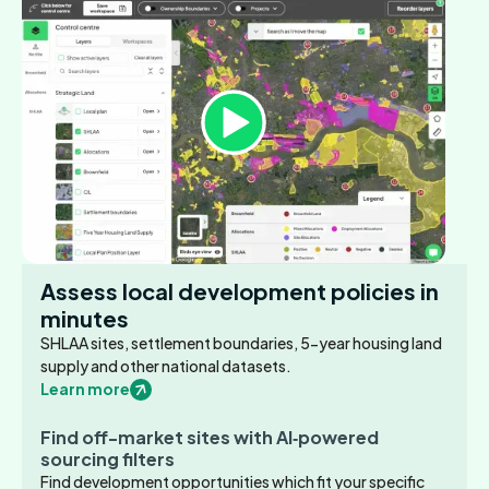
Assess local development policies in
minutes
SHLAA sites, settlement boundaries, 5-year housing land
supply and other national datasets.
Learn more
Find off-market sites with AI‑powered
sourcing filters
Find development opportunities which fit your specific