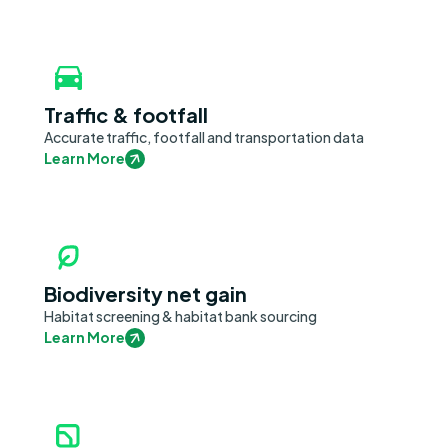
Traffic & footfall
Accurate traffic, footfall and transportation data
Learn More
Biodiversity net gain
Habitat screening & habitat bank sourcing
Learn More