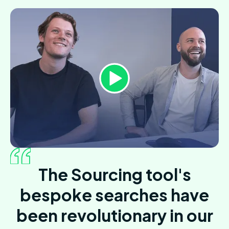
The Sourcing tool's
bespoke searches have
been revolutionary in our