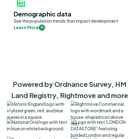
Demographic data
See the population trends that impact development
Learn More
Powered by Ordnance Survey, HM
Land Registry, Rightmove and more