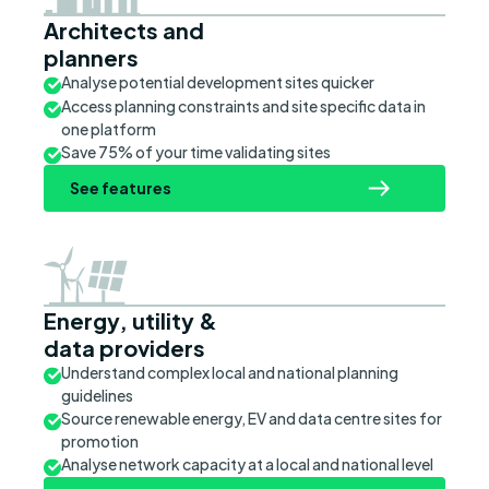
Architects and
planners
Analyse potential development sites quicker
Access planning constraints and site specific data in
one platform
Save 75% of your time validating sites
See features
Energy, utility &
data providers
Understand complex local and national planning
guidelines
Source renewable energy, EV and data centre sites for
promotion
Analyse network capacity at a local and national level