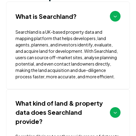
What is Searchland?
Searchland is a UK-based property data and
mapping platform that helps developers, land
agents, planners, and investors identify, evaluate,
and acquire land for development. With Searchland,
users can source off-market sites, analyse planning
potential, and even contact landowners directly,
making the land acquisition and due-diligence
process faster, more accurate, and more efficient.
What kind of land & property
data does Searchland
provide?