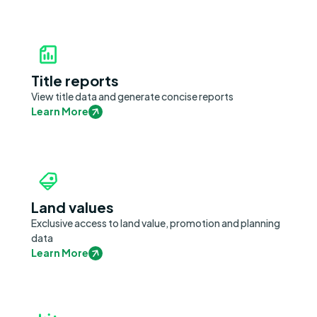
Title reports
View title data and generate concise reports
Learn More
Land values
Exclusive access to land value, promotion and planning
data
Learn More