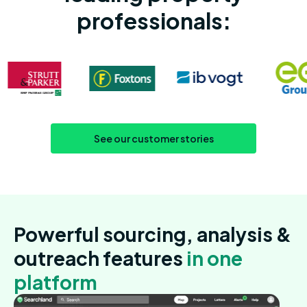
professionals:
See our customer stories
Powerful sourcing, analysis &
outreach features
in one
platform