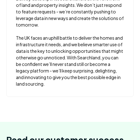
of land and property insights. We don’t just respond
to feature requests - we’re constantly pushing to
leverage data in new ways and create the solutions of
tomorrow.
The UK faces an uphill battle to deliver the homes and
infrastructure it needs, and we believe smarter use of
data is the key to unlocking opportunities that might
otherwise go unnoticed. With Searchland, you can
be confident we’ll never stand still or become a
legacy platform - we’ll keep surprising, delighting,
and innovating to give you the best possible edge in
land sourcing.
Read our customer success