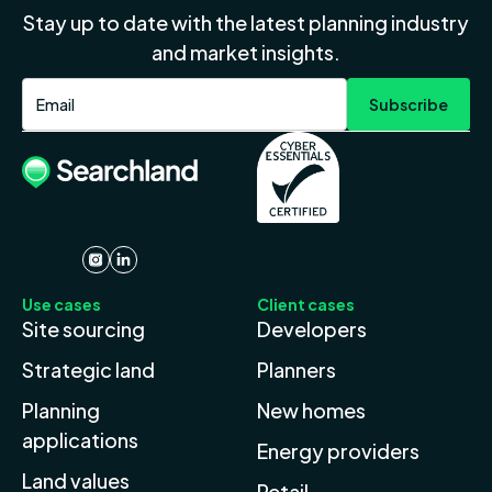
Stay up to date with the latest planning industry
and market insights.
Use cases
Client cases
Site sourcing
Developers
Strategic land
Planners
Planning
New homes
applications
Energy providers
Land values
Retail