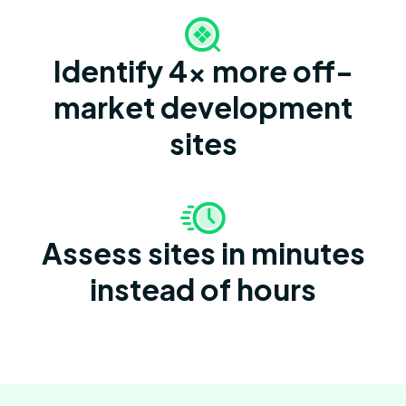
Identify 4x more off-
market development
sites
Assess sites in minutes
instead of hours