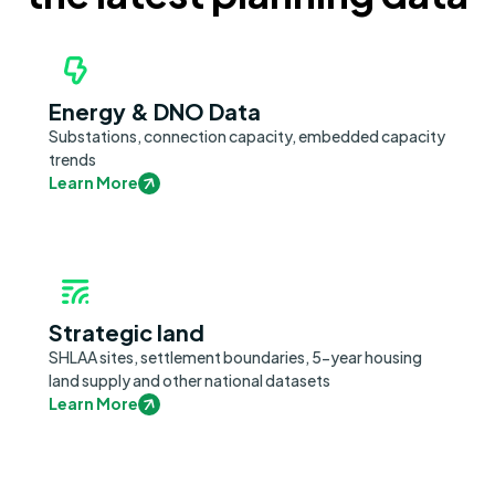
Energy & DNO Data
Substations, connection capacity, embedded capacity
trends
Learn More
Strategic land
SHLAA sites, settlement boundaries, 5-year housing
land supply and other national datasets
Learn More