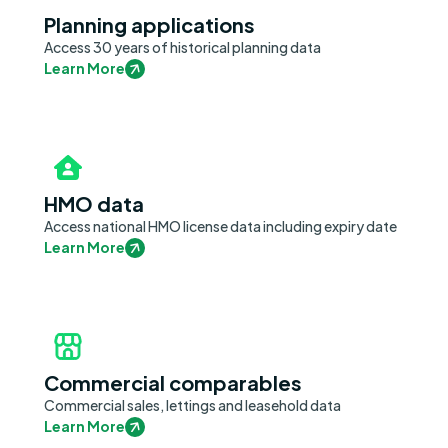
Planning applications
Access 30 years of historical planning data
Learn More
HMO data
Access national HMO license data including expiry date
Learn More
Commercial comparables
Commercial sales, lettings and leasehold data
Learn More