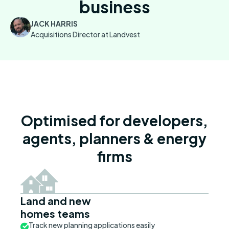
business
JACK HARRIS
Acquisitions Director at Landvest
Optimised for developers,
agents, planners & energy
firms
Land and new
homes teams
Track new planning applications easily