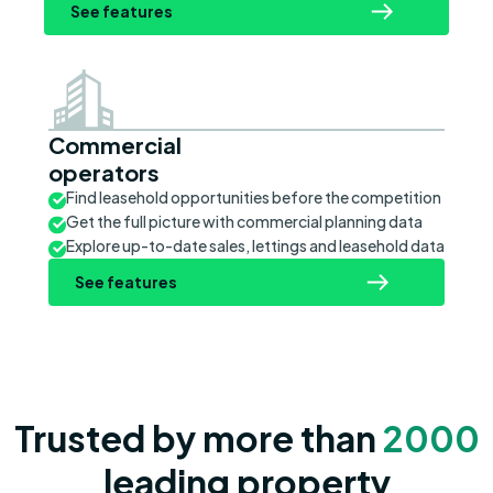
See features
Commercial
operators
Find leasehold opportunities before the competition
Get the full picture with commercial planning data
Explore up-to-date sales, lettings and leasehold data
See features
Trusted by more than
2000
leading property