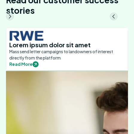
stories
Lorem ipsum dolor sit amet
Mass send letter campaigns to landowners of interest
directly from the platform
Read More