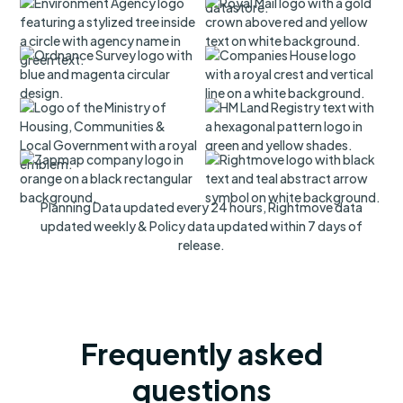
Planning Data updated every 24 hours, Rightmove data
updated weekly & Policy data updated within 7 days of
release.
Frequently asked
questions