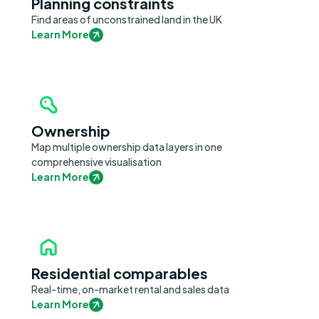
Planning constraints
Find areas of unconstrained land in the UK
Learn More
Ownership
Map multiple ownership data layers in one
comprehensive visualisation
Learn More
Residential comparables
Real-time, on-market rental and sales data
Learn More