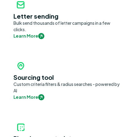
Letter sending
Bulk send thousands of letter campaigns in a few
clicks.
Learn More
Sourcing tool
Custom criteria filters & radius searches - powered by
AI
Learn More