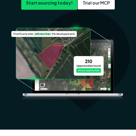
Start sourcing today!
Trial our MCP