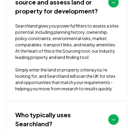
source and assess land or
property for development?
Searchland gives you powerful filters to assess a sites
potential, including planning history, ownership,
policy constraints, environmental risks, market
comparables, transport links, and nearby amenities.
At the heart of this is the Sourcing tool, our industry
leading property and land finding tool.
Simply enter the land or property criteria you’re
looking for, and Searchland will scan the UK for sites
and opportunities that match your requirements -
helping you move from research to results quickly.
Who typically uses
Searchland?