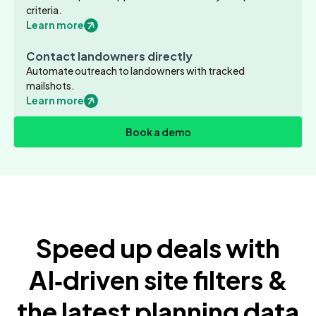
criteria.
Learn more
Contact landowners directly
Automate outreach to landowners with tracked
mailshots.
Learn more
Book a demo
Speed up deals with
AI‑driven site filters &
the latest planning data