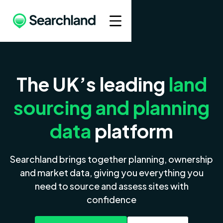
The UK’s leading
land
sourcing and planning
data
platform
Searchland brings together planning, ownership
and market data, giving you everything you
need to source and assess sites with
confidence