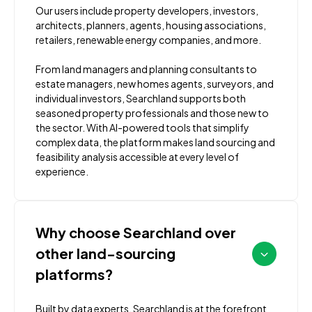
Our users include property developers, investors,
architects, planners, agents, housing associations,
retailers, renewable energy companies, and more.
From land managers and planning consultants to
estate managers, new homes agents, surveyors, and
individual investors, Searchland supports both
seasoned property professionals and those new to
the sector. With AI-powered tools that simplify
complex data, the platform makes land sourcing and
feasibility analysis accessible at every level of
experience.
Why choose Searchland over
other land-sourcing
platforms?
Built by data experts, Searchland is at the forefront