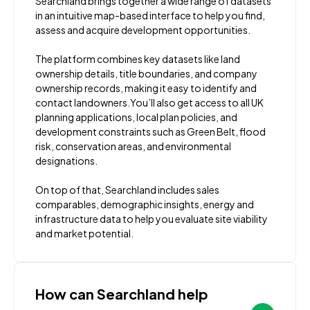
Searchland brings together a wide range of datasets
in an intuitive map-based interface to help you find,
assess and acquire development opportunities.
The platform combines key datasets like land
ownership details, title boundaries, and company
ownership records, making it easy to identify and
contact landowners.You’ll also get access to all UK
planning applications, local plan policies, and
development constraints such as Green Belt, flood
risk, conservation areas, and environmental
designations.
On top of that, Searchland includes sales
comparables, demographic insights, energy and
infrastructure data to help you evaluate site viability
and market potential.
How can Searchland help