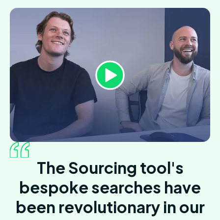
The Sourcing tool's
bespoke searches have
been revolutionary in our