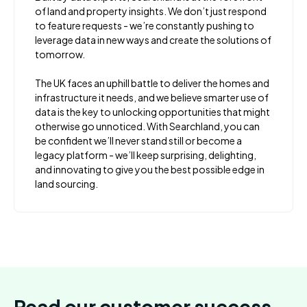
of land and property insights. We don’t just respond
to feature requests - we’re constantly pushing to
leverage data in new ways and create the solutions of
tomorrow.
The UK faces an uphill battle to deliver the homes and
infrastructure it needs, and we believe smarter use of
data is the key to unlocking opportunities that might
otherwise go unnoticed. With Searchland, you can
be confident we’ll never stand still or become a
legacy platform - we’ll keep surprising, delighting,
and innovating to give you the best possible edge in
land sourcing.
Read our customer success