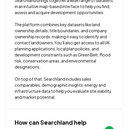
Searchland brings together a wide range of datasets
in an intuitive map-based interface to help you find,
assess and acquire development opportunities.
The platform combines key datasets like land
ownership details, title boundaries, and company
ownership records, making it easy to identify and
contact landowners.You’ll also get access to all UK
planning applications, local plan policies, and
development constraints such as Green Belt, flood
risk, conservation areas, and environmental
designations.
On top of that, Searchland includes sales
comparables, demographic insights, energy and
infrastructure data to help you evaluate site viability
and market potential.
How can Searchland help