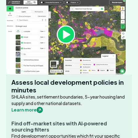
Assess local development policies in
minutes
SHLAA sites, settlement boundaries, 5-year housing land
supply and other national datasets.
Learn more
Find off-market sites with AI‑powered
sourcing filters
Find development opportunities which fit your specific