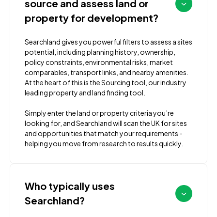
source and assess land or
property for development?
Searchland gives you powerful filters to assess a sites
potential, including planning history, ownership,
policy constraints, environmental risks, market
comparables, transport links, and nearby amenities.
At the heart of this is the Sourcing tool, our industry
leading property and land finding tool.
Simply enter the land or property criteria you’re
looking for, and Searchland will scan the UK for sites
and opportunities that match your requirements -
helping you move from research to results quickly.
Who typically uses
Searchland?