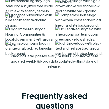
Planning Data updated every 24 hours, Rightmove data
updated weekly & Policy data updated within 7 days of
release.
Frequently asked
questions