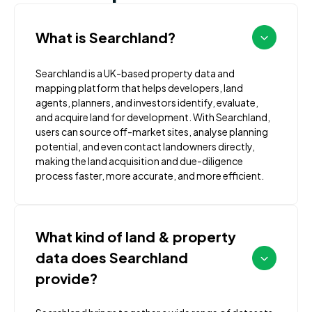
What is Searchland?
Searchland is a UK-based property data and
mapping platform that helps developers, land
agents, planners, and investors identify, evaluate,
and acquire land for development. With Searchland,
users can source off-market sites, analyse planning
potential, and even contact landowners directly,
making the land acquisition and due-diligence
process faster, more accurate, and more efficient.
What kind of land & property
data does Searchland
provide?