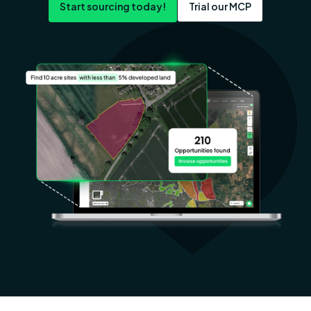
Start sourcing today!
Trial our MCP