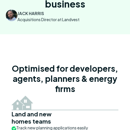
business
JACK HARRIS
Acquisitions Director at Landvest
Optimised for developers,
agents, planners & energy
firms
Land and new
homes teams
Track new planning applications easily