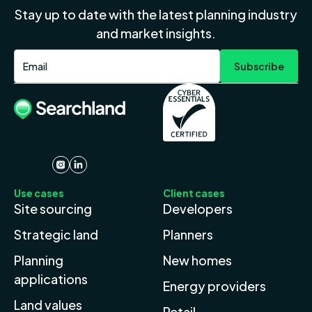
Stay up to date with the latest planning industry
and market insights.
Use cases
Client cases
Site sourcing
Developers
Strategic land
Planners
Planning
New homes
applications
Energy providers
Land values
Retail