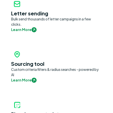
Letter sending
Bulk send thousands of letter campaigns in a few
clicks.
Learn More
Sourcing tool
Custom criteria filters & radius searches - powered by
AI
Learn More