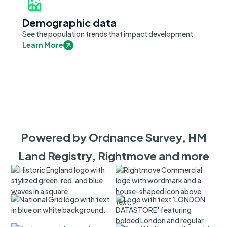
Demographic data
See the population trends that impact development
Learn More
Powered by Ordnance Survey, HM
Land Registry, Rightmove and more