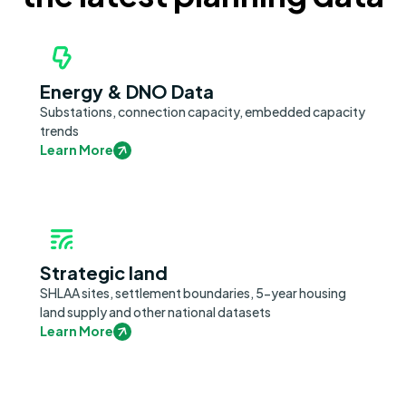
Energy & DNO Data
Substations, connection capacity, embedded capacity
trends
Learn More
Strategic land
SHLAA sites, settlement boundaries, 5-year housing
land supply and other national datasets
Learn More