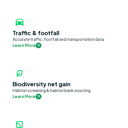
Traffic & footfall
Accurate traffic, footfall and transportation data
Learn More
Biodiversity net gain
Habitat screening & habitat bank sourcing
Learn More