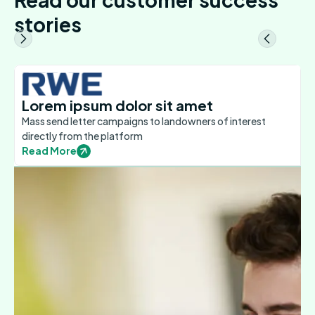
stories
Lorem ipsum dolor sit amet
Mass send letter campaigns to landowners of interest
directly from the platform
Read More