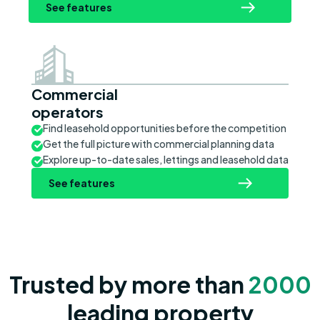
See features
Commercial
operators
Find leasehold opportunities before the competition
Get the full picture with commercial planning data
Explore up-to-date sales, lettings and leasehold data
See features
Trusted by more than
2000
leading property