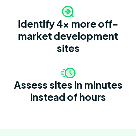
Identify 4x more off-
market development
sites
Assess sites in minutes
instead of hours