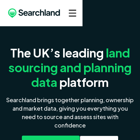
The UK’s leading
land
sourcing and planning
data
platform
Searchland brings together planning, ownership
and market data, giving you everything you
need to source and assess sites with
confidence