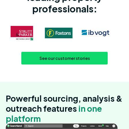
professionals:
See our customer stories
Powerful sourcing, analysis &
outreach features
in one
platform