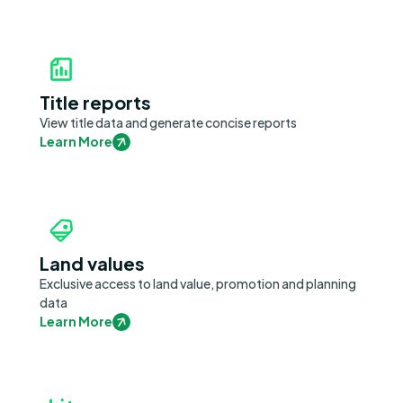
Title reports
View title data and generate concise reports
Learn More
Land values
Exclusive access to land value, promotion and planning
data
Learn More