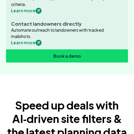
criteria.
Learn more
Contact landowners directly
Automate outreach to landowners with tracked
mailshots.
Learn more
Book a demo
Speed up deals with
AI‑driven site filters &
the latest planning data