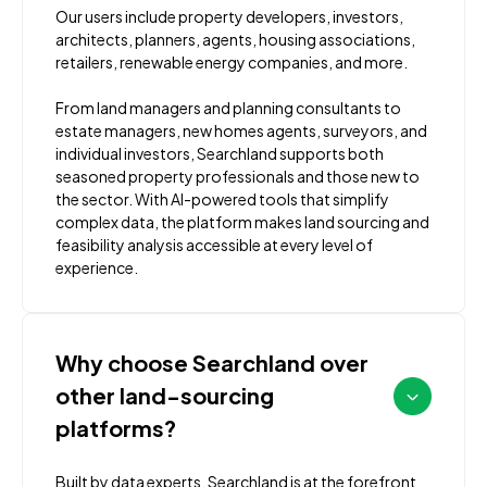
Our users include property developers, investors,
architects, planners, agents, housing associations,
retailers, renewable energy companies, and more.
From land managers and planning consultants to
estate managers, new homes agents, surveyors, and
individual investors, Searchland supports both
seasoned property professionals and those new to
the sector. With AI-powered tools that simplify
complex data, the platform makes land sourcing and
feasibility analysis accessible at every level of
experience.
Why choose Searchland over
other land-sourcing
platforms?
Built by data experts, Searchland is at the forefront