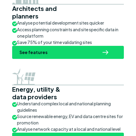
Architects and
planners
Analyse potential development sites quicker
Access planning constraints and site specific data in
one platform
Save 75% of your time validating sites
See features
Energy, utility &
data providers
Understand complex local and national planning
guidelines
Source renewable energy, EV and data centre sites for
promotion
Analyse network capacity at a local and national level