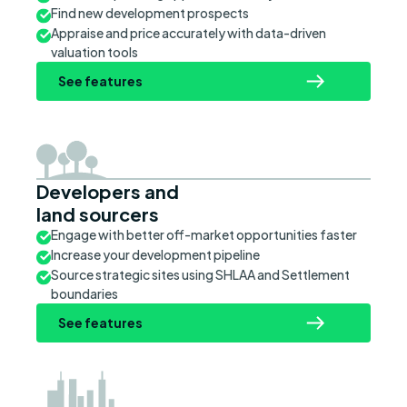
Find new development prospects
Appraise and price accurately with data-driven
valuation tools
See features
Developers and
land sourcers
Engage with better off-market opportunities faster
Increase your development pipeline
Source strategic sites using SHLAA and Settlement
boundaries
See features