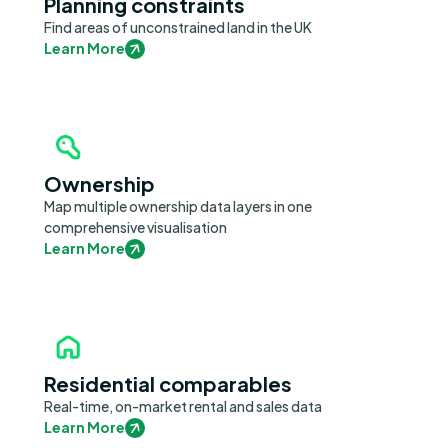
Planning constraints
Find areas of unconstrained land in the UK
Learn More
Ownership
Map multiple ownership data layers in one
comprehensive visualisation
Learn More
Residential comparables
Real-time, on-market rental and sales data
Learn More