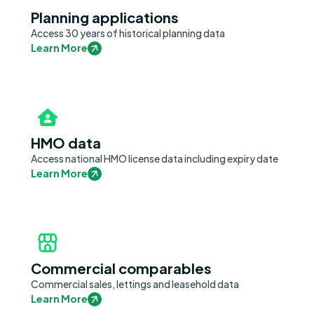
Planning applications
Access 30 years of historical planning data
Learn More
HMO data
Access national HMO license data including expiry date
Learn More
Commercial comparables
Commercial sales, lettings and leasehold data
Learn More